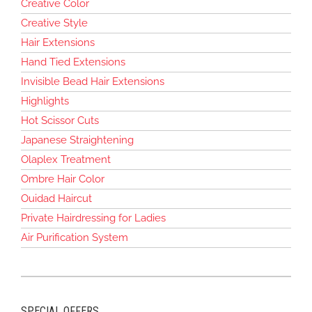
Creative Color
Creative Style
Hair Extensions
Hand Tied Extensions
Invisible Bead Hair Extensions
Highlights
Hot Scissor Cuts
Japanese Straightening
Olaplex Treatment
Ombre Hair Color
Ouidad Haircut
Private Hairdressing for Ladies
Air Purification System
SPECIAL OFFERS