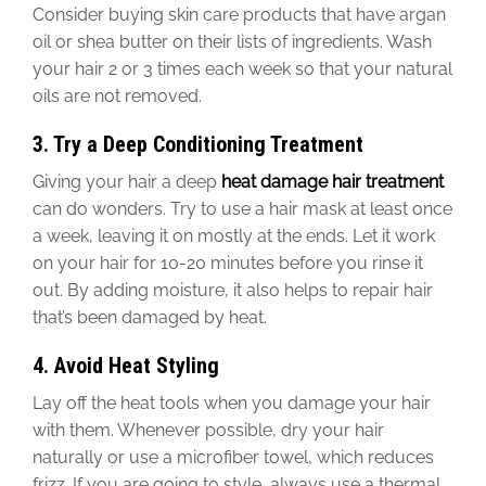
Consider buying skin care products
that have
argan
oil or shea butter on their
lists of ingredients
. Wash
your hair 2 or 3 times each week
so that your natural
oils are not removed
.
3. Try a Deep Conditioning Treatment
Giving your hair a deep
heat damage
hair
treatment
can do wonders. Try
to use
a hair mask at least once
a week, leaving it on mostly at the ends.
Let it work
on your hair for 10-20 minutes before you rinse it
out. By adding moisture, it also helps to repair hair
that’s
been
damaged
by heat.
4. Avoid Heat Styling
Lay off the heat tools when you damage your hair
with them. Whenever possible, dry your hair
naturally or use a microfiber towel, which reduces
frizz. If you are going to style, always use a thermal