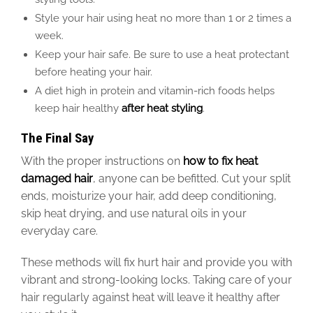
Style your hair using heat no more than 1 or 2 times a
week.
Keep your hair safe. Be sure to use a heat protectant
before heating your hair.
A diet high in protein and vitamin-rich foods helps
keep hair healthy
after heat styling
.
The Final Say
With the proper instructions on
how to fix
heat
damaged
hair
, anyone can
be befitted
.
Cut your split
ends, moisturize your hair, add deep conditioning,
skip heat drying, and use natural oils in your
everyday care.
These methods will fix hurt hair and provide you with
vibrant
and
strong-looking locks.
Taking
care of your
hair
regularly
against heat will leave it healthy after