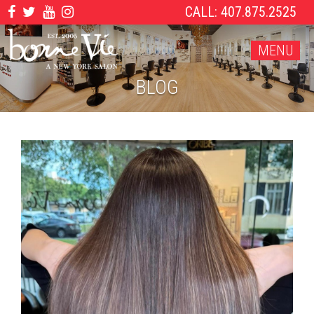
CALL: 407.875.2525
MENU
BLOG