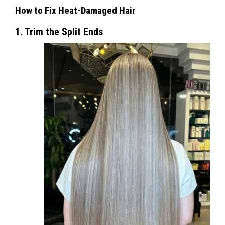
How to Fix Heat-Damaged Hair
1. Trim the Split Ends