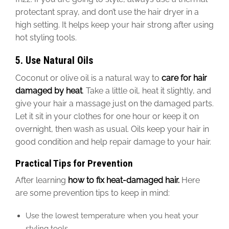
protectant spray, and don’t use the hair dryer in a
high setting. It helps keep your hair strong after using
hot styling tools.
5. Use Natural Oils
Coconut or olive oil is a natural way to
care for hair
damaged by heat
. Take a little oil, heat it slightly, and
give your hair a massage
just on the damaged parts.
Let it sit in your clothes for one hour or keep it on
overnight, then
wash
as usual. Oils keep
your
hair in
good condition and help repair damage
to your hair
.
Practical Tips for Prevention
After learning
how to fix heat-damaged hair.
Here
are some prevention tips to keep in mind:
Use the lowest temperature when you heat your
styling tools.