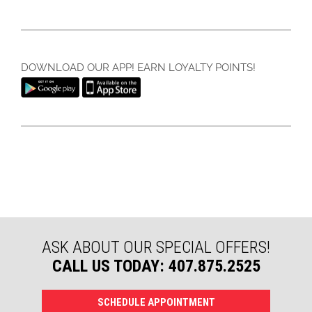
DOWNLOAD OUR APP! EARN LOYALTY POINTS!
ASK ABOUT OUR SPECIAL OFFERS!
CALL US TODAY: 407.875.2525
SCHEDULE APPOINTMENT