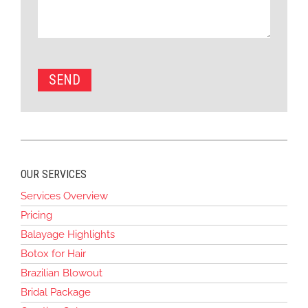
OUR SERVICES
Services Overview
Pricing
Balayage Highlights
Botox for Hair
Brazilian Blowout
Bridal Package