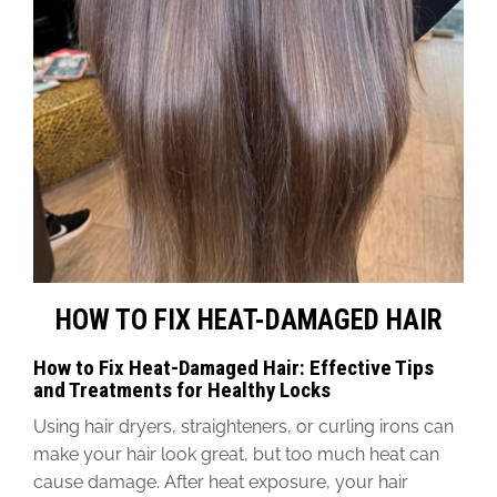
HOW TO FIX HEAT-DAMAGED HAIR
How to Fix Heat-Damaged Hair: Effective Tips
and Treatments for Healthy Locks
Using hair dryers, straighteners, or curling irons can
make your hair look great, but too much heat can
cause damage. After heat exposure, your hair