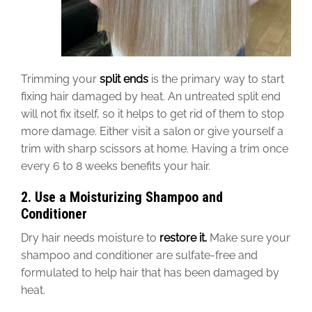
Trimming your
split ends
is the primary way to
start
fixing
hair damaged by heat.
An untreated split end
will not fix itself, so it helps to get rid of
them to stop
more
damage.
Either visit
a salon or give yourself a
trim with sharp scissors at home. Having a trim once
every 6 to 8 weeks benefits your hair.
2. Use a Moisturizing Shampoo and
Conditioner
Dry hair needs moisture to
restore it.
Make sure your
shampoo and conditioner are sulfate-free and
formulated to help hair
that has been
damaged by
heat.