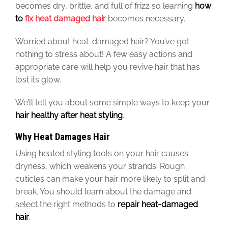
becomes dry, brittle, and full of frizz so learning
how
to
fix heat damaged hair
becomes necessary.
Worried about heat-damaged hair? You’ve got
nothing to stress about!
A few
easy actions and
appropriate care will help you revive hair that has
lost its glow.
We’ll tell you
about
some simple ways to keep your
hair healthy after heat styling
.
Why Heat Damages Hair
Using heated styling tools on your hair causes
dryness, which weakens your strands. Rough
cuticles can make your hair more likely to split and
break. You should learn about the damage and
select the
right
methods to
repair heat-damaged
hair
.