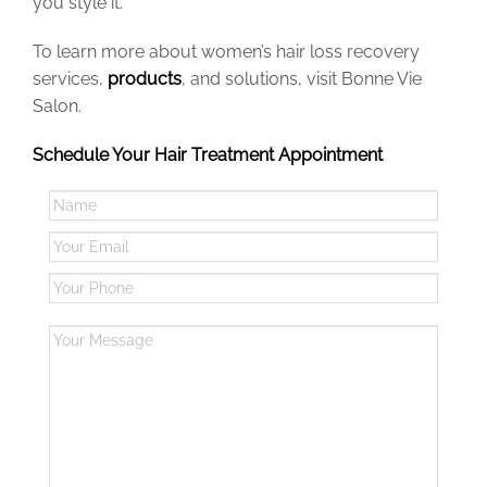
you style it.
To learn more about women’s hair loss recovery
services,
products
, and solutions,
visit Bonne Vie
Salon
.
Schedule Your Hair Treatment Appointment