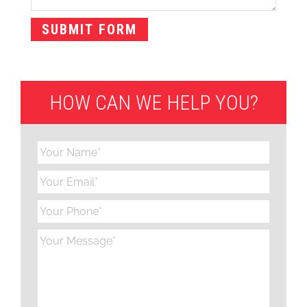
HOW CAN WE HELP YOU?