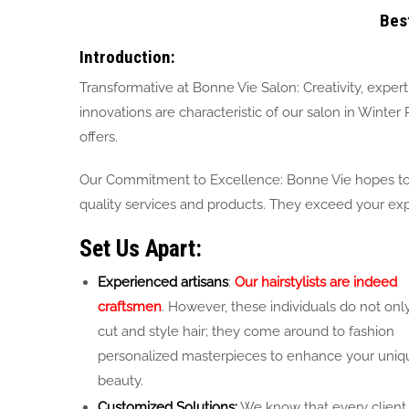
Bes
Introduction:
Transformative at Bonne Vie Salon: Creativity, expert
innovations are characteristic of our salon in Winter
offers.
Our Commitment to Excellence: Bonne Vie hopes to b
quality services and products. They exceed your expe
Set Us Apart:
Experienced artisans
:
Our hairstylists are indeed
craftsmen
. However, these individuals do not onl
cut and style hair; they come around to fashion
personalized masterpieces to enhance your uniq
beauty.
Customized Solutions:
We know that every client