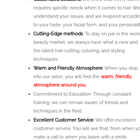
requires specific needs when it comes to hair. We
understand your issues, and we respond accordi
to your taste, your facial form, and your personalit
Cutting-Edge methods
: To stay on par in the worl
beauty market, we always have what is new and
the latest hair-cutting, coloring, and styling
techniques.
Warm and Friendly Atmosphere
: When you step
into our salon, you will feel the
warm, friendly
atmosphere around you
.
Commitment to Education: Through constant
training, we can remain aware of trends and
techniques in the field.
Excellent Customer Service
: We offer excellent
customer service. You will see that, from when y
make a call to when you leave with a smile.