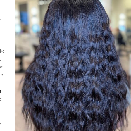
s
ake
e
on-
to
r
e
e