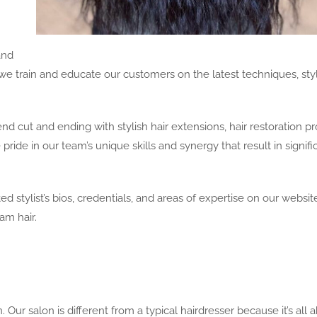
and
, we train and educate our customers on the latest techniques, sty
end cut and ending with stylish hair extensions, hair restoration p
 pride in our team’s unique skills and synergy that result in signifi
 stylist’s bios, credentials, and areas of expertise on our websit
am hair.
Our salon is different from a typical hairdresser because it’s all 