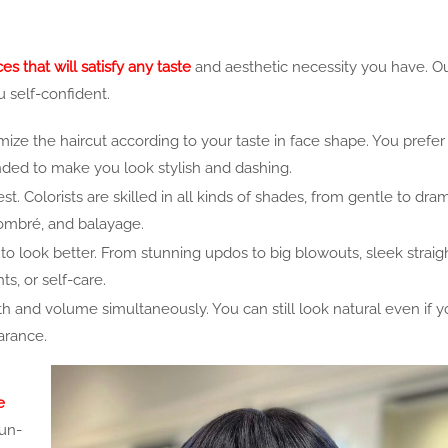
s that will satisfy any taste
and aesthetic necessity you have. Ou
u self-confident.
ize the haircut according to your taste in face shape. You prefer
ttended to make you look stylish and
dashing.
t. Colorists are skilled in all kinds of shades, from gentle to dra
, ombré, and balayage.
to look better. From stunning updos to big blowouts, sleek straigh
ts, or self-care.
th and volume simultaneously. You can still look natural even if y
arance.
e
Sun-