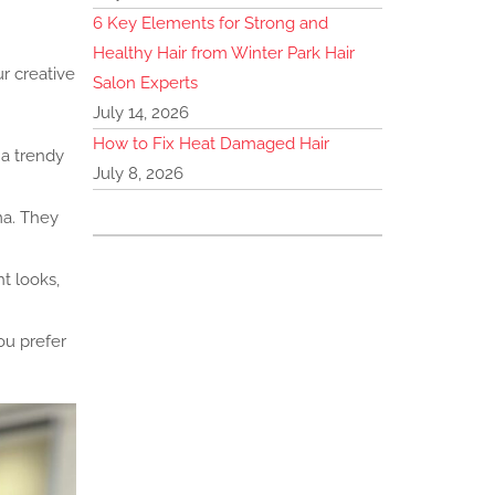
6 Key Elements for Strong and
Healthy Hair from Winter Park Hair
r creative
Salon Experts
July 14, 2026
How to Fix Heat Damaged Hair
 a trendy
July 8, 2026
ma. They
t looks,
ou prefer