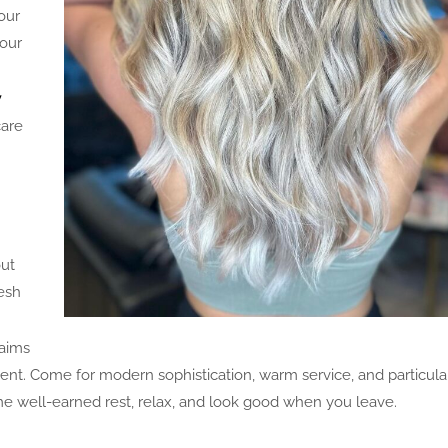
our
 our
y
care
out
resh
aims
ment. Come for modern sophistication, warm service, and particula
some well-earned rest, relax, and look good when you leave.