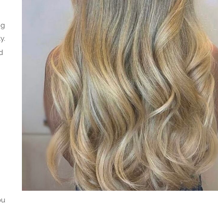
ng
y.
d
ou