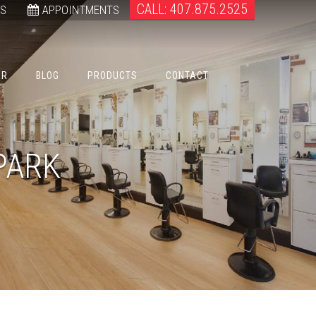
CALL: 407.875.2525
WS
APPOINTMENTS
ER
BLOG
PRODUCTS
CONTACT
PARK