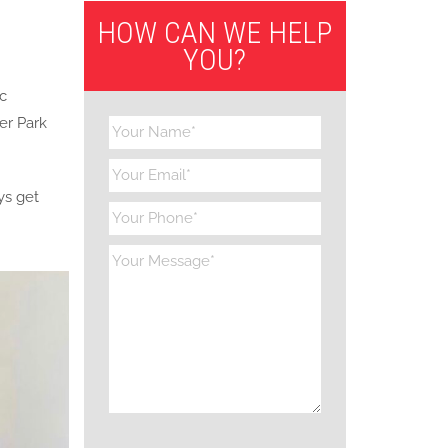
HOW CAN WE HELP
YOU?
ic
er Park
ys get