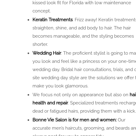
kissed look fit for Florida with low maintenance
concept.
Keratin Treatments
: Frizz away! Keratin treatment
straighten, shine, and add body to hair. The hair
becomes manageable, and the styling becomes
shorter.
Wedding Hair
: The proficient stylist is going to m
you look and feel like a princess on your one-tim
wedding day. Bridal hair consultations, trials, and 
site wedding day style are the solutions we offer 
make you look glamorous.
We focus not only on appearance but also on
hai
health and repair
. Specialized treatments recharg
dead or fatigued hairs, providing them with a kick.
Bonne Vie Salon is for men and women:
Our
accurate men’s haircuts, grooming, and beards ar