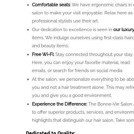
Comfortable seats
: We have ergonomic chairs in 
salon to make your visit enjoyable. Relax here as
professional stylists use their art.
Our dedication to excellence is seen in
our luxur
items. We indulge ourselves using first-class hair
and beauty items.
Free Wi-Fi:
Stay connected throughout your stay.
Here, you can enjoy your favorite material, read
emails, or search for friends on social media
At the salon, we personalize everything to be ab
you and not a hair treatment alone. This may ref
you and give you a good environment.
Experience the Difference:
The Bonne-Vie Salon 
to offer superior products, services, and environ
highlights that distinguish our hair salon. Take 
Dedicated to Quality: