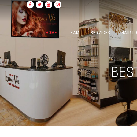
HOME
TEAM
SERVICES
HAIR L
BES