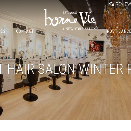
REVIE
OSS
CONTACT
POST CANC
T HAIR SALON WINTER 