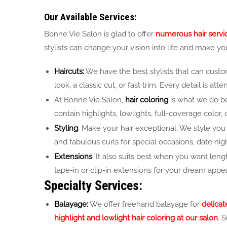
Our Available Services:
Bonne Vie Salon is glad to offer
numerous hair service
stylists can change your vision into life and make yo
Haircuts:
We have the best stylists that can custom
look, a classic cut, or fast trim. Every detail is a
At Bonne Vie Salon,
hair coloring
is what we do bes
contain highlights, lowlights, full-coverage color
Styling
: Make your hair exceptional. We style you 
and fabulous curls for special occasions, date nigh
Extensions
: It also suits best when you want leng
tape-in or clip-in extensions for your dream appe
Specialty Services:
Balayage:
We offer freehand balayage for
delicat
highlight and lowlight hair coloring at our salon
. 