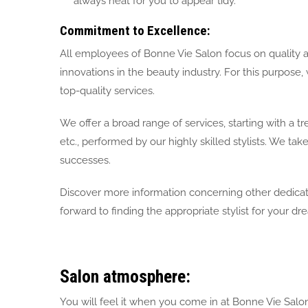
always neat for you to appear tidy.
Commitment to Excellence:
All employees of Bonne Vie Salon focus on quality 
innovations in the beauty industry. For this purpose
top-quality services.
We offer a broad range of services, starting with a tr
etc., performed by our highly skilled stylists. We take
successes.
Discover more information concerning other dedicated
forward to finding the appropriate stylist for your dre
Salon atmosphere:
You will feel it when you come in at Bonne Vie Salon. 