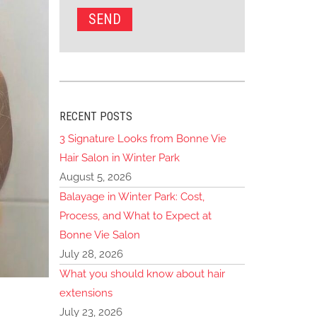
RECENT POSTS
3 Signature Looks from Bonne Vie
Hair Salon in Winter Park
August 5, 2026
Balayage in Winter Park: Cost,
Process, and What to Expect at
Bonne Vie Salon
July 28, 2026
What you should know about hair
extensions
July 23, 2026