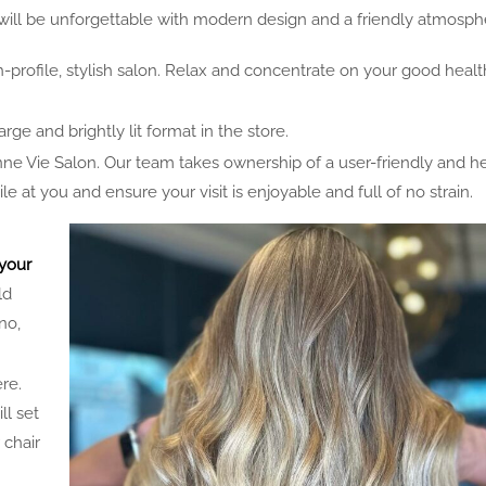
will be unforgettable with modern design and a friendly atmosph
h-profile, stylish salon. Relax and concentrate on your good healt
arge and brightly lit format in the store.
 Vie Salon. Our team takes ownership of a user-friendly and he
at you and ensure your visit is enjoyable and full of no strain.
your
ld
no,
re.
ll set
 chair