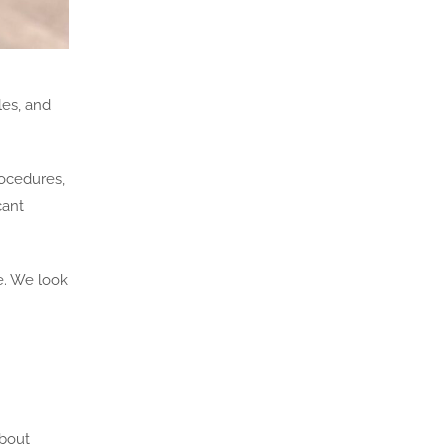
les, and
rocedures,
cant
e. We look
about