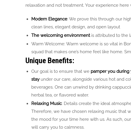
relaxation and not treatment. Your experience here 
Modern Elegance
: We prove this through our hig
clean lines, elegant design, and open layout
The welcoming environment
is attributed to the l
Warm Welcome: Warm welcome is so vital in Bonne
squad that makes one’s home feel like home. Smile 
Unique Benefits:
Our goal is to ensure that we
pamper you during 
stay
under our care, alongside various hot and co
beverages. One can unwind by drinking cappucci
herbal tea, or flavored water.
Relaxing Music
: Details create the ideal atmosphe
Therefore, we have chosen relaxing music that wi
the mood for your time here with us. As such, our
will carry you to calmness.