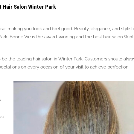
t Hair Salon Winter Park
ise, making you look and feel good. Beauty, elegance, and stylist
 Park. Bonne Vie is the award-winning and the best hair salon Wint
e the leading hair salon in Winter Park. Customers should alwa
ctations on every occasion of your visit to achieve perfection.
y
ue