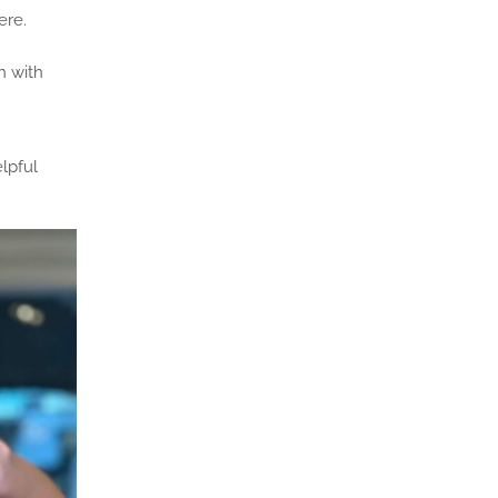
ere.
h with
lpful