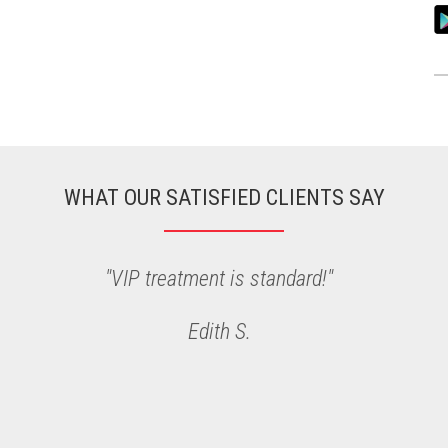
WHAT OUR SATISFIED CLIENTS SAY
"I love my cut and color with Kristina"
Rebekah P.