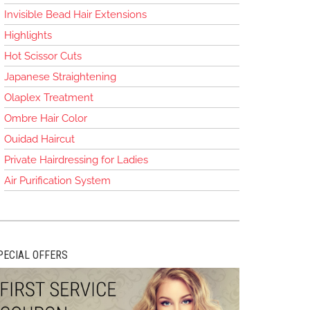
Invisible Bead Hair Extensions
Highlights
Hot Scissor Cuts
Japanese Straightening
Olaplex Treatment
Ombre Hair Color
Ouidad Haircut
Private Hairdressing for Ladies
Air Purification System
PECIAL OFFERS