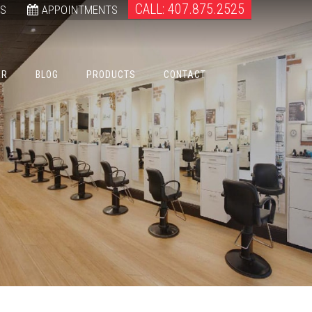
CALL: 407.875.2525
WS
APPOINTMENTS
ER
BLOG
PRODUCTS
CONTACT