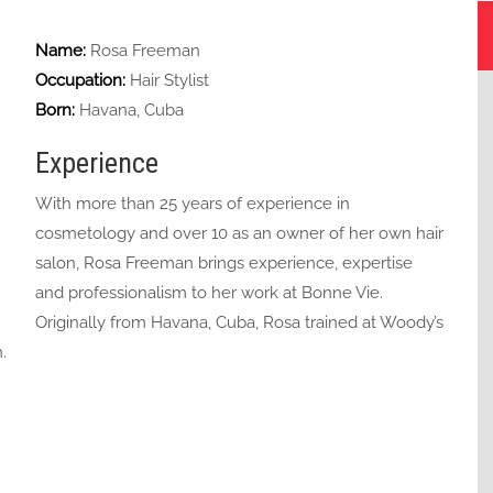
Name:
Rosa Freeman
Occupation:
Hair Stylist
Born:
Havana, Cuba
Experience
With more than 25 years of experience in
cosmetology and over 10 as an owner of her own hair
salon, Rosa Freeman brings experience, expertise
and professionalism to her work at Bonne Vie.
Originally from Havana, Cuba, Rosa trained at Woody’s
.