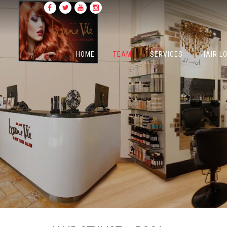
HOME
TEAM
SERVICES
HAIR L