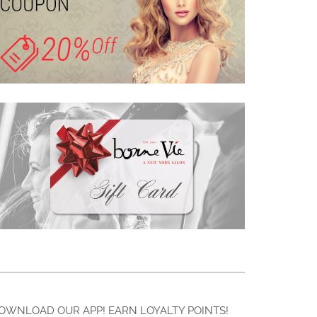
OWNLOAD OUR APP! EARN LOYALTY POINTS!