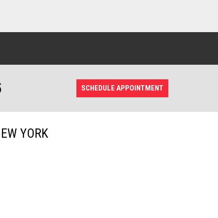
5
SCHEDULE APPOINTMENT
NEW YORK