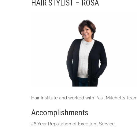
HAIR STYLIST – ROSA
Hair Institute and worked with Paul Mitchell’s Team
Accomplishments
26 Year Reputation of Excellent Service.