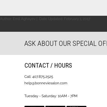
Author:
Emil Aghayev
| Date Updated:
February 1, 2017
ROSA
ASK ABOUT OUR SPECIAL OF
CONTACT / HOURS
Call: 407.875.2525
help@bonneviesalon.com
Tuesday - Saturday: 10AM - 7PM