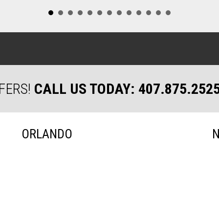
FERS!
CALL US TODAY: 407.875.252
ORLANDO