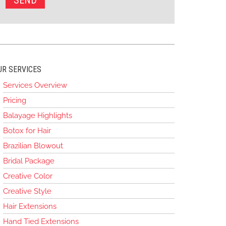
UR SERVICES
Services Overview
Pricing
Balayage Highlights
Botox for Hair
Brazilian Blowout
Bridal Package
Creative Color
Creative Style
Hair Extensions
Hand Tied Extensions