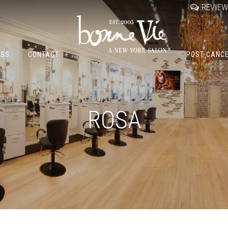
REVIE
OSS
CONTACT
POST CANC
ROSA