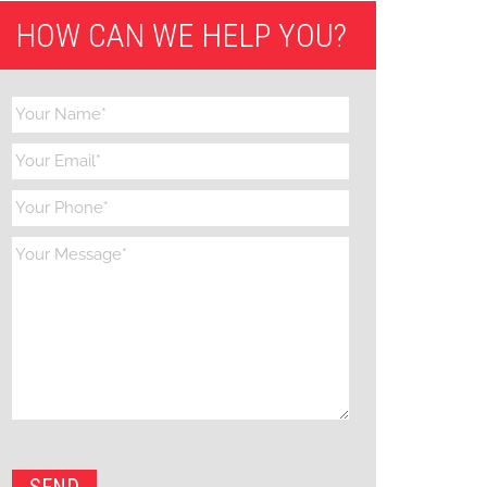
HOW CAN WE HELP YOU?