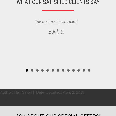
WHAT OUR SATISFIED CLIENTS SAY
"VIP treatment is standard!"
Edith S.
Author:
Hair Salon
| Date Updated:
April 2, 2019
UMIT