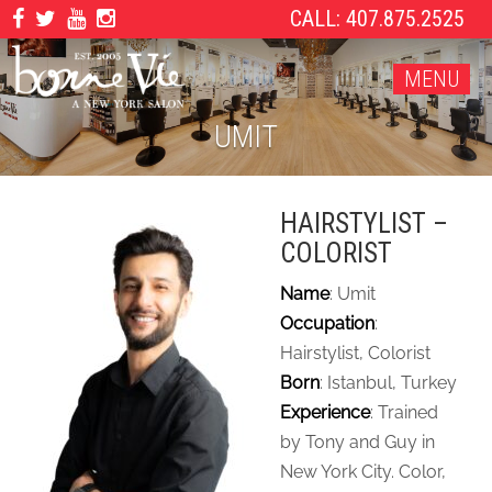
CALL: 407.875.2525
MENU
UMIT
HAIRSTYLIST –
COLORIST
Name
: Umit
Occupation
:
Hairstylist, Colorist
Born
: Istanbul, Turkey
Experience
: Trained
by Tony and Guy in
New York City. Color,