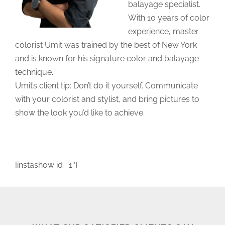
balayage specialist.
With 10 years of color
experience, master
colorist Umit was trained by the best of New York
and is known for his signature color and balayage
technique.
Umit’s client tip: Don’t do it yourself. Communicate
with your colorist and stylist, and bring pictures to
show the look you’d like to achieve.
[instashow id=”1″]