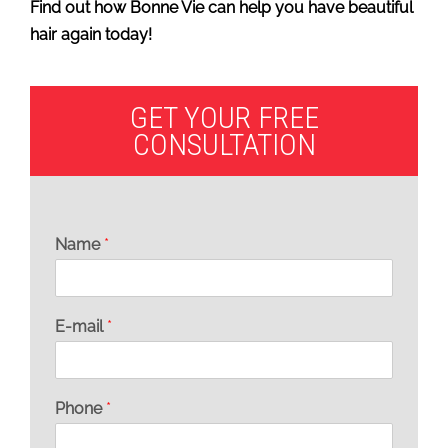
Find out how Bonne Vie can help you have beautiful
hair again today!
GET YOUR FREE
CONSULTATION
Name
*
E-mail
*
Phone
*