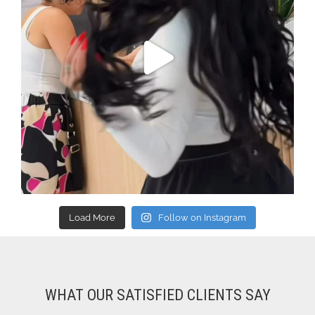
Load More
Follow on Instagram
WHAT OUR SATISFIED CLIENTS SAY