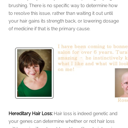
brushing. There is no specific way to determine how
to resolve this issue, rather than waiting it out until
your hair gains its strength back, or lowering dosage
of medicine if that is the primary cause.
Hereditary Hair Loss:
Hair loss is indeed genetic and
your genes can determine whether or not hair loss