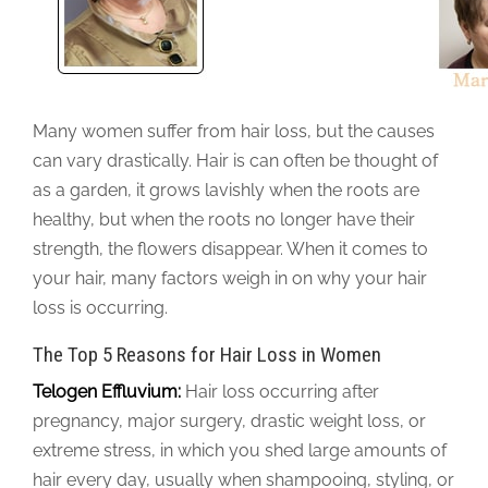
Many women suffer from hair loss, but the causes
can vary drastically. Hair is can often be thought of
as a garden, it grows lavishly when the roots are
healthy, but when the roots no longer have their
strength, the flowers disappear. When it comes to
your hair, many factors weigh in on why your hair
loss is occurring.
The Top 5 Reasons for Hair Loss in Women
Telogen Effluvium:
Hair loss occurring after
pregnancy, major surgery, drastic weight loss, or
extreme stress, in which you shed large amounts of
hair every day, usually when shampooing, styling, or