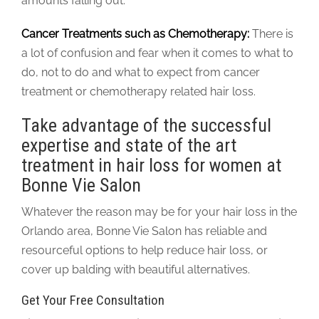
amounts falling out.
Cancer Treatments such as Chemotherapy:
There is
a lot of confusion and fear when it comes to what to
do, not to do and what to expect from cancer
treatment or chemotherapy related hair loss.
Take advantage of the successful
expertise and state of the art
treatment in hair loss for women at
Bonne Vie Salon
Whatever the reason may be for your hair loss in the
Orlando area, Bonne Vie Salon has reliable and
resourceful options to help reduce hair loss, or
cover up balding with beautiful alternatives.
Get Your Free Consultation