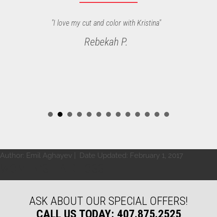
"Fantastic! Tural did a great job on my haircut, as always. He
"I love my cut and color with Kristina"
and the other stylist at Bonne Vie are the best in Orlando."
Rebekah P.
Steven B.
Author:
Emil Aghayev
| Date Updated:
February 1, 2017
WOMEN’S HAIR LOSS
ASK ABOUT OUR SPECIAL OFFERS!
CALL US TODAY: 407.875.2525