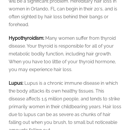
will be a significant problem. Hereditary hair loss in
women in Orlando, FL can begin in their 20′s, and is
often sighted by hair loss behind their bangs or
forehead.
Hypothyroidism:
Many women suffer from thyroid
disease. Your thyroid is responsible for all of your
metabolic bodily function, including hair growth.
When you have too little of your thyroid hormone,
you may experience hair loss.
Lupus:
Lupus is a chronic immune disease in which
the body attacks its own healthy tissues. This
disease affects 1.5 million people, and tends to strike
primarily women in their childbearing years. Hair loss
due to lupus can be as severe as chunks of hair
falling out when you brush, to small but noticeable