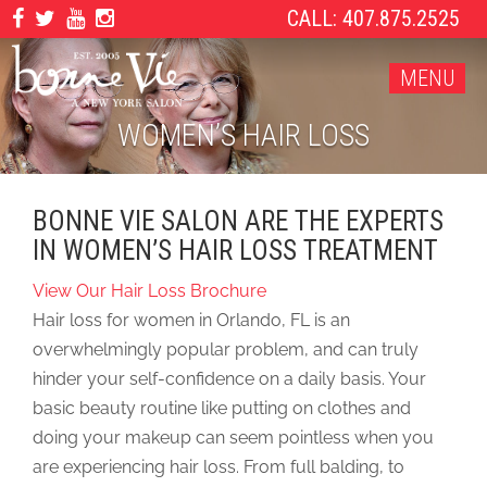
CALL: 407.875.2525
MENU
WOMEN’S HAIR LOSS
BONNE VIE SALON ARE THE EXPERTS
IN WOMEN’S HAIR LOSS TREATMENT
View Our Hair Loss Brochure
Hair loss for women in Orlando, FL is an
overwhelmingly popular problem, and can truly
hinder your self-confidence on a daily basis. Your
basic beauty routine like putting on clothes and
doing your makeup can seem pointless when you
are experiencing hair loss. From full balding, to