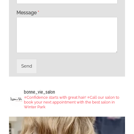
Message
*
Send
bonne_vie_salon
⭐️Confidence starts with great hair!
⭐️Call our salon to
book your next appointment with the best salon in
Winter Park