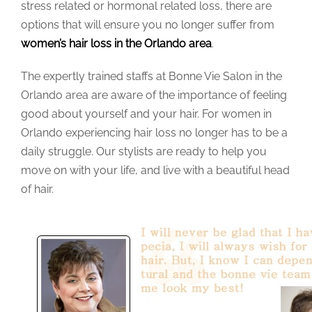
stress related or hormonal related loss, there are
options that will ensure you no longer suffer from
women’s hair loss in the Orlando area
.
The expertly trained staffs at Bonne Vie Salon in the
Orlando area are aware of the importance of feeling
good about yourself and your hair. For women in
Orlando experiencing hair loss no longer has to be a
daily struggle. Our stylists are ready to help you
move on with your life, and live with a beautiful head
of hair.