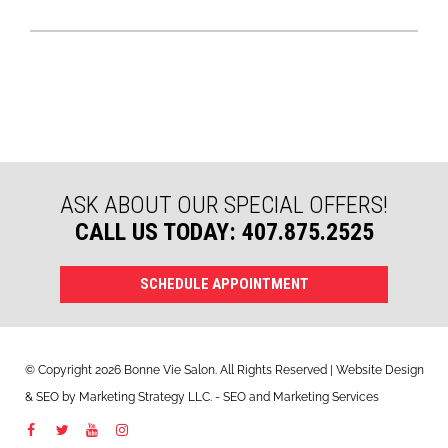
ASK ABOUT OUR SPECIAL OFFERS!
CALL US TODAY: 407.875.2525
SCHEDULE APPOINTMENT
© Copyright 2026 Bonne Vie Salon. All Rights Reserved | Website Design
&
SEO
by
Marketing Strategy LLC
. - SEO and Marketing Services