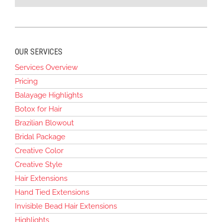
OUR SERVICES
Services Overview
Pricing
Balayage Highlights
Botox for Hair
Brazilian Blowout
Bridal Package
Creative Color
Creative Style
Hair Extensions
Hand Tied Extensions
Invisible Bead Hair Extensions
Highlights