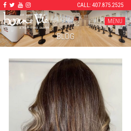
CALL: 407.875.2525
MENU
BLOG