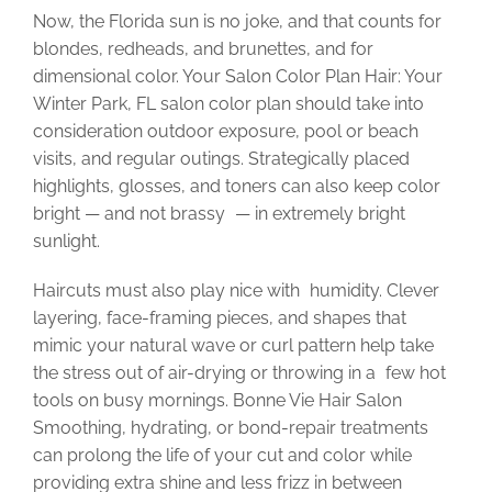
Now, the Florida sun is no joke, and that counts for
blondes, redheads, and brunettes, and for
dimensional color. Your Salon Color Plan Hair: Your
Winter Park, FL salon color plan should take into
consideration outdoor exposure, pool or beach
visits, and regular outings. Strategically placed
highlights, glosses, and toners can also keep color
bright — and not brassy — in extremely bright
sunlight.
Haircuts must also play nice with humidity. Clever
layering, face-framing pieces, and shapes that
mimic your natural wave or curl pattern help take
the stress out of air-drying or throwing in a few hot
tools on busy mornings. Bonne Vie Hair Salon
Smoothing, hydrating, or bond-repair treatments
can prolong the life of your cut and color while
providing extra shine and less frizz in between