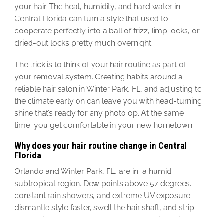
your hair. The heat, humidity, and hard water in
Central Florida can turn a style that used to
cooperate perfectly into a ball of frizz, limp locks, or
dried-out locks pretty much overnight.
The trick is to think of your hair routine as part of
your removal system. Creating habits around a
reliable hair salon in Winter Park, FL, and adjusting to
the climate early on can leave you with head-turning
shine that’s ready for any photo op. At the same
time, you get comfortable in your new hometown.
Why does your hair routine change in Central
Florida
Orlando and Winter Park, FL, are in a humid
subtropical region.
Dew points above 57 degrees,
constant rain showers, and extreme UV exposure
dismantle style faster, swell the hair shaft, and strip