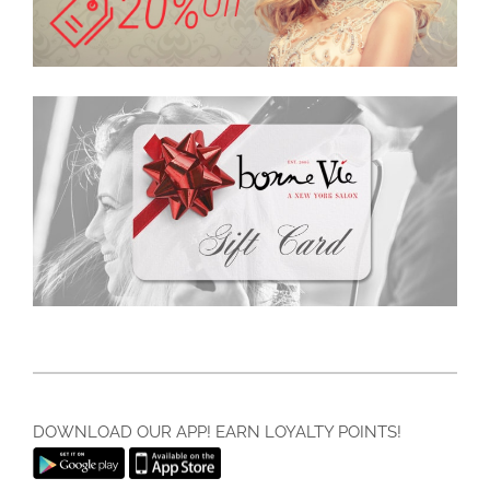
DOWNLOAD OUR APP! EARN LOYALTY POINTS!