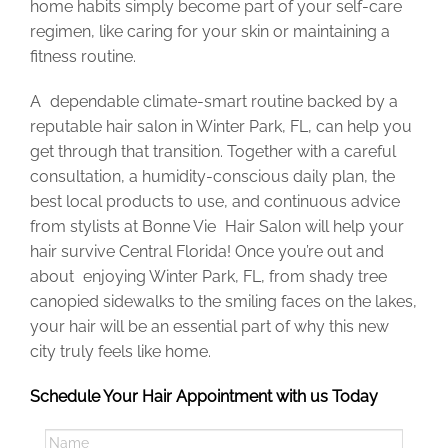
home habits
simply
become part of your self-care
regimen, like caring for your skin or maintaining a
fitness routine.
A dependable climate-smart routine backed by a
reputable hair salon in Winter Park, FL, can help you
get through that transition. Together with a careful
consultation, a humidity-conscious daily plan, the
best local products to use, and continuous advice
from stylists at Bonne Vie Hair Salon will help your
hair survive Central Florida! Once you’re out and
about enjoying Winter Park, FL, from shady tree
canopied sidewalks to the smiling faces on the lakes,
your hair will be an essential part of why this new
city truly feels like home.
Schedule Your Hair Appointment with us Today