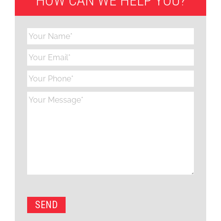
HOW CAN WE HELP YOU?