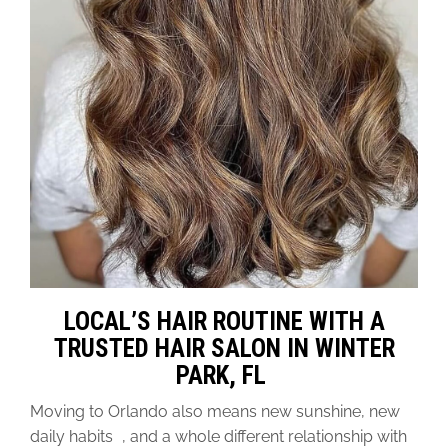
LOCAL’S HAIR ROUTINE WITH A
TRUSTED HAIR SALON IN WINTER
PARK, FL
Moving to Orlando also means new sunshine, new
daily habits , and a whole different relationship with