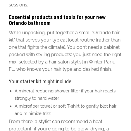
sessions.
Essential products and tools for your new
Orlando bathroom
While unpacking, put together a small “Orlando hair
kit” that serves your typical local routine (rather than
one that fights the climate).
You don’t need a cabinet
packed with styling products: you
just
need the right
mix, selected by a hair salon stylist in Winter Park,
FL, who knows your hair type and desired finish.
Your starter kit might include:
A mineral-reducing shower filter if your hair reacts
strongly to hard water.
A microfiber towel or soft T-shirt to gently blot hair
and minimize frizz.
From there, a stylist can recommend a heat
protectant if you’re going to be blow-drying, a