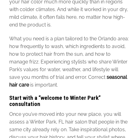
your hair color much more quickly than in
regions
with
colder
climates
.
And while it worked in your dry,
mild climate, it often fails here, no matter how high-
end the product is.
What you need is a plan tailored to the Orlando area:
how frequently to wash, which ingredients to avoid,
how to protect hair from the sun, and how to
manage frizz. Experiencing stylists who share Winter
Park’s values for water, weather, and lifestyle will
save you months of trial and error. Correct
seasonal
hair care
is important.
Start with a “welcome to Winter Park”
consultation
Once you’ve moved into your new place, you will
assess a Winter Park, FL hair salon that people in the
same city already rely on. Take inspirational photos,
discuss your hair history, and tell your stylist where