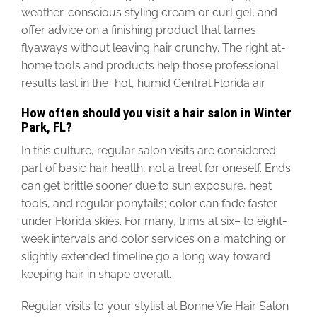
weather-conscious styling cream or curl gel, and
offer advice on a finishing product that tames
flyaways without leaving hair crunchy. The right at-
home tools and products help those professional
results last in the hot, humid Central Florida air.
How often should you visit a hair salon in Winter
Park, FL?
In this culture, regular salon visits are considered
part of basic hair health, not a treat for oneself. Ends
can get brittle sooner due to sun exposure, heat
tools, and regular ponytails; color can fade faster
under Florida skies.
For many, trims
at
six
–
to
eight-
week intervals
and color services on a matching or
slightly extended timeline go a long way toward
keeping hair in shape overall.
Regular visits to your stylist at Bonne Vie Hair Salon