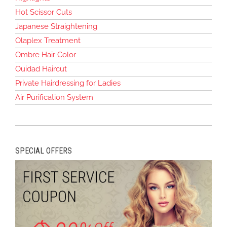
Hot Scissor Cuts
Japanese Straightening
Olaplex Treatment
Ombre Hair Color
Ouidad Haircut
Private Hairdressing for Ladies
Air Purification System
SPECIAL OFFERS