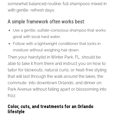
somewhat balanced routine: full shampoos mixed
in
with gentle refresh days.
A simple framework often works best:
Use a gentle, sulfate-conscious shampoo that works
great with local hard water.
Follow with a lightweight conditioner that locks in
moisture without weighing hair down.
Then your hairstylist in Winter Park, FL, should be
able to take it from there and instruct you on how to
tailor for blowouts, natural curls, or heat-free styling
that will last through the walk around the lakes, the
commute into downtown Orlando, and dinner on
Park Avenue without falling apart or blossoming into
frizz.
Color, cuts, and treatments for an Orlando
lifestyle