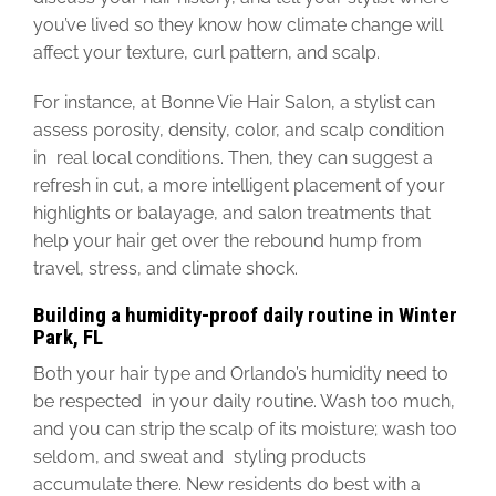
you’ve lived so they know how climate change will
affect your texture, curl pattern, and scalp.
For instance, at Bonne Vie Hair Salon, a stylist can
assess porosity, density, color, and scalp condition
in real local conditions. Then, they can suggest a
refresh in cut, a more intelligent placement of your
highlights or balayage, and salon treatments that
help your hair get over the rebound hump from
travel, stress, and climate shock.
Building a humidity-proof daily routine in Winter
Park, FL
Both your hair type and Orlando’s humidity need to
be respected
in your daily routine. Wash too much,
and you can strip the scalp of its moisture; wash too
seldom, and sweat and styling products
accumulate there.
New residents do best with a