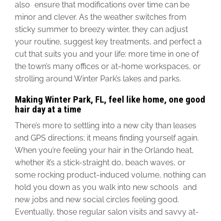
also ensure that modifications over time can be
minor and clever. As the weather switches from
sticky summer to breezy winter, they can adjust
your routine, suggest key treatments, and perfect a
cut that suits you and your life: more time in one of
the town’s many offices or at-home workspaces, or
strolling around Winter Park’s lakes and parks.
Making Winter Park, FL, feel like home, one good
hair day at a time
There’s more to settling into a new city than leases
and GPS directions; it means finding yourself again.
When you’re feeling your hair in the Orlando heat,
whether it’s a stick-straight do, beach waves, or
some rocking product-induced volume, nothing can
hold you down as you walk into new schools and
new jobs and new social circles feeling good.
Eventually, those regular salon visits and savvy at-