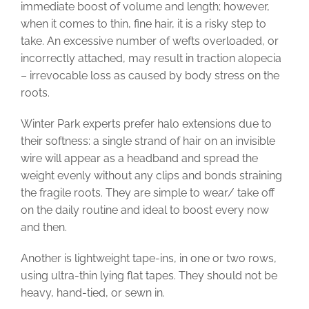
immediate boost of volume and length; however,
when it comes to thin, fine hair, it is a risky step to
take. An excessive number of wefts overloaded, or
incorrectly attached, may result in traction alopecia
– irrevocable loss as caused by body stress on the
roots.
Winter Park experts prefer halo extensions due to
their softness: a single strand of hair on an invisible
wire will appear as a headband and spread the
weight evenly without any clips and bonds straining
the fragile roots. They are simple to wear/ take off
on the daily routine and ideal to boost every now
and then.
Another is lightweight tape-ins, in one or two rows,
using ultra-thin lying flat tapes. They should not be
heavy, hand-tied, or sewn in.