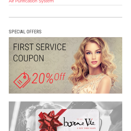
Air Purification System
SPECIAL OFFERS