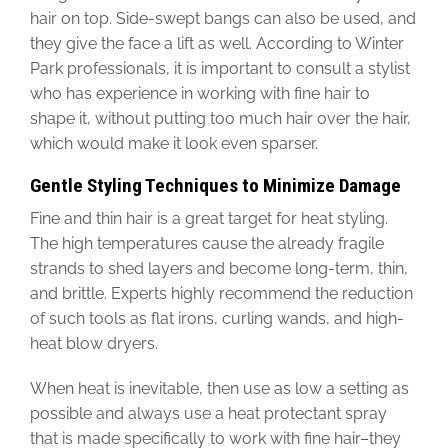
hair on top. Side-swept bangs can also be used, and
they give the face a lift as well. According to Winter
Park professionals, it is important to consult a stylist
who has experience in working with fine hair to
shape it, without putting too much hair over the hair,
which would make it look even sparser.
Gentle Styling Techniques to Minimize Damage
Fine and thin hair is a great target for heat styling.
The high temperatures cause the already fragile
strands to shed layers and become long-term, thin,
and brittle. Experts highly recommend the reduction
of such tools as flat irons, curling wands, and high-
heat blow dryers.
When heat is inevitable, then use as low a setting as
possible and always use a heat protectant spray
that is made specifically to work with fine hair–they