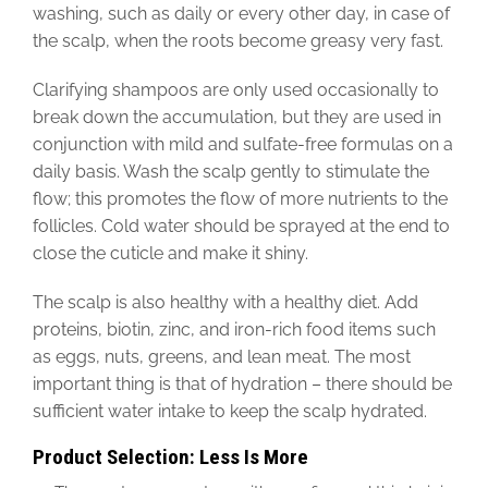
washing, such as daily or every other day, in case of
the scalp, when the roots become greasy very fast.
Clarifying shampoos are only used occasionally to
break down the accumulation, but they are used in
conjunction with mild and sulfate-free formulas on a
daily basis. Wash the scalp gently to stimulate the
flow; this promotes the flow of more nutrients to the
follicles. Cold water should be sprayed at the end to
close the cuticle and make it shiny.
The scalp is also healthy with a healthy diet. Add
proteins, biotin, zinc, and iron-rich food items such
as eggs, nuts, greens, and lean meat. The most
important thing is that of hydration – there should be
sufficient water intake to keep the scalp hydrated.
Product Selection: Less Is More