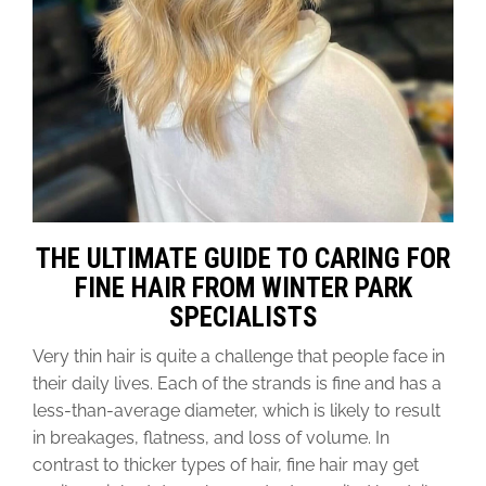
THE ULTIMATE GUIDE TO CARING FOR
FINE HAIR FROM WINTER PARK
SPECIALISTS
Very thin hair is quite a challenge that people face in
their daily lives. Each of the strands is fine and has a
less-than-average diameter, which is likely to result
in breakages, flatness, and loss of volume. In
contrast to thicker types of hair, fine hair may get