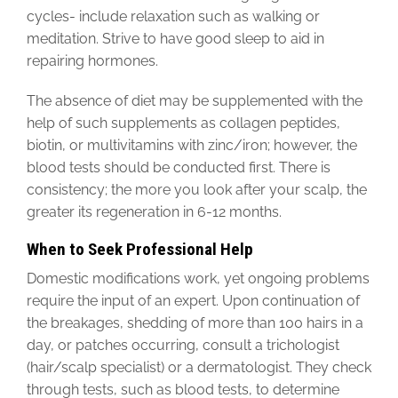
cycles- include relaxation such as walking or
meditation. Strive to have good sleep to aid in
repairing hormones.
The absence of diet may be supplemented with the
help of such supplements as collagen peptides,
biotin, or multivitamins with zinc/iron; however, the
blood tests should be conducted first. There is
consistency; the more you look after your scalp, the
greater its regeneration in 6-12 months.
When to Seek Professional Help
Domestic modifications work, yet ongoing problems
require the input of an expert. Upon continuation of
the breakages, shedding of more than 100 hairs in a
day, or patches occurring, consult a trichologist
(hair/scalp specialist) or a dermatologist. They check
through tests, such as blood tests, to determine