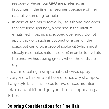
residue) or Vegamour GRO are preferred as
favourites in the fine hair segment because of their
natural, volumizing formula.
In case of serums or leave-in, use silicone-free ones
that are used sparingly, a pea size in the mixture
emulsified in palms and rubbed over ends. Do not
apply thick oils such as coconut or argan on the
scalp, but can drop a drop of jojoba oil (which most
closely resembles natural sebum) in order to hydrate
the ends without being greasy when the ends are
dry.
It is all in creating a simple habit: shower, spray
everyone with some light conditioner, dry shampoo
if any style fails. This helps to avoid accumulation,
retain natural lift, and get your thin hair appearing at
its best.
Coloring Considerations for Fine Hair