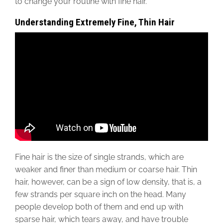
to change your routine with fine hair.
Understanding Extremely Fine, Thin Hair
Fine hair is the size of single strands, which are
weaker and finer than medium or coarse hair. Thin
hair, however, can be a sign of low density, that is, a
few strands per square inch on the head. Many
people develop both of them and end up with
sparse hair, which tears away, and have trouble