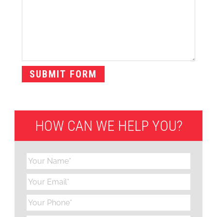
HOW CAN WE HELP YOU?