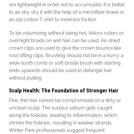
are lightweight in order not to accumulate. It is better
to air-dry; dry it with the help of a microfiber towel or
an old cotton T-shirt to minimize friction.
To be volumizing without being hot, Velcro rollers or
overnight braids on wet hair can be used. Air-dried
crown clips are used to give the crown bounce like
root-lifting clips. Brushing should not be in a hurry: a
wide-tooth comb or soft-bristle brush with starting
ends upwards should be used to detangle hair
without pulling.
Scalp Health: The Foundation of Stronger Hair
Fine, thin hair cannot be compromised on a dirty or
unclean scalp. The surplus sebum gets caught
along the follicles, leading to inflammation, which
shrinks the follicles, resulting in weaker strands.
Winter Park professionals suggest frequent