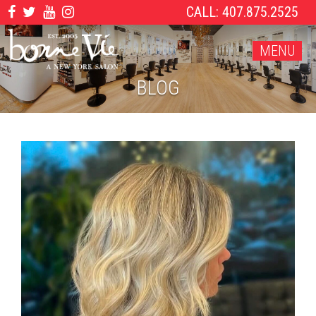
CALL: 407.875.2525
MENU
BLOG