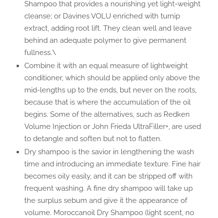
Shampoo that provides a nourishing yet light-weight
cleanse; or Davines VOLU enriched with turnip
extract, adding root lift. They clean well and leave
behind an adequate polymer to give permanent
fullness.\
Combine it with an equal measure of lightweight
conditioner, which should be applied only above the
mid-lengths up to the ends, but never on the roots,
because that is where the accumulation of the oil
begins. Some of the alternatives, such as Redken
Volume Injection or John Frieda UltraFiller+, are used
to detangle and soften but not to flatten.
Dry shampoo is the savior in lengthening the wash
time and introducing an immediate texture. Fine hair
becomes oily easily, and it can be stripped off with
frequent washing. A fine dry shampoo will take up
the surplus sebum and give it the appearance of
volume. Moroccanoil Dry Shampoo (light scent, no