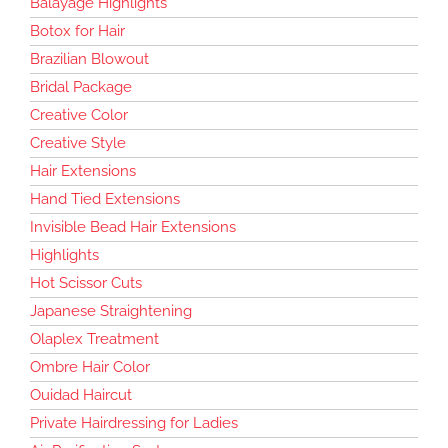
Balayage Highlights
Botox for Hair
Brazilian Blowout
Bridal Package
Creative Color
Creative Style
Hair Extensions
Hand Tied Extensions
Invisible Bead Hair Extensions
Highlights
Hot Scissor Cuts
Japanese Straightening
Olaplex Treatment
Ombre Hair Color
Ouidad Haircut
Private Hairdressing for Ladies