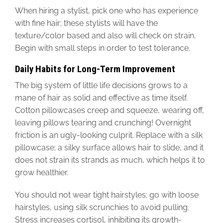
When hiring a stylist, pick one who has experience
with fine hair; these stylists will have the
texture/color based and also will check on strain.
Begin with small steps in order to test tolerance.
Daily Habits for Long-Term Improvement
The big system of little life decisions grows to a
mane of hair as solid and effective as time itself.
Cotton pillowcases creep and squeeze, wearing off,
leaving pillows tearing and crunching! Overnight
friction is an ugly-looking culprit. Replace with a silk
pillowcase; a silky surface allows hair to slide, and it
does not strain its strands as much, which helps it to
grow healthier.
You should not wear tight hairstyles; go with loose
hairstyles, using silk scrunchies to avoid pulling.
Stress increases cortisol, inhibiting its growth-