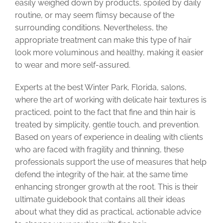
easily weighed down by products, spoiled by daily
routine, or may seem flimsy because of the
surrounding conditions. Nevertheless, the
appropriate treatment can make this type of hair
look more voluminous and healthy, making it easier
to wear and more self-assured.
Experts at the best Winter Park, Florida, salons,
where the art of working with delicate hair textures is
practiced, point to the fact that fine and thin hair is
treated by simplicity, gentle touch, and prevention.
Based on years of experience in dealing with clients
who are faced with fragility and thinning, these
professionals support the use of measures that help
defend the integrity of the hair, at the same time
enhancing stronger growth at the root. This is their
ultimate guidebook that contains all their ideas
about what they did as practical, actionable advice