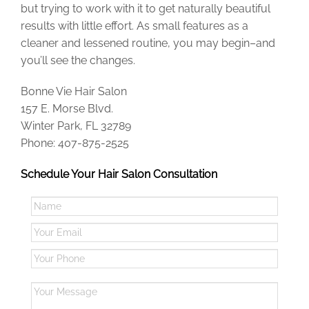
but trying to work with it to get naturally beautiful
results with little effort. As small features as a
cleaner and lessened routine, you may begin–and
you’ll see the changes.
Bonne Vie Hair Salon
157 E. Morse Blvd.
Winter Park, FL 32789
Phone: 407-875-2525
Schedule Your Hair Salon Consultation