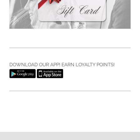
DOWNLOAD OUR APP! EARN LOYALTY POINTS!