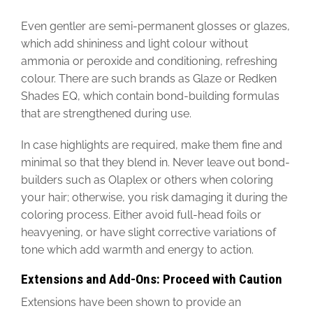
Even gentler are semi-permanent glosses or glazes,
which add shininess and light colour without
ammonia or peroxide and conditioning, refreshing
colour. There are such brands as Glaze or Redken
Shades EQ, which contain bond-building formulas
that are strengthened during use.
In case highlights are required, make them fine and
minimal so that they blend in. Never leave out bond-
builders such as Olaplex or others when coloring
your hair; otherwise, you risk damaging it during the
coloring process. Either avoid full-head foils or
heavyening, or have slight corrective variations of
tone which add warmth and energy to action.
Extensions and Add-Ons: Proceed with Caution
Extensions have been shown to provide an