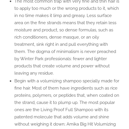
The most common trap with very fine and thin hair is
to apply too much or the wrong products to it, which
in no time makes it limp and greasy. Less surface
area on the fine strands means that they retain less
moisture and product, so dense formulas, such as
rich conditioners, dense masque, or an oily
treatment, sink right in and pull everything with
them. The dogma of minimalism is never preached
by Winter Park professionals: fewer and lighter
products that create volume and power without
leaving any residue.
Begin with a volumizing shampoo specially made for
fine hair. Most of them have ingredients such as rice
proteins, polymers, or peptides that, when coated on
the strand, cause it to plump up. The most popular
ones are the Living Proof Full Shampoo with its
patented molecule that adds volume and shine
without weighing it down; Amika Big Hit Volumizing