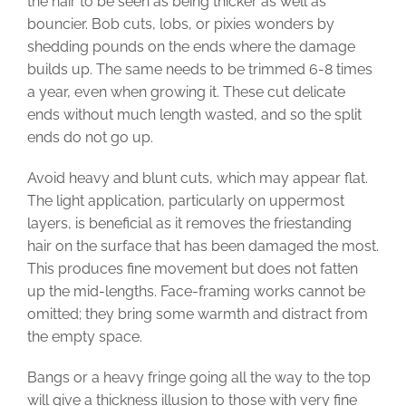
the hair to be seen as being thicker as well as
bouncier. Bob cuts, lobs, or pixies wonders by
shedding pounds on the ends where the damage
builds up. The same needs to be trimmed 6-8 times
a year, even when growing it. These cut delicate
ends without much length wasted, and so the split
ends do not go up.
Avoid heavy and blunt cuts, which may appear flat.
The light application, particularly on uppermost
layers, is beneficial as it removes the friestanding
hair on the surface that has been damaged the most.
This produces fine movement but does not fatten
up the mid-lengths. Face-framing works cannot be
omitted; they bring some warmth and distract from
the empty space.
Bangs or a heavy fringe going all the way to the top
will give a thickness illusion to those with very fine