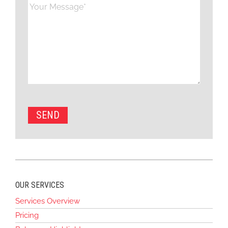
OUR SERVICES
Services Overview
Pricing