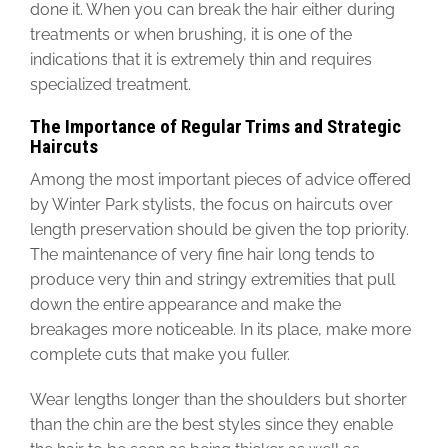
done it. When you can break the hair either during
treatments or when brushing, it is one of the
indications that it is extremely thin and requires
specialized treatment.
The Importance of Regular Trims and Strategic
Haircuts
Among the most important pieces of advice offered
by Winter Park stylists, the focus on haircuts over
length preservation should be given the top priority.
The maintenance of very fine hair long tends to
produce very thin and stringy extremities that pull
down the entire appearance and make the
breakages more noticeable. In its place, make more
complete cuts that make you fuller.
Wear lengths longer than the shoulders but shorter
than the chin are the best styles since they enable