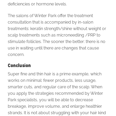
deficiencies or hormone levels.
The salons of Winter Park offer the treatment
consultation that is accompanied by in-salon
treatments: keratin strength/shine without weight or
scalp treatments such as microneedling /PRP to
stimulate follicles. The sooner the better: there is no
use in waiting until there are changes that cause
concern.
Conclusion
Super fine and thin hair is a prime example, which
works on minimal: fewer products, less usage,
smarter cuts, and regular care of the scalp. When
you apply the strategies recommended by Winter
Park specialists, you will be able to decrease
breakage, improve volume, and enlarge healthier
strands. It is not about struggling with your hair kind