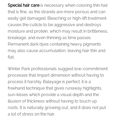
Special hair care
is necessary when coloring thin hair
that is fine, as the strands are more porous and can
easily get damaged. Bleaching or high-lift treatment
causes the cuticle to be aggressive and destroys
moisture and protein, which may result in brittleness,
breakage, and even thinning as time passes.
Permanent dark dyes containing heavy pigments
may also cause accumulation, leaving hair thin and
flat.
Winter Park professionals suggest low-commitment
processes that impart dimension without having to
process it harshly. Balayage is perfect: it is a
freehand technique that gives runaway highlights,
sun-kisses which provide a visual depth and the
illusion of thickness without having to touch up
roots. It is naturally growing out, and it does not put
a lot of stress on the hair.