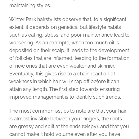
maintaining styles.
Winter Park hairstylists observe that, to a significant
extent, it depends on genetics, but lifestyle habits
such as eating, stress, and poor maintenance lead to
worsening. As an example, when too much oil is
deposited on their scalp, it leads to the development
of follicles that are inflamed, leading to the formation
of new ones that are even weaker and skinnier.
Eventually, this gives rise to a chain reaction of
weakness in which hair will snap off before it can
attain any length. The first step towards ensuring
improved management is to identify such trends.
The most common issues to note are that your hair
is almost invisible between your fingers, the roots
are greasy and split at the ends (wispy), and that you
cannot make it hold volume even after you have