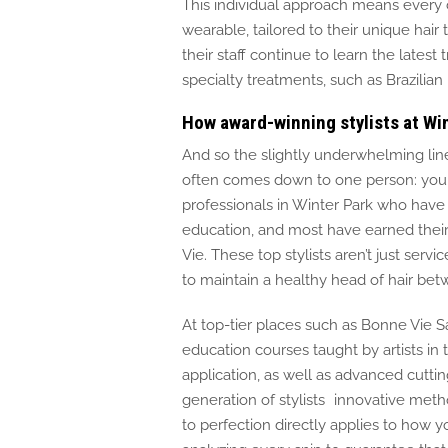
This individual approach means every cli
wearable, tailored to their unique hair 
their staff continue to learn the latest
specialty treatments, such as Brazilia
How award-winning stylists at Wi
And so the slightly underwhelming lin
often comes down to one person: your 
professionals in Winter Park who have
education, and most have earned their 
Vie. These top stylists aren’t just ser
to maintain a healthy head of hair betw
At top-tier places
such as
Bonne Vie S
education courses taught by artists in t
application
,
as well as
advanced cuttin
generation of stylists innovative metho
to perfection directly applies to how y