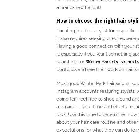
a brand-new haircu
t!
How to choose the right hair styli
Locating the best stylist for a specifi
it also requires seeking direct experie
Having a good connection with your styl
it, especially if you
want something
spe
searching for
Winter Park stylists and 
portfolios and see their work on hair si
Most good Winter Park hair salons, suc
Instagram accounts featuring stylists’ 
going for.
Feel free to shop around and
a service — your time and effort are a
look.
Use this time to determine how we
about your hair care routine and other
expectations for what they can do for y