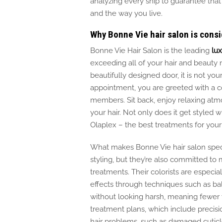
analyzing every snip to
guarantee
that
and the way you live.
Why Bonne Vie hair salon is consi
Bonne Vie Hair Salon is the
leading
lux
exceeding all
of
your hair and beauty 
beautifully designed door, it is not yo
appointment, you
are greeted
with a c
members. Sit back, enjoy relaxing atm
your hair. Not only does it get styled 
Olaplex – the best treatments for your
What makes Bonne Vie hair salon specia
styling, but they’re also committed to m
treatments. Their colorists are especiall
effects through techniques such as ba
without looking harsh, meaning fewer v
treatment plans, which include precisi
hair
problems
, such as damaged cutic