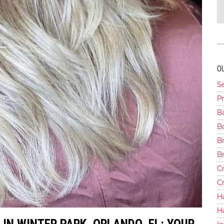
O
S
Pr
B
Bo
Br
B
Cr
Cr
H
H