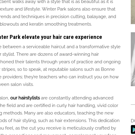
ent walks away with a style that is as beautiful as it is
texture and lifestyle. Winter Park salons also ensure that
 trends and techniques in precision cutting, balayage, and
n blowouts and keratin smoothing treatments.
nter Park elevate your hair care experience
e between a serviceable haircut and a transformative style
stylist. There are dozens of award-winning hair
 honed their talents through years of practice and ongoing
stripes, so to speak, at reputable salons such as Bonne
vice providers; they’re teachers who can instruct you on how
een salon visits.
alon,
our hairstylists
are constantly attending
advanced
he field and are certified in curly hair
handling
, vivid
color
g methods.
Many are also educators, teaching the new
ds of hair styling, such as hair extensions.
This dedication
D
ou feel, as the cut you receive is meticulously crafted by