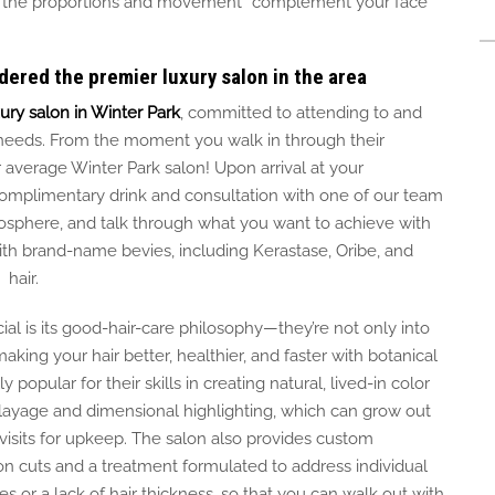
 the proportions and movement complement your face
dered the premier luxury salon in the area
ury salon in Winter Park
,
committed
to attending to and
needs.
From the moment you walk in through their
ur average Winter Park salon! Upon arrival at your
omplimentary drink and consultation with one of our team
osphere, and talk through what you want to achieve with
with brand-name bevies, including Kerastase, Oribe, and
 hair.
l is its good-hair-care philosophy—they’re not only into
aking your hair better, healthier, and faster with botanical
y popular for their skills in creating natural, lived-in color
layage and dimensional highlighting, which can grow out
isits for upkeep.
The salon also
provides
custom
on cuts and a treatment formulated to address individual
les or
a lack of
hair
thickness
, so
that
you can walk out with