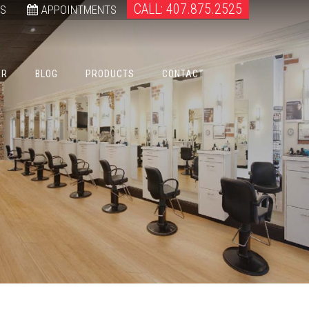
CALL: 407.875.2525
WS
APPOINTMENTS
ER
BLOG
PRODUCTS
CONTACT