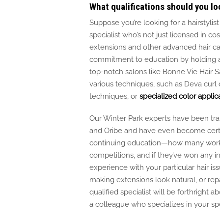
What qualifications should you loo
Suppose you’re looking for a hairstylist
specialist
who’s
not
just
licensed in co
extensions and other advanced hair c
commitment to education by holding ad
top-notch salons like Bonne Vie Hair Sa
various techniques, such as
Deva curl
c
techniques, or
specialized color applic
Our Winter Park experts have
been tra
and Oribe and have even become certifi
continuing education—how many worksho
competitions, and if they’ve won any i
experience with your particular hair iss
making extensions look natural, or re
qualified specialist will be forthright 
a colleague who specializes in your sp