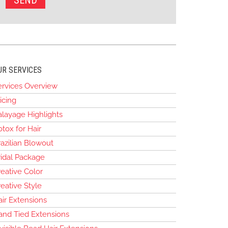
UR SERVICES
ervices Overview
icing
alayage Highlights
tox for Hair
azilian Blowout
ridal Package
eative Color
eative Style
air Extensions
and Tied Extensions