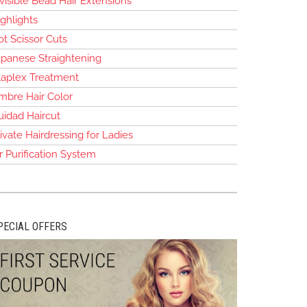
visible Bead Hair Extensions
ghlights
t Scissor Cuts
apanese Straightening
laplex Treatment
mbre Hair Color
uidad Haircut
ivate Hairdressing for Ladies
r Purification System
PECIAL OFFERS