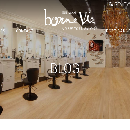
REVIE
OSS
CONTACT
POST CANC
BLOG