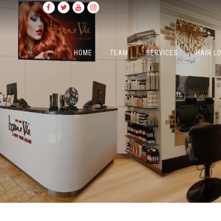
HOME
TEAM
SERVICES
HAIR L