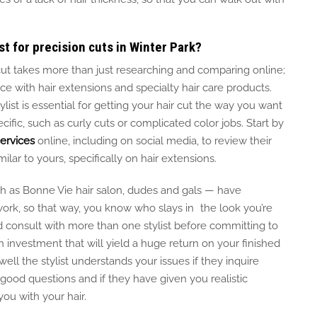
st for precision cuts in Winter Park?
c cut takes more than just researching and comparing online;
nce with hair extensions and specialty hair care products.
ist is essential for getting your hair cut the way you want
cific, such as curly
cuts
or complicated color
jobs
.
Start by
services
online, including on social media, to review their
milar to yours, specifically on hair extensions.
h as Bonne Vie hair salon,
dudes
and
gals
— have
work, so
that way,
you know who
slays in
the look you’re
 consult with more than one stylist before committing to
n investment that will yield a
huge
return on your finished
ll the stylist understands your issues if they inquire
good
questions and if they have given you realistic
ou with your hair.