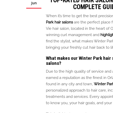
TOP-RATED HAIR SALON 
Jun
COMPLETE GUI
When it’s time to get the best precision
Park hair salons
are the perfect place 
Vie hair salon, located in the heart of 
winning curl management and
highlig
find the stylist, what makes Winter Pa
bringing your freshly cut hair back to li
What makes our Winter Park hair 
salons?
Due to the high quality of service and 
earned a reputation as the finest in O
found
in any city and town,
Winter Park
personalized approach to hair care, in
treatments and services.
Every appoi
to know you, your hair goals, and you