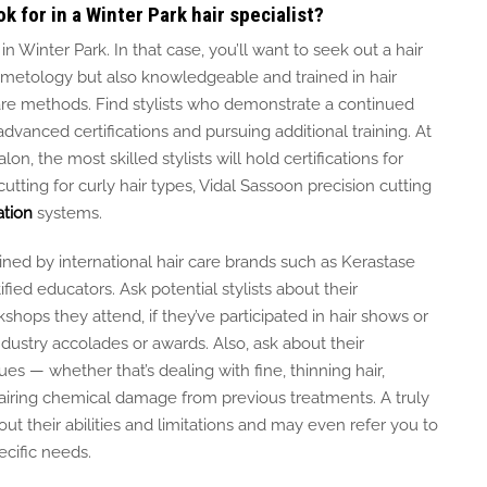
k for in a Winter Park hair specialist?
 in Winter Park.
In that case, you’ll want to seek out a hair
smetology but also knowledgeable and trained in hair
are methods.
Find stylists who demonstrate a continued
vanced certifications and pursuing additional training.
At
lon, the most skilled stylists
will
hold certifications for
utting for curly hair types, Vidal Sassoon precision cutting
ation
systems.
ined
by international hair care brands such as Kerastase
ed educators. Ask potential stylists about their
ps they attend, if they’ve participated in hair shows or
ndustry accolades or awards. Also, ask about their
ues — whether that’s dealing with fine, thinning hair,
pairing chemical damage from previous treatments. A truly
about their abilities and limitations and may even refer you to
ecific needs.