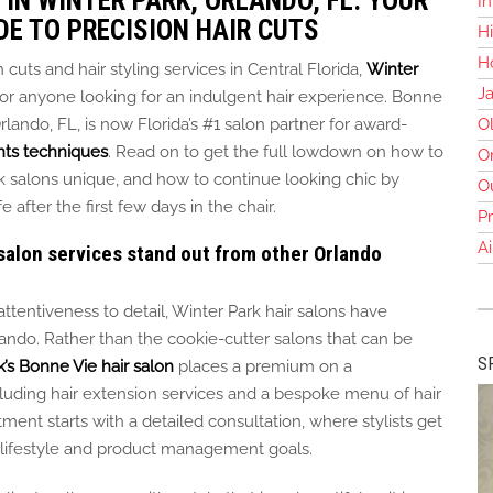
IN WINTER PARK, ORLANDO, FL: YOUR
In
DE TO PRECISION HAIR CUTS
Hi
Ho
 cuts and hair styling services in Central Florida,
Winter
J
for anyone looking for an indulgent hair experience. Bonne
O
Orlando, FL, is now Florida’s #1 salon partner for award-
hts techniques
. Read on to get the full lowdown on how to
O
rk salons unique, and how to continue looking chic by
O
fe after the first few days in the chair.
Pr
Ai
salon services stand out from other Orlando
attentiveness to detail, Winter Park hair salons have
rlando. Rather than the cookie-cutter salons that
can be
S
’s Bonne Vie hair salon
places a premium on a
cluding hair extension services and a bespoke menu of hair
ntment
starts
with a detailed consultation,
where
stylists get
r lifestyle and product management
goals
.