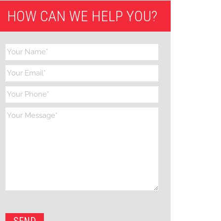
HOW CAN WE HELP YOU?