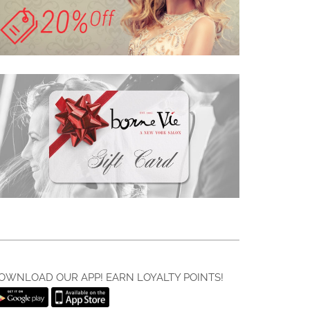
OWNLOAD OUR APP! EARN LOYALTY POINTS!