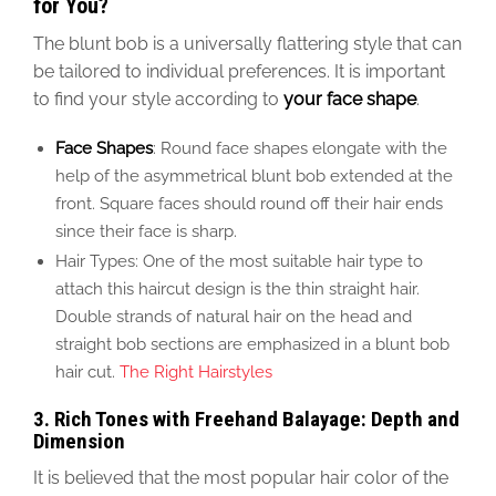
for You?
The blunt bob is a universally flattering style that
can
be tailored
to individual preferences. It is important
to find your style according to
your face shape
.
Face Shapes
: Round face shapes elongate with the
help of the asymmetrical blunt bob extended at the
front. Square faces should round off their hair ends
since their face is sharp.
Hair Types:
One
of the most suitable hair
type to
attach
this haircut design
is the thin straight
hair
.
Double
strands of natural hair on the head and
straight bob sections
are emphasized in a blunt bob
hair cut
.
The Right Hairstyles
3.
Rich Tones with Freehand Balayage: Depth and
Dimension
It is believed that the most popular hair color of
the