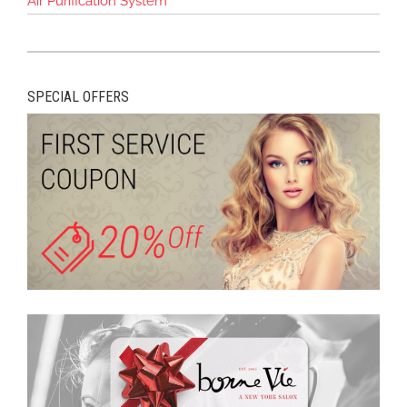
Air Purification System
SPECIAL OFFERS