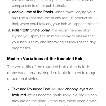
comparison to other bob haircuts.
Add volume at the Roots:
When towel-drying your
hair, use a light mousse or any root lift product so
that, when you blow dry, your hair will appear thicker.
Polish with Shine Spray:
It is recommended after
styling you spray the shimmer spray to ensure that
your bob is shiny and improving its looks as the day
progresses
.
Modern Variations of the Rounded Bob
The versatility of the rounded bob extends to its
many variations, making it suitable for a wide range
of personal styles:
Textured Rounded Bob
: Tousled
choppy layers or
textured
waves become particularly laid-back when
they are
on the head. Of the two,
those
people who