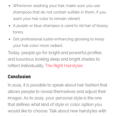
Whenever washing your hair
, make sure you use
shampoos that do not contain sulfate
in them, if you
want your hair color to remain vibrant
.
A purple or blue shampoo
is used
to rid hair of brassy
tones.
Get professional luster-enhancing glossing to keep
your hair color more radiant.
Today, people go for bright
and powerful
profiles
and luxurious looking deep and bright shades to
reflect individuality.
The Right Hairstyles
Conclusion
In 2025, it is possible to speak about hair fashion that
allows people to reveal themselves and adjust their
images. As to 2025, your
personal
style is the one
that defines what kind of style or color option you
would like to choose. Talk about new hairstyles with