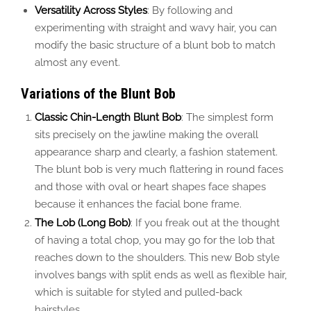
Versatility Across Styles
: By following and
experimenting with straight and wavy hair, you can
modify the basic structure of a blunt bob to match
almost any event.
Variations of the Blunt Bob
Classic Chin-Length Blunt Bob
: The simplest form
sits precisely on the jawline making the overall
appearance sharp and clearly, a fashion statement.
The blunt bob is very much flattering in round faces
and those with oval or heart shapes face shapes
because it enhances the facial bone frame.
The Lob (Long Bob)
: If you freak out at the thought
of having a total chop, you may go for the lob that
reaches down to the shoulders. This new Bob style
involves bangs with split ends as well as flexible hair,
which is suitable for styled and pulled-back
hairstyles.