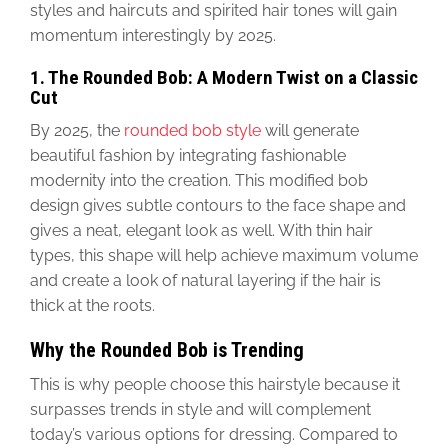
styles and haircuts and spirited hair tones will gain
momentum interestingly by 2025.
1. The Rounded Bob: A Modern Twist on a Classic
Cut
By 2025, the
rounded bob style
will generate
beautiful fashion by integrating fashionable
modernity into the creation.
This modified bob
design gives subtle contours to the face shape and
gives
a neat, elegant look as well. With thin hair
types, this shape will help achieve maximum volume
and create a look of natural layering if the hair is
thick at the roots.
Why the Rounded Bob is Trending
This is why people
choose this hairstyle because it
surpasses trends in style and will complement
today’s various
options for dressing
.
Compared to