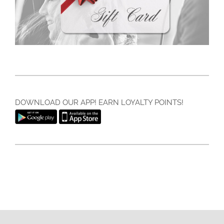
DOWNLOAD OUR APP! EARN LOYALTY POINTS!