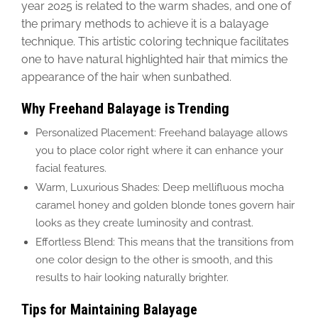
year
2025 is related to
the
warm shades, and one of
the primary methods to achieve
it is a balayage
technique
. This artistic coloring technique facilitates
one to have
natural highlighted hair that mimics the
appearance of the hair when sunbathed.
Why Freehand Balayage is Trending
Personalized Placement: Freehand balayage allows
you to place color right where it can enhance your
facial features.
Warm, Luxurious Shades: Deep mellifluous mocha
caramel honey and golden blonde tones govern hair
looks as they create luminosity and contrast.
Effortless Blend: This means that the transitions from
one color design to the other is smooth, and this
results to hair looking naturally brighter.
Tips for Maintaining Balayage