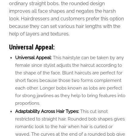
ordinary
straight bobs, the rounded design
improves all face shapes and negates the harsh
look. Hairdressers and customers prefer this option
because they can set various hair lengths with the
help of layers and textures.
Universal Appeal:
Universal Appeal:
This hairstyle can be taken by any
female since stylist adjusts the haircut according to
the shape of the face. Blunt haircuts are perfect for
short faces because those two forms complement
each other. Longer bobs known as lobs are perfect
for strong jawlines as they help to bring features into
proportions.
Adaptability Across Hair Types:
This cut isnot
restricted to straight hair. Rounded bob shapes gives
romantic look to the hair when hair is curled or
waved. The curves at the end of a rounded bob give