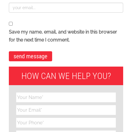
Save my name, email, and website in this browser
for the next time I comment.
HOW CAN WE HELP YOU?