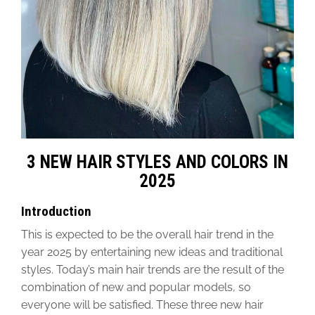
3 NEW HAIR STYLES AND COLORS IN
2025
Introduction
This is expected to be the overall hair trend in the
year 2025
by entertaining
new ideas and traditional
styles.
Today’s main hair trends
are the result of
the
combination of new and popular models
, so
everyone will be satisfied. These three new hair