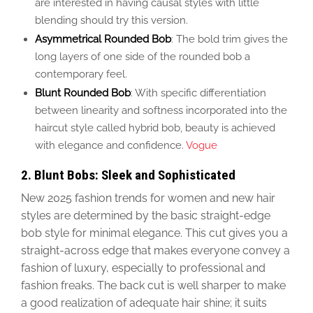
are interested in
having causal
styles with little
blending
should try this version
.
Asymmetrical Rounded Bob
: The bold trim gives the
long layers of one side of the rounded bob a
contemporary feel.
Blunt Rounded Bob
:
With
specific differentiation
between linearity and softness
incorporated into the
haircut style called hybrid bob, beauty is achieved
with elegance and confidence.
Vogue
2. Blunt Bobs: Sleek and Sophisticated
New 2025 fashion trends for women and new hair
styles
are determined
by the basic straight-edge
bob style for minimal elegance. This cut gives you a
straight-across edge that makes everyone convey a
fashion of luxury, especially to professional and
fashion freaks. The back cut is well sharper to make
a good
realization of adequate hair shine; it suits