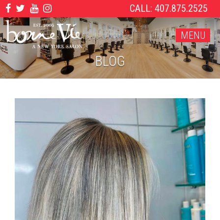
CALL: 407.875.2525
MENU
BLOG