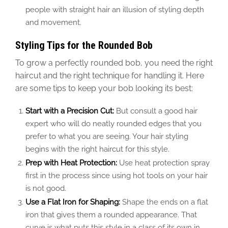
people with straight hair an illusion of styling depth
and movement.
Styling Tips for the Rounded Bob
To grow a perfectly rounded bob, you need the right
haircut and
the
right
technique for handling it. Here
are some tips to keep your bob looking its best:
Start with a Precision Cut:
But consult a good hair
expert who will do neatly rounded edges that you
prefer to what you are seeing. Your hair styling
begins with the right haircut for this style.
Prep with Heat Protection:
Use heat protection spray
first in the process since using hot tools on your hair
is not good.
Use a Flat Iron for Shaping:
Shape the ends on a flat
iron that gives them a rounded appearance. That
curve is what puts this style in a class of its own in