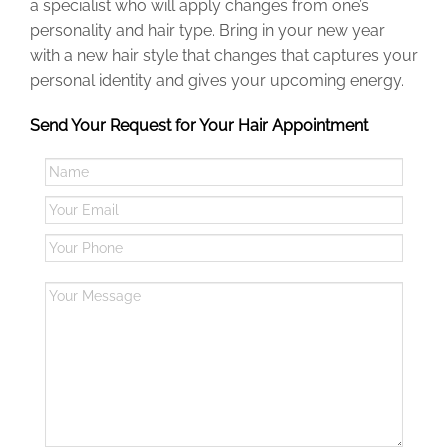
a specialist who will apply changes from one’s
personality and hair type.
Bring
in
your new year
with a new hair style that changes that captures your
personal
identity and gives your upcoming energy.
Send Your Request for Your Hair Appointment