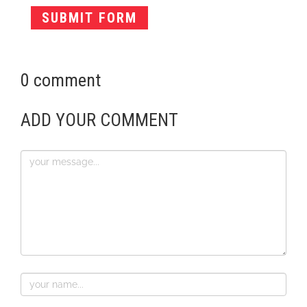
0 comment
ADD YOUR COMMENT