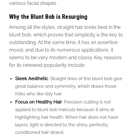
various facial shapes.
Why the Blunt Bob is Resurging
Among all the styles, straight hair looks best in the
blunt bob, which proves that simplicity is the key to
outstanding.
At the same time, it has an assertive
mood, and due to its numerous applications, it
seems
to be
very modern and classy.
Key reasons
for its renewed popularity include:
Sleek Aesthetic
: Straight lines of the blunt bob give
great balance and symmetry, which draws those
folks who like tidy hair.
Focus on Healthy Hair
: Precision cutting is not
applied to blunt bob haircuts because it aims at
highlighting hair health. When hair does not have
layers, light is directed to the shiny, perfectly
conditioned hair strand.