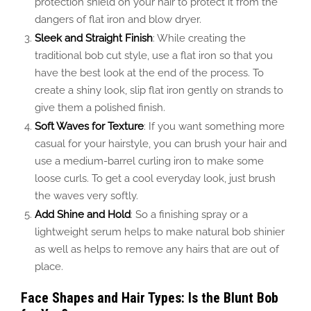
protection shield on your hair to protect it from the
dangers of flat iron and blow dryer.
Sleek and Straight Finish
: While creating the
traditional bob cut style, use a flat iron so that you
have the best look at the end of the process. To
create a shiny look, slip flat iron gently on strands to
give them a polished finish.
Soft Waves for Texture
: If you want something more
casual for your hairstyle, you can brush your hair and
use a medium-barrel curling iron to make some
loose curls.
To get a cool everyday look,
just
brush
the waves very softly.
Add Shine and Hold
: So a finishing spray or a
lightweight serum helps to make natural bob shinier
as well as helps to remove any hairs that are out of
place.
Face Shapes and Hair Types: Is the Blunt Bob