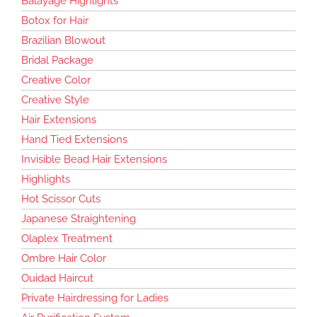
Balayage Highlights
Botox for Hair
Brazilian Blowout
Bridal Package
Creative Color
Creative Style
Hair Extensions
Hand Tied Extensions
Invisible Bead Hair Extensions
Highlights
Hot Scissor Cuts
Japanese Straightening
Olaplex Treatment
Ombre Hair Color
Ouidad Haircut
Private Hairdressing for Ladies