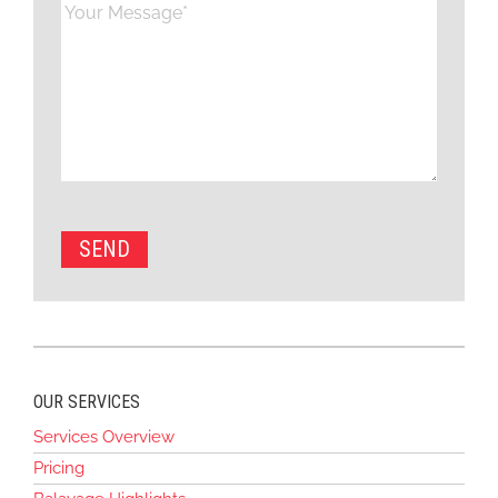
OUR SERVICES
Services Overview
Pricing