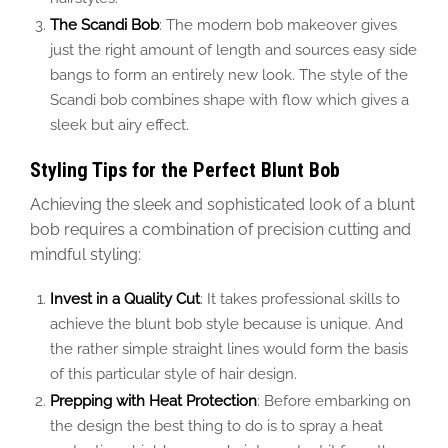
The Scandi Bob
: The modern bob makeover gives
just the right amount of length and sources easy side
bangs to form an entirely new look. The style of the
Scandi bob combines shape with flow which gives a
sleek but airy effect.
Styling Tips for the Perfect Blunt Bob
Achieving the sleek and sophisticated look of a blunt
bob requires a combination of precision cutting and
mindful styling:
Invest in a Quality Cut
: It takes professional skills to
achieve the blunt bob style because is unique. And
the rather simple straight lines would form the basis
of this particular style of hair design.
Prepping with Heat Protection
: Before embarking on
the design the best thing to do is to spray a heat