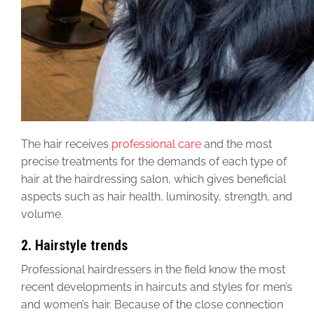
The hair receives
professional care
and the most
precise treatments for the demands of each type of
hair at the hairdressing salon, which gives beneficial
aspects such as hair health, luminosity, strength, and
volume.
2.
Hairstyle trends
Professional hairdressers in the field know the most
recent developments in haircuts and styles for men’s
and women’s hair. Because of the close connection