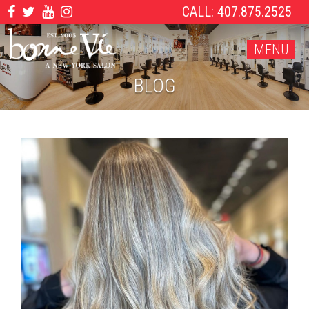
CALL: 407.875.2525
MENU
BLOG