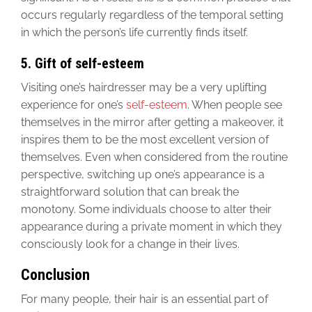
occurs regularly regardless of the temporal setting
in which the person’s life currently finds itself.
5. Gift of self-esteem
Visiting one’s hairdresser may be a very uplifting
experience for one’s
self-esteem
. When people see
themselves in the mirror after getting a makeover, it
inspires them to be the most excellent version of
themselves. Even when considered from the routine
perspective, switching up one’s appearance is a
straightforward solution that can break the
monotony. Some individuals choose to alter their
appearance during a private moment in which they
consciously look for a change in their lives.
Conclusion
For many people, their hair is an essential part of