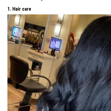
1. Hair care