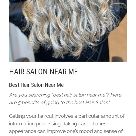
HAIR SALON NEAR ME
Best Hair Salon Near Me
Are you searching “best hair salon near me”? Here
are 5 benefits of going to the best Hair Salon!
Getting your haircut involves a particular amount of
information processing. Taking care of one’s
appearance can improve one’s mood and sense of