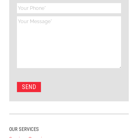
OUR SERVICES