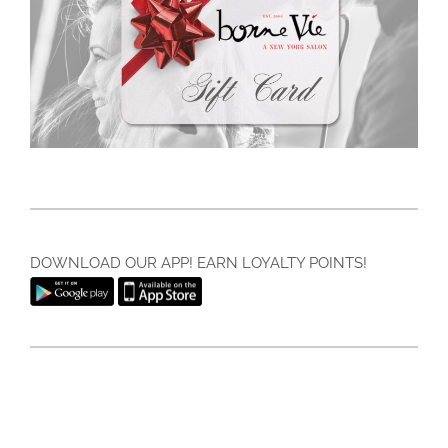
DOWNLOAD OUR APP! EARN LOYALTY POINTS!