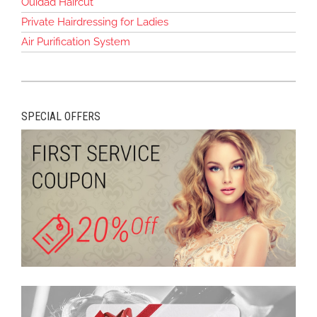
Ouidad Haircut
Private Hairdressing for Ladies
Air Purification System
SPECIAL OFFERS