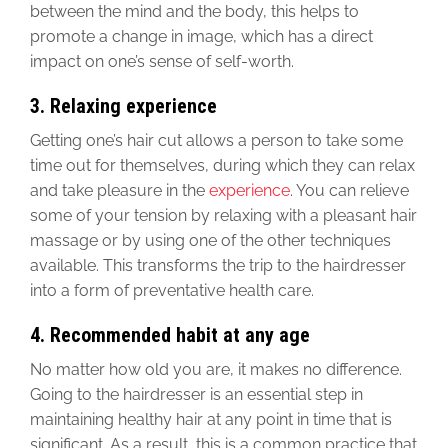
between the mind and the body, this helps to
promote a change in image, which has a direct
impact on one’s sense of self-worth.
3. Relaxing experience
Getting one’s hair cut allows a person to take some
time out for themselves, during which they can relax
and take pleasure in the
experience
. You can relieve
some of your tension by relaxing with a pleasant hair
massage or by using one of the other techniques
available. This transforms the trip to the hairdresser
into a form of preventative health care.
4. Recommended habit at any age
No matter how old you are, it makes no difference.
Going to the hairdresser is an essential step in
maintaining healthy hair at any point in time that is
significant. As a result, this is a common practice that