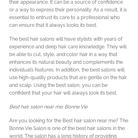
their appearance. It can be a source of confidence
or a way to express their personality. As a result, it is
essential to entrust its care to a professional who
can ensure that it always looks its best.
The best hair salons will have stylists with years of
experience and deep hair care knowledge. They will
be able to cut, style, and color hair in a way that
enhances its natural beauty and complements the
individual’s features. In addition, the best salons will
use high-quality products that are gentle on the hair
and scalp. Using the best salon, you can be
confident that your hair will always look its best.
Best hair salon near me: Bonne Vie
Are you looking for the Best hair salon near me? The
Bonne Vie Salon is one of the best hair salons in the
world. The salon has a long history of providing