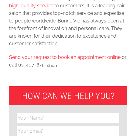
high-quality service
to customers. It is a leading hair
salon that provides top-notch service and expertise
to people worldwide. Bonne Vie has always been at
the forefront of innovation and personal care. They
are known for their dedication to excellence and
customer satisfaction.
Send your request to book an appointment online
or
call us: 407-875-2525
HOW CAN WE HELP YOU?