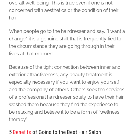
overall well-being. This is true even if one is not
concerned with aesthetics or the condition of their
hair.
When people go to the hairdresser and say, “I want a
change,” it is a genuine shift that is frequently tied to
the circumstance they are going through in their
lives at that moment.
Because of the tight connection between inner and
exterior attractiveness, any beauty treatment is
especially necessary if you want to enjoy yourself
and the company of others. Others seek the services
of a professional hairdresser solely to have their hair
washed there because they find the experience to
be relaxing and believe it to be a form of “wellness
therapy.”
5
Benefits
of Going to the Best Hair Salon