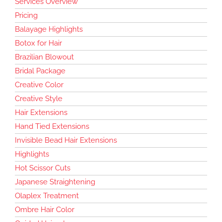
Services Overview
Pricing
Balayage Highlights
Botox for Hair
Brazilian Blowout
Bridal Package
Creative Color
Creative Style
Hair Extensions
Hand Tied Extensions
Invisible Bead Hair Extensions
Highlights
Hot Scissor Cuts
Japanese Straightening
Olaplex Treatment
Ombre Hair Color