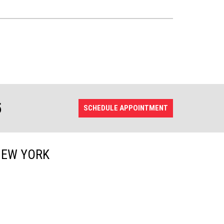
5
SCHEDULE APPOINTMENT
NEW YORK