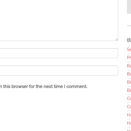
O
S
Pr
B
Bo
Br
 this browser for the next time I comment.
B
Cr
Cr
H
H