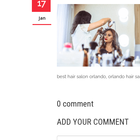
17
Jan
best hair salon orlando, orlando hair s
0 comment
ADD YOUR COMMENT