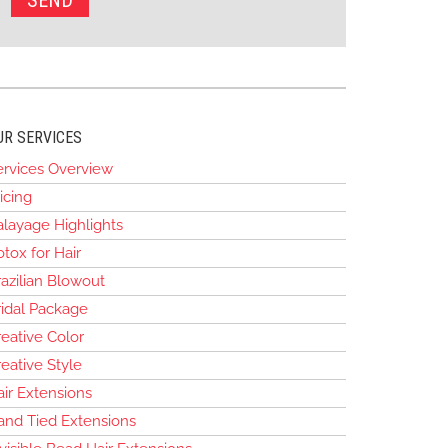
UR SERVICES
ervices Overview
icing
alayage Highlights
tox for Hair
azilian Blowout
ridal Package
eative Color
eative Style
air Extensions
and Tied Extensions