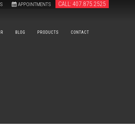
CALL: 407.875.2525
WS
APPOINTMENTS
ER
BLOG
PRODUCTS
CONTACT