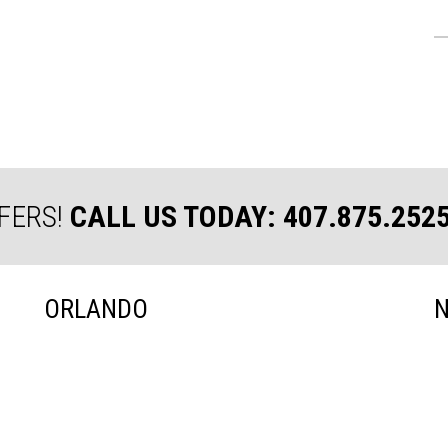
FERS!
CALL US TODAY: 407.875.252
ORLANDO