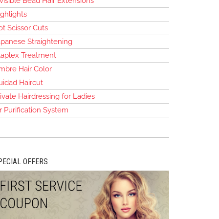
visible Bead Hair Extensions
ghlights
t Scissor Cuts
apanese Straightening
laplex Treatment
mbre Hair Color
uidad Haircut
ivate Hairdressing for Ladies
r Purification System
PECIAL OFFERS