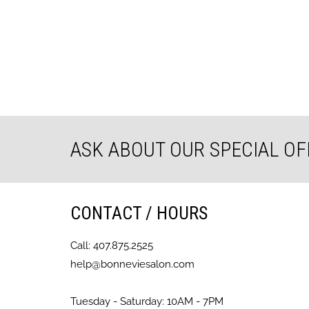
ASK ABOUT OUR SPECIAL OF
CONTACT / HOURS
Call: 407.875.2525
help@bonneviesalon.com
Tuesday - Saturday: 10AM - 7PM