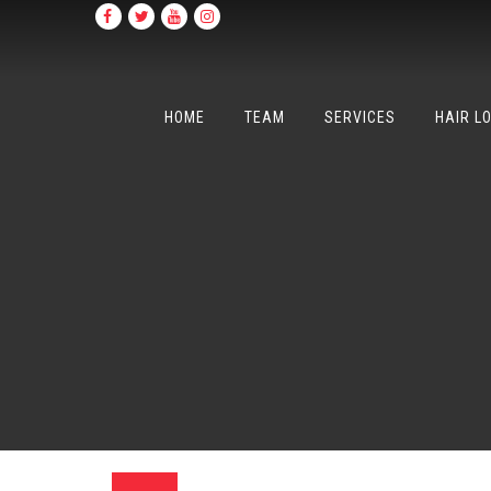
HOME
TEAM
SERVICES
HAIR L