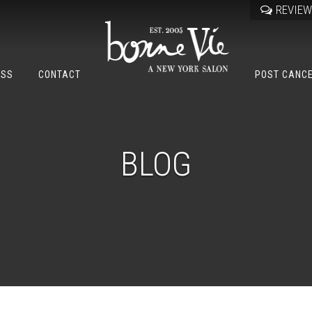
REVIE
OSS
CONTACT
POST CANC
BLOG