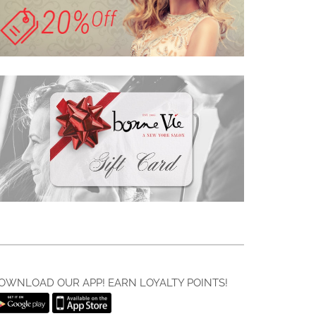
OWNLOAD OUR APP! EARN LOYALTY POINTS!