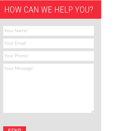
HOW CAN WE HELP YOU?