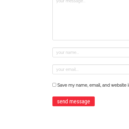
Save my name, email, and website in