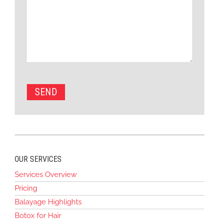
OUR SERVICES
Services Overview
Pricing
Balayage Highlights
Botox for Hair