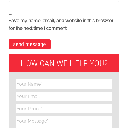
Save my name, email, and website in this browser
for the next time I comment.
HOW CAN WE HELP YOU?