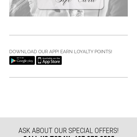
DOWNLOAD OUR APP! EARN LOYALTY POINTS!
ASK ABOUT OUR SPECIAL OFFERS!