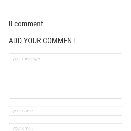
0 comment
ADD YOUR COMMENT