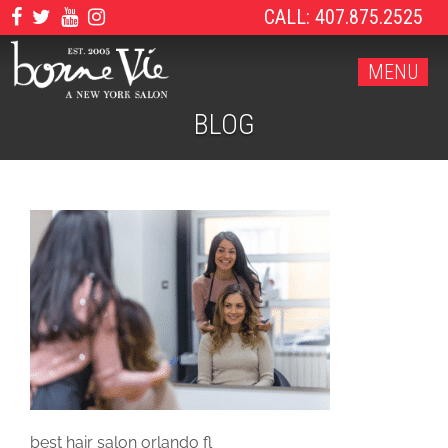
CALL: 407.875.2525
MENU
BLOG
best hair salon orlando fl