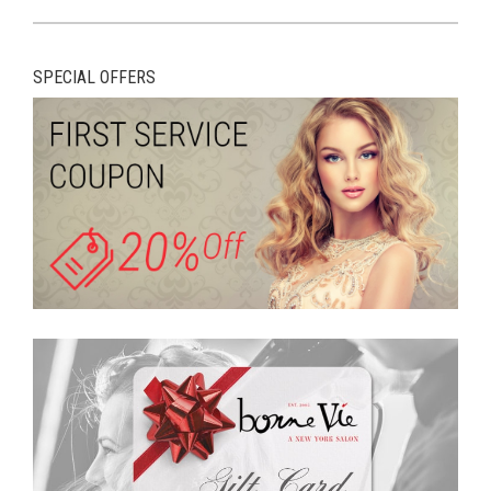
SPECIAL OFFERS