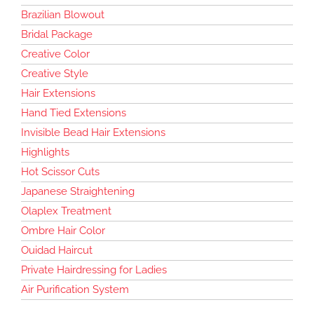
Brazilian Blowout
Bridal Package
Creative Color
Creative Style
Hair Extensions
Hand Tied Extensions
Invisible Bead Hair Extensions
Highlights
Hot Scissor Cuts
Japanese Straightening
Olaplex Treatment
Ombre Hair Color
Ouidad Haircut
Private Hairdressing for Ladies
Air Purification System