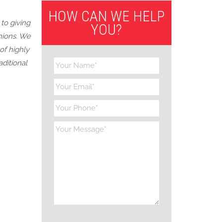
HOW CAN WE HELP
to giving
YOU?
hions. We
of highly
ditional