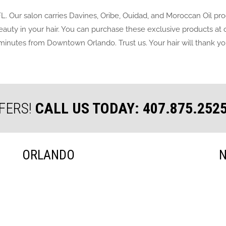
FL. Our salon carries Davines, Oribe, Ouidad, and Moroccan Oil pr
 beauty in your hair. You can purchase these exclusive products at
minutes from Downtown Orlando. Trust us. Your hair will thank you 
FERS!
CALL US TODAY: 407.875.252
ORLANDO