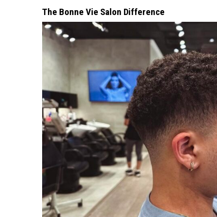
The Bonne Vie Salon Difference