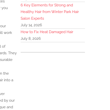
ces
6 Key Elements for Strong and
r you
Healthy Hair from Winter Park Hair
Salon Experts
July 14, 2026
your
How to Fix Heat Damaged Hair
ill work
July 8, 2026
l of
ards. They
asurable
om the
r into a
ver
ed by our
ique and