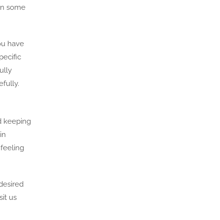
 in some
you have
pecific
ully
fully.
d keeping
in
 feeling
desired
it us