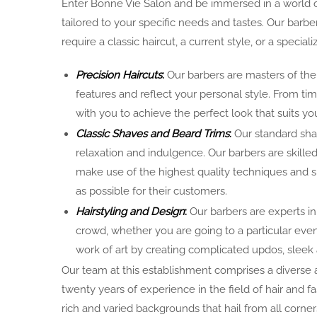
Enter Bonne Vie Salon and be immersed in a world of
tailored to your specific needs and tastes. Our barbe
require a classic haircut, a current style, or a special
Precision Haircuts
:
Our barbers are masters of thei
features and reflect your personal style. From ti
with you to achieve the perfect look that suits you
Classic Shaves and Beard Trims
:
Our standard shav
relaxation and indulgence. Our barbers are skille
make use of the highest quality techniques and 
as possible for their customers.
Hairstyling and Design
:
Our barbers are experts in
crowd, whether you are going to a particular even
work of art by creating complicated updos, sleek
Our team at this establishment comprises a diverse
twenty years of experience in the field of hair and 
rich and varied backgrounds that hail from all corne