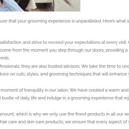
re that your grooming experience is unparalleled. Here’s what s
satisfaction and strive to exceed your expectations at every visit.
welcome from the moment you step through our doors, providing a
eeds.
ofessionals; they are also trusted advisors. We take the time to u
dvice on cuts, styles, and grooming techniques that will enhance
 a moment of tranquility in our salon. We have created a warm and 
ustle of daily life and indulge in a grooming experience that re
amount, which is why we only use the finest products in all our se
air care and skin care products, we ensure that every aspect of 