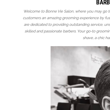
BARB
Welcome to Bonne Vie Salon, where you may go to g
customers an amazing grooming experience by fusi
are dedicated to providing outstanding service, u
skilled and passionate barbers. Your go-to groomin
shave, a chic ha