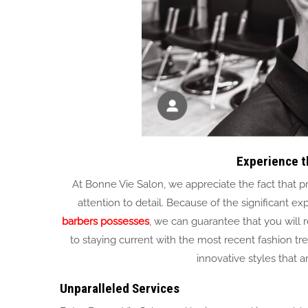
Experience t
At Bonne Vie Salon, we appreciate the fact that pro
attention to detail. Because of the significan
barbers possesses
, we can guarantee that you will r
to staying current with the most recent fashion tr
innovative styles that 
Unparalleled Services