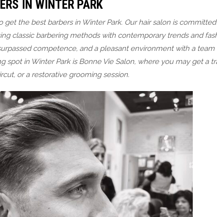
ERS IN WINTER PARK
et the best barbers in Winter Park. Our hair salon is committed 
ng classic barbering methods with contemporary trends and fas
nsurpassed competence, and a pleasant environment with a team 
g spot in Winter Park is Bonne Vie Salon, where you may get a tra
ircut, or a restorative grooming session.