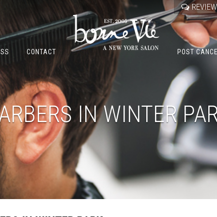
REVIE
OSS
CONTACT
POST CANC
ARBERS IN WINTER PA