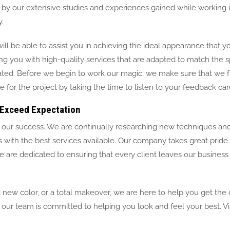
red by our extensive studies and experiences gained while working
.
ill be able to assist you in achieving the ideal appearance that 
ng you with high-quality services that are adapted to match the s
ated. Before we begin to work our magic, we make sure that we f
or the project by taking the time to listen to your feedback care
Exceed Expectation
to our success. We are continually researching new techniques an
ts with the best services available. Our company takes great pride 
 are dedicated to ensuring that every client leaves our business
 new color, or a total makeover, we are here to help you get the 
our team is committed to helping you look and feel your best. Vis