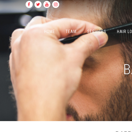
HOME
TEAM
SERVICES
HAIR L
B