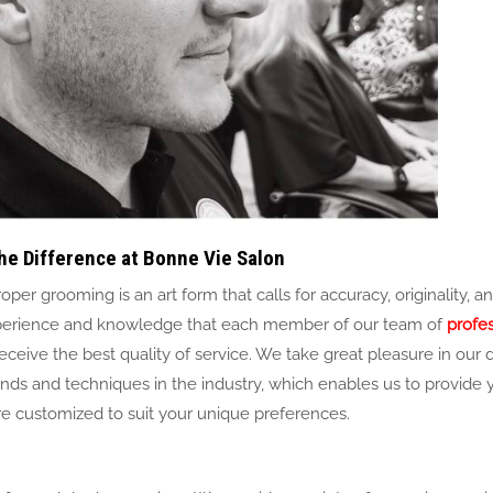
he Difference at Bonne Vie Salon
per grooming is an art form that calls for accuracy, originality, a
t experience and knowledge that each member of our team of
profe
eceive the best quality of service. We take great pleasure in our 
ends and techniques in the industry, which enables us to provide 
are customized to suit your unique preferences.