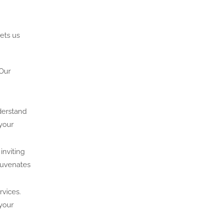
ets us
 Our
nderstand
 your
inviting
juvenates
rvices.
your