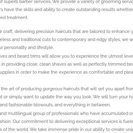
 superb barber services. We provide a variety of grooming servi
rs have the skills and ability to create outstanding results whethe
ized treatment.
r craft, delivering precision haircuts that are tailored to enhance 
meless and traditional cuts to contemporary and edgy styles, we w
r personality and lifestyle.
es and beard trims will allow you to experience the utmost leve
d in providing close, clean shaves as well as perfectly trimmed be
supplies in order to make the experience as comfortable and ple
 the art of producing gorgeous haircuts that will set you apart fr
t or simply want to update the way you look. We will turn your hai
 and fashionable blowouts, and everything in between.
 and multilingual group of professionals who have accumulated o
fashion. Our commitment to delivering exceptional services is fuel
rs of the world. We take immense pride in our ability to create un