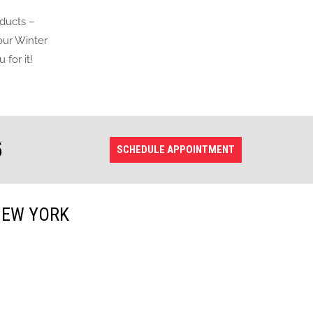
oducts –
 our Winter
for it!
5
SCHEDULE APPOINTMENT
NEW YORK