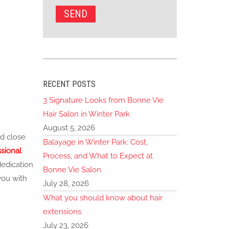
RECENT POSTS
3 Signature Looks from Bonne Vie
Hair Salon in Winter Park
August 5, 2026
nd close
Balayage in Winter Park: Cost,
ssional
Process, and What to Expect at
dedication
Bonne Vie Salon
you with
July 28, 2026
What you should know about hair
extensions
July 23, 2026