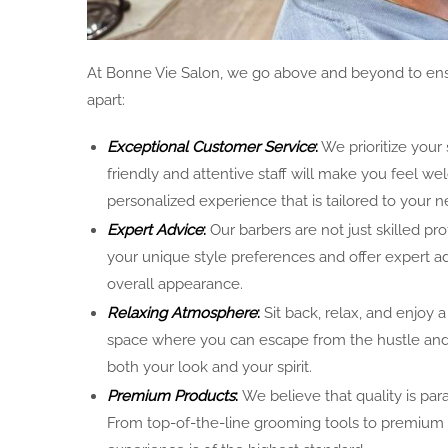
At Bonne Vie Salon, we go above and beyond to ensu
apart:
Exceptional Customer Service
:
We prioritize your 
friendly and attentive staff will make you feel 
personalized experience that is tailored to your n
Expert Advice
:
Our barbers are not just skilled pr
your unique style preferences and offer expert a
overall appearance.
Relaxing Atmosphere
:
Sit back, relax, and enjoy
space where you can escape from the hustle and b
both your look and your spirit.
Premium Products
:
We believe that quality is par
From top-of-the-line grooming tools to premium h