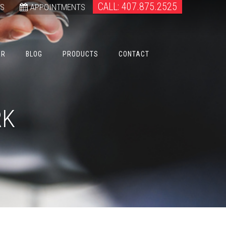
CALL: 407.875.2525
WS
APPOINTMENTS
ER
BLOG
PRODUCTS
CONTACT
RK