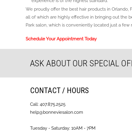
experience is of the highest standard.
We proudly offer the best hair products in Orlando, 
all of which are highly effective in bringing out the
Park salon, which is conveniently located just a few 
Schedule Your Appointment Today
ASK ABOUT OUR SPECIAL OF
CONTACT / HOURS
Call: 407.875.2525
help@bonneviesalon.com
Tuesday - Saturday: 10AM - 7PM