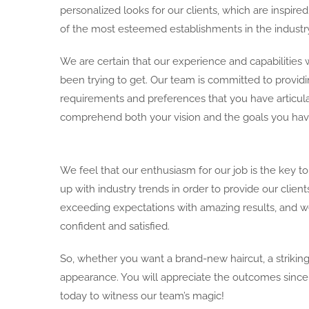
personalized looks for our clients, which are inspi
of the most esteemed establishments in the industry
We are certain that our experience and capabilities w
been trying to get. Our team is committed to providi
requirements and preferences that you have articul
comprehend both your vision and the goals you have f
We feel that our enthusiasm for our job is the key 
up with industry trends in order to provide our clien
exceeding expectations with amazing results, and we
confident and satisfied.
So, whether you want a brand-new haircut, a striking
appearance. You will appreciate the outcomes since 
today to witness our team’s magic!