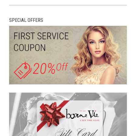
SPECIAL OFFERS