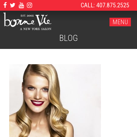
CALL: 407.875.2525
MENU
BLOG