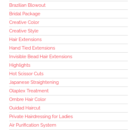
Brazilian Blowout
Bridal Package
Creative Color
Creative Style
Hair Extensions
Hand Tied Extensions
Invisible Bead Hair Extensions
Highlights
Hot Scissor Cuts
Japanese Straightening
Olaplex Treatment
Ombre Hair Color
Ouidad Haircut
Private Hairdressing for Ladies
Air Purification System