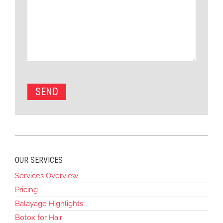
OUR SERVICES
Services Overview
Pricing
Balayage Highlights
Botox for Hair