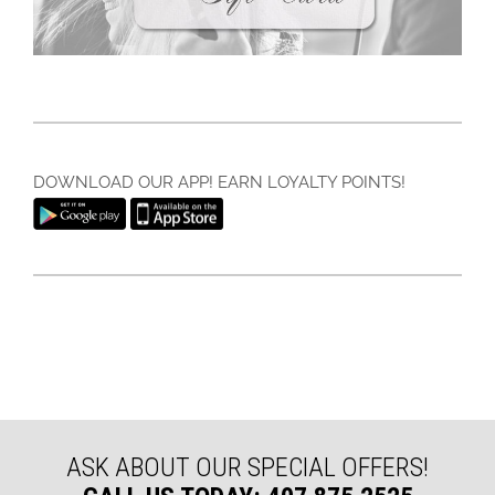
DOWNLOAD OUR APP! EARN LOYALTY POINTS!
ASK ABOUT OUR SPECIAL OFFERS!