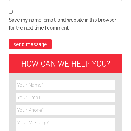
Save my name, email, and website in this browser
for the next time I comment.
HOW CAN WE HELP YOU?