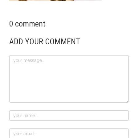
0 comment
ADD YOUR COMMENT