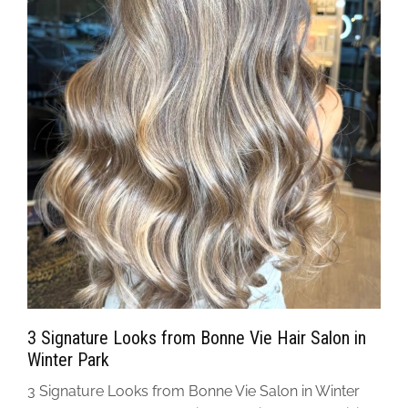
3 Signature Looks from Bonne Vie Hair Salon in
Winter Park
3 Signature Looks from Bonne Vie Salon in Winter