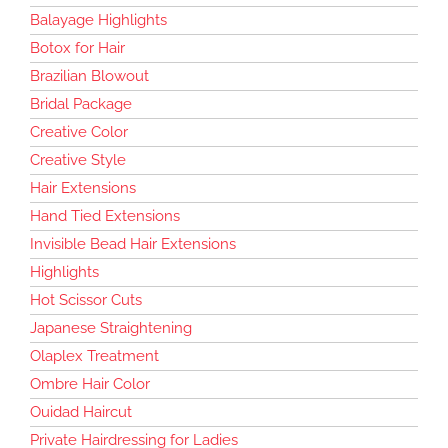
Balayage Highlights
Botox for Hair
Brazilian Blowout
Bridal Package
Creative Color
Creative Style
Hair Extensions
Hand Tied Extensions
Invisible Bead Hair Extensions
Highlights
Hot Scissor Cuts
Japanese Straightening
Olaplex Treatment
Ombre Hair Color
Ouidad Haircut
Private Hairdressing for Ladies