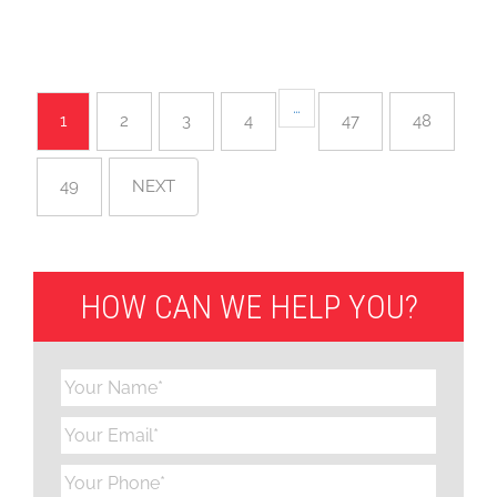
…
1
2
3
4
47
48
49
NEXT
HOW CAN WE HELP YOU?