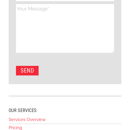
OUR SERVICES
Services Overview
Pricing