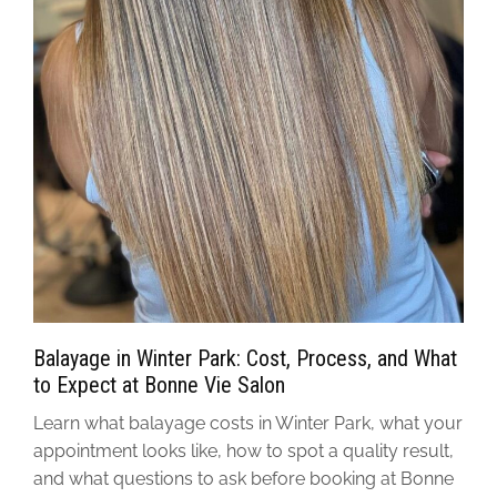
Balayage in Winter Park: Cost, Process, and What
to Expect at Bonne Vie Salon
Learn what balayage costs in Winter Park, what your
appointment looks like, how to spot a quality result,
and what questions to ask before booking at Bonne