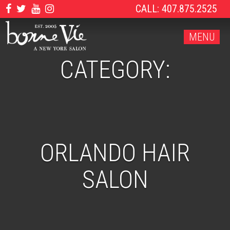
CALL: 407.875.2525
MENU
CATEGORY:
ORLANDO HAIR
SALON