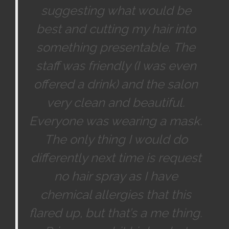
suggesting what would be
best and cutting my hair into
something presentable. The
staff was friendly (I was even
offered a drink) and the salon
very clean and beautiful.
Everyone was wearing a mask.
The only thing I would do
differently next time is request
no hair spray as I have
chemical allergies that this
flared up, but that’s a me thing.