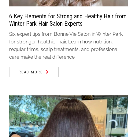
6 Key Elements for Strong and Healthy Hair from
Winter Park Hair Salon Experts
Six expert tips from Bonne Vie Salon in Winter Park
for stronger, healthier hair. Learn how nutrition,
regular trims, scalp treatments, and professional
care make the real difference.
READ MORE