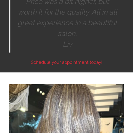
Price was a bit higher, but
worth it for the quality. All in all
great experience in a beautiful
salon.
Liv
Schedule your appointment today!