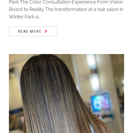
Park The Color Consultation Experience From Vision
Board to Reality The transformation at a hair salon in
Winter Park is...
READ MORE