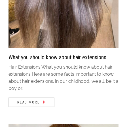
What you should know about hair extensions
Hair Extensions What you should know about hair
extensions Here are some facts important to know
about hair extensions. In our childhood, we all, be it a
boy or...
READ MORE