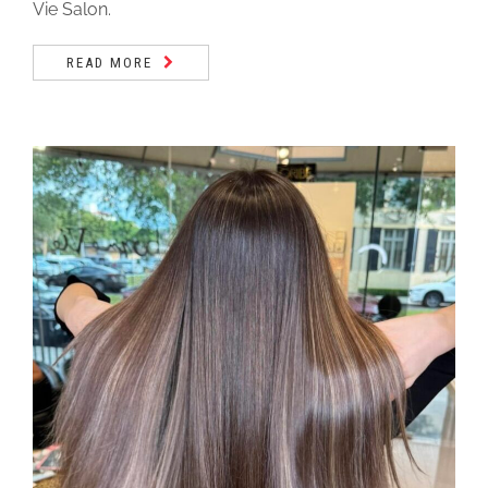
Vie Salon.
READ MORE