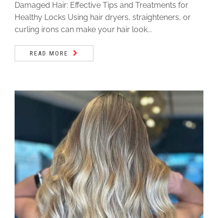
Damaged Hair: Effective Tips and Treatments for
Healthy Locks Using hair dryers, straighteners, or
curling irons can make your hair look...
READ MORE