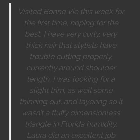
Visited Bonne Vie this week for
the first time, hoping for the
best. I have very curly, very
thick hair that stylists have
trouble cutting properly,
currently around shoulder
length. I was looking for a
slight trim, as well some
thinning out, and layering so it
wasn’t a fluffy dimensionless
triangle in Florida humidity.
Laura did an excellent job