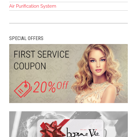
Air Purification System
SPECIAL OFFERS