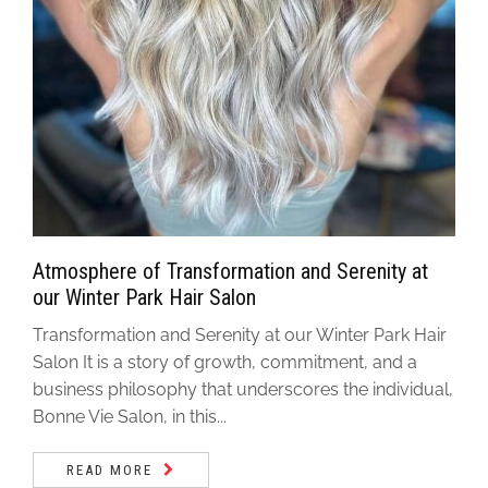
Atmosphere of Transformation and Serenity at
our Winter Park Hair Salon
Transformation and Serenity at our Winter Park Hair
Salon It is a story of growth, commitment, and a
business philosophy that underscores the individual,
Bonne Vie Salon, in this...
READ MORE