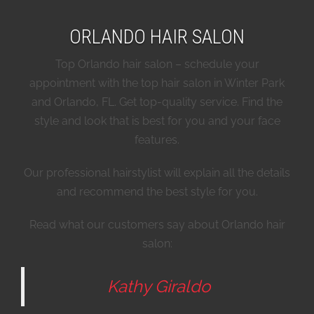
ORLANDO HAIR SALON
Top Orlando hair salon – schedule your
appointment with the top hair salon in Winter Park
and Orlando, FL. Get top-quality service. Find the
style and look that is best for you and your face
features.
Our professional hairstylist will explain all the details
and recommend the best style for you.
Read what our customers say about Orlando hair
salon:
Kathy Giraldo