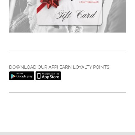
DOWNLOAD OUR APP! EARN LOYALTY POINTS!