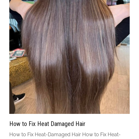
How to Fix Heat Damaged Hair
How to Fix Heat-Damaged Hair How to Fix Heat-