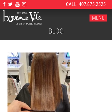
CALL: 407.875.2525
MENU
BLOG