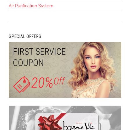
Air Purification System
SPECIAL OFFERS