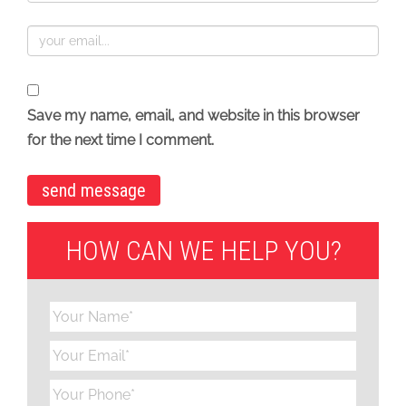
Save my name, email, and website in this browser
for the next time I comment.
HOW CAN WE HELP YOU?