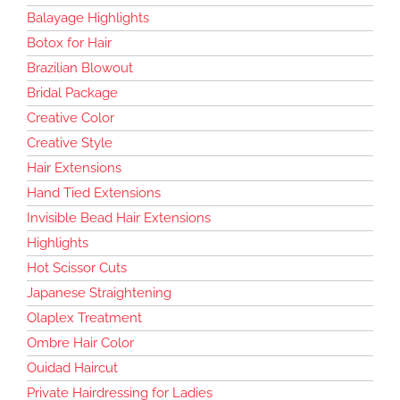
Balayage Highlights
Botox for Hair
Brazilian Blowout
Bridal Package
Creative Color
Creative Style
Hair Extensions
Hand Tied Extensions
Invisible Bead Hair Extensions
Highlights
Hot Scissor Cuts
Japanese Straightening
Olaplex Treatment
Ombre Hair Color
Ouidad Haircut
Private Hairdressing for Ladies