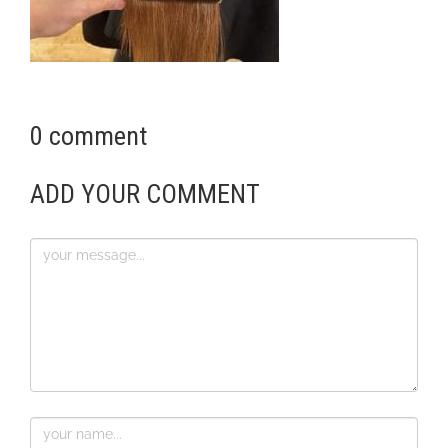
0 comment
ADD YOUR COMMENT