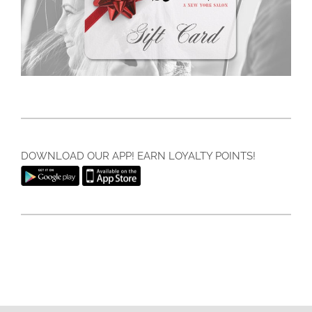
DOWNLOAD OUR APP! EARN LOYALTY POINTS!