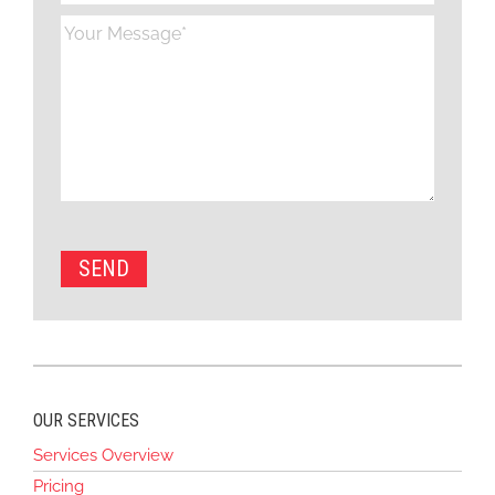
OUR SERVICES
Services Overview
Pricing