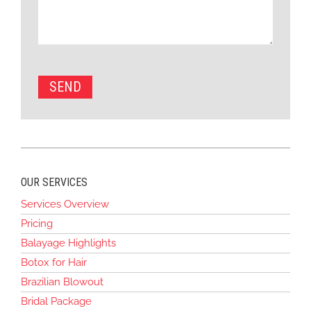
OUR SERVICES
Services Overview
Pricing
Balayage Highlights
Botox for Hair
Brazilian Blowout
Bridal Package