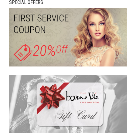
SPECIAL OFFERS