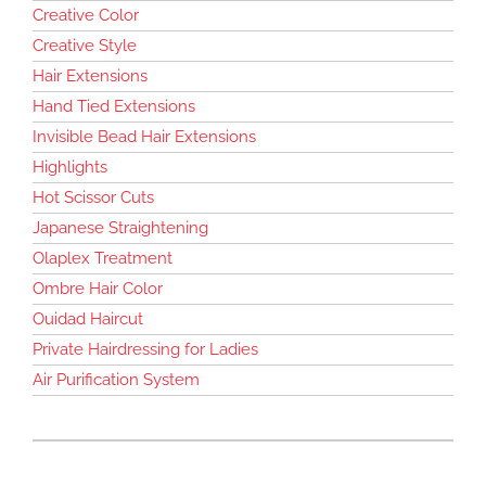
Creative Color
Creative Style
Hair Extensions
Hand Tied Extensions
Invisible Bead Hair Extensions
Highlights
Hot Scissor Cuts
Japanese Straightening
Olaplex Treatment
Ombre Hair Color
Ouidad Haircut
Private Hairdressing for Ladies
Air Purification System