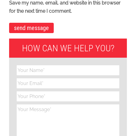
Save my name, email, and website in this browser
for the next time I comment.
HOW CAN WE HELP YOU?