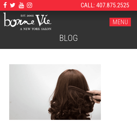
CALL: 407.875.2525
MENU
BLOG