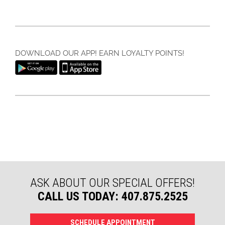
DOWNLOAD OUR APP! EARN LOYALTY POINTS!
ASK ABOUT OUR SPECIAL OFFERS!
CALL US TODAY: 407.875.2525
SCHEDULE APPOINTMENT