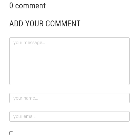
0 comment
ADD YOUR COMMENT