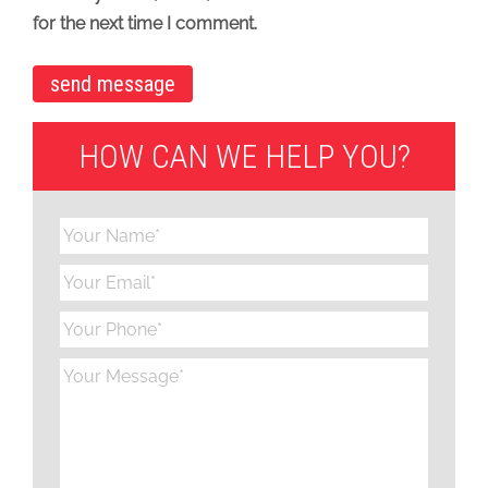
for the next time I comment.
HOW CAN WE HELP YOU?