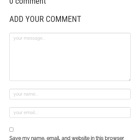
0 comment
ADD YOUR COMMENT
Save my name, email, and website in this browser