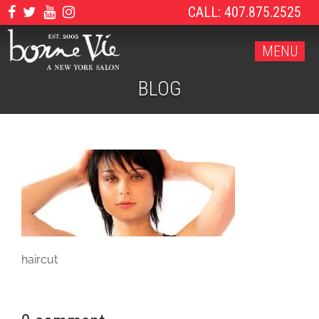
CALL: 407.875.2525
MENU
BLOG
haircut