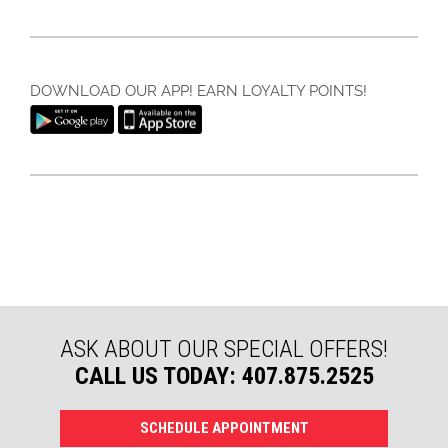
DOWNLOAD OUR APP! EARN LOYALTY POINTS!
ASK ABOUT OUR SPECIAL OFFERS!
CALL US TODAY: 407.875.2525
SCHEDULE APPOINTMENT