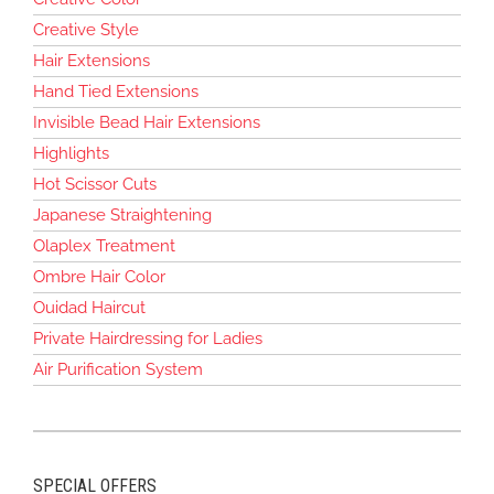
Creative Style
Hair Extensions
Hand Tied Extensions
Invisible Bead Hair Extensions
Highlights
Hot Scissor Cuts
Japanese Straightening
Olaplex Treatment
Ombre Hair Color
Ouidad Haircut
Private Hairdressing for Ladies
Air Purification System
SPECIAL OFFERS