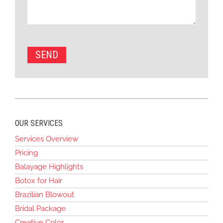
OUR SERVICES
Services Overview
Pricing
Balayage Highlights
Botox for Hair
Brazilian Blowout
Bridal Package
Creative Color