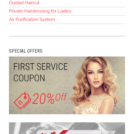
Ouidad Haircut
Private Hairdressing for Ladies
Air Purification System
SPECIAL OFFERS