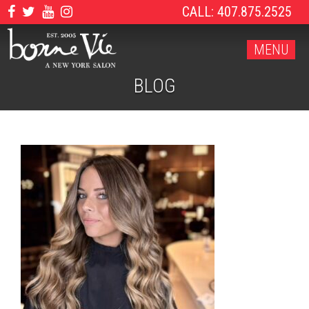
CALL: 407.875.2525
MENU
BLOG