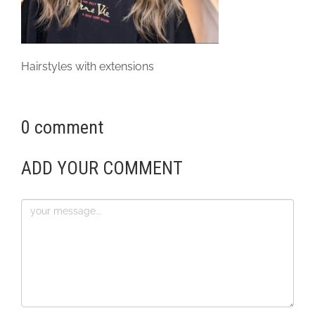
Hairstyles with extensions
0 comment
ADD YOUR COMMENT