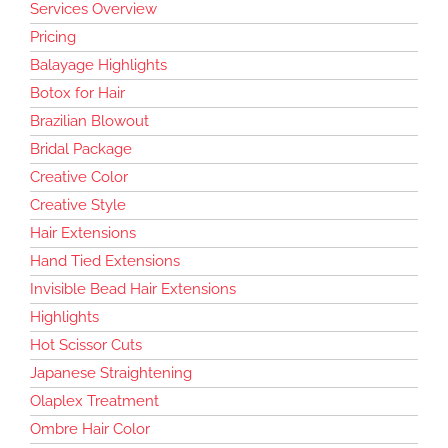
Services Overview
Pricing
Balayage Highlights
Botox for Hair
Brazilian Blowout
Bridal Package
Creative Color
Creative Style
Hair Extensions
Hand Tied Extensions
Invisible Bead Hair Extensions
Highlights
Hot Scissor Cuts
Japanese Straightening
Olaplex Treatment
Ombre Hair Color