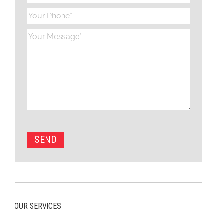
OUR SERVICES