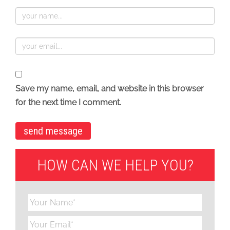
Save my name, email, and website in this browser
for the next time I comment.
HOW CAN WE HELP YOU?