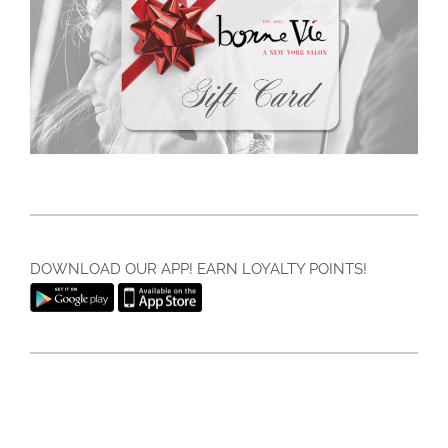
DOWNLOAD OUR APP! EARN LOYALTY POINTS!