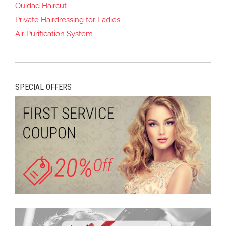
Ouidad Haircut
Private Hairdressing for Ladies
Air Purification System
SPECIAL OFFERS