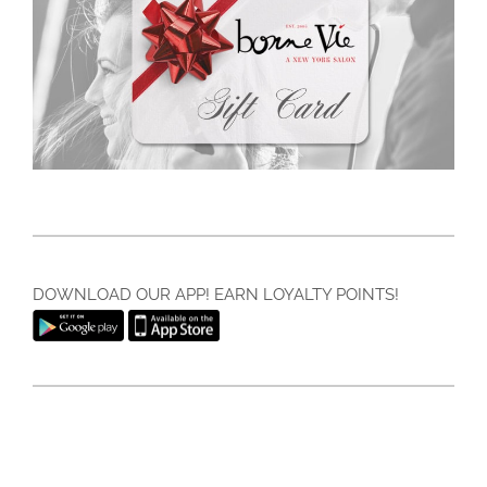
DOWNLOAD OUR APP! EARN LOYALTY POINTS!