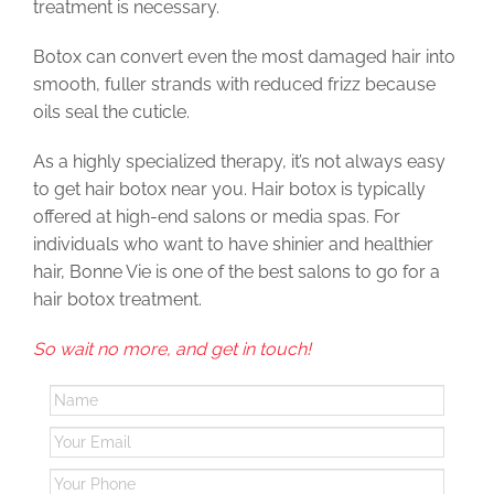
treatment is necessary.
Botox can convert even the most damaged hair into
smooth, fuller strands with reduced frizz because
oils seal the cuticle.
As a highly specialized therapy, it’s not always easy
to get hair botox near you. Hair botox is typically
offered at high-end salons or media spas. For
individuals who want to have shinier and healthier
hair, Bonne Vie is one of the best salons to go for a
hair botox treatment.
So wait no more, and get in touch!