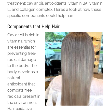
treatment: caviar oil, antioxidants, vitamin B5, vitamin
E, and collagen complex. Here’s a look at how these
specific components could help hair
Components
that Help Hair
Caviar oil is rich in
vitamins, which
are essential for
preventing free-
radical damage
to the body. The
body develops a
natural
antioxidant that
combats free
radicals present in
the environment.
Hair oxidative