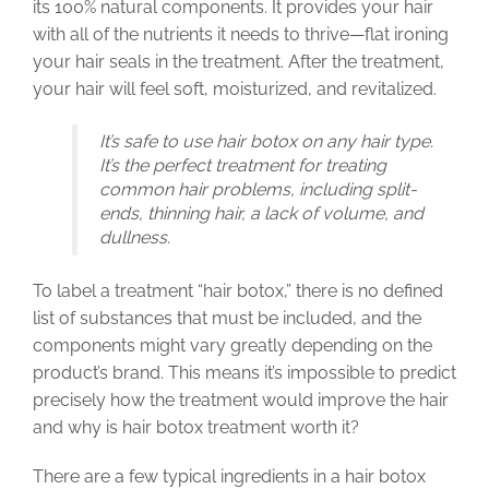
its 100% natural components. It provides your hair
with all of the nutrients it needs to thrive—flat ironing
your hair seals in the treatment. After the treatment,
your hair will feel soft, moisturized, and revitalized.
It’s safe to use hair botox on any hair type.
It’s the perfect treatment for treating
common hair problems, including split-
ends, thinning hair, a lack of volume, and
dullness.
To label a treatment “hair botox,” there is no defined
list of substances that must be included, and the
components might vary greatly depending on the
product’s brand. This means it’s impossible to predict
precisely how the treatment would improve the hair
and why is hair botox treatment worth it?
There are a few typical ingredients in a hair botox