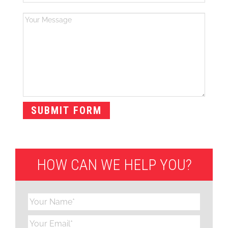
HOW CAN WE HELP YOU?