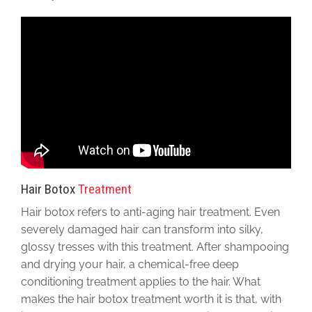
Hair Botox
Treatment
Hair botox refers to anti-aging hair treatment. Even
severely damaged hair can transform into silky,
glossy tresses with this treatment. After shampooing
and drying your hair, a chemical-free deep
conditioning treatment applies to the hair. What
makes the hair botox treatment worth it is that, with