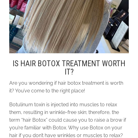
IS HAIR BOTOX TREATMENT WORTH
IT?
Are you wondering if hair botox treatment is worth
it? You’ve come to the right place!
Botulinum toxin is injected into muscles to relax
them, resulting in wrinkle-free skin; therefore, the
term “hair Botox” could cause you to raise a brow if
you’re familiar with Botox. Why use Botox on your
hair if you don’t have wrinkles or muscles to relax?