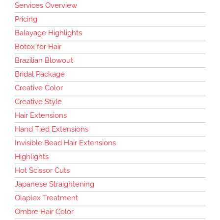
Services Overview
Pricing
Balayage Highlights
Botox for Hair
Brazilian Blowout
Bridal Package
Creative Color
Creative Style
Hair Extensions
Hand Tied Extensions
Invisible Bead Hair Extensions
Highlights
Hot Scissor Cuts
Japanese Straightening
Olaplex Treatment
Ombre Hair Color