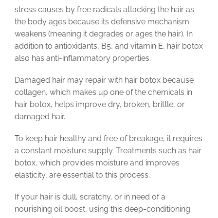
stress causes by free radicals attacking the hair as
the body ages because its defensive mechanism
weakens (meaning it degrades or ages the hair). In
addition to antioxidants, B5, and vitamin E, hair botox
also has anti-inflammatory properties.
Damaged hair may repair with hair botox because
collagen, which makes up one of the chemicals in
hair botox, helps improve dry, broken, brittle, or
damaged hair.
To keep hair healthy and free of breakage, it requires
a constant moisture supply. Treatments such as hair
botox, which provides moisture and improves
elasticity, are essential to this process.
If your hair is dull, scratchy, or in need of a
nourishing oil boost, using this deep-conditioning