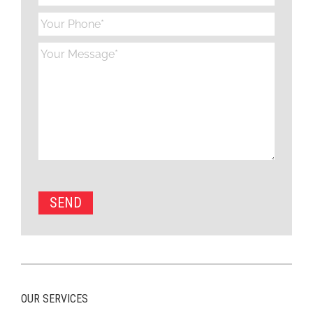
OUR SERVICES