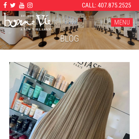
CALL: 407.875.2525
MENU
BLOG