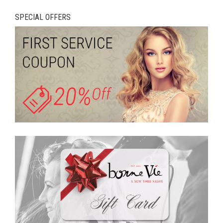
SPECIAL OFFERS