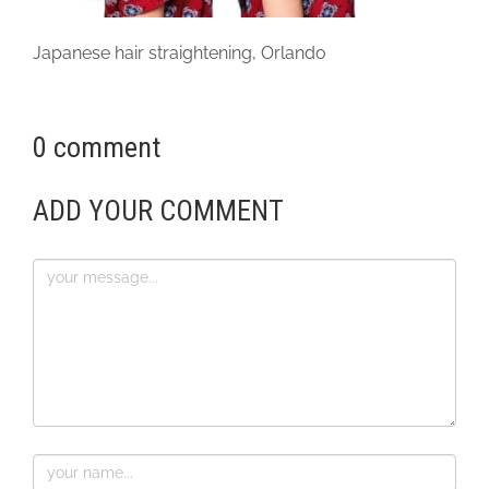
Japanese hair straightening, Orlando
0 comment
ADD YOUR COMMENT