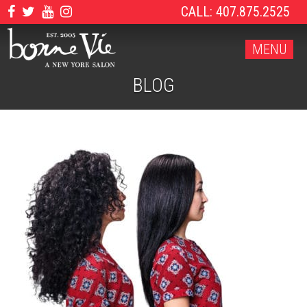
CALL: 407.875.2525
MENU
BLOG