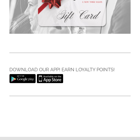
DOWNLOAD OUR APP! EARN LOYALTY POINTS!