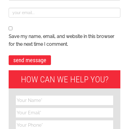
Save my name, email, and website in this browser
for the next time I comment.
HOW CAN WE HELP YOU?