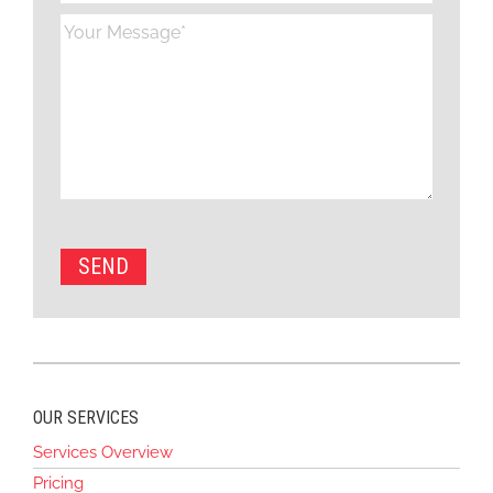
OUR SERVICES
Services Overview
Pricing