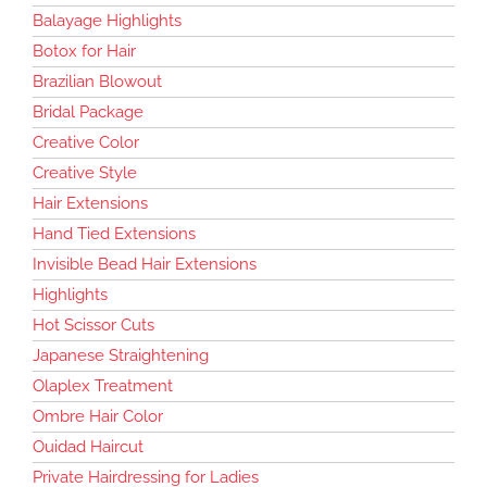
Balayage Highlights
Botox for Hair
Brazilian Blowout
Bridal Package
Creative Color
Creative Style
Hair Extensions
Hand Tied Extensions
Invisible Bead Hair Extensions
Highlights
Hot Scissor Cuts
Japanese Straightening
Olaplex Treatment
Ombre Hair Color
Ouidad Haircut
Private Hairdressing for Ladies