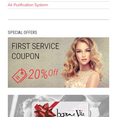
Air Purification System
SPECIAL OFFERS