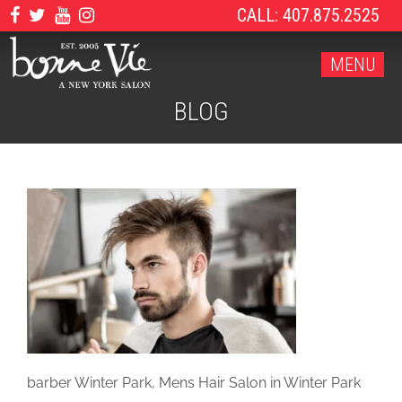
CALL: 407.875.2525
MENU
BLOG
barber Winter Park, Mens Hair Salon in Winter Park