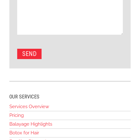
OUR SERVICES
Services Overview
Pricing
Balayage Highlights
Botox for Hair