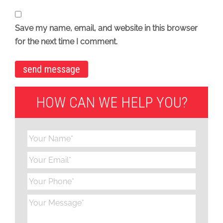
Save my name, email, and website in this browser
for the next time I comment.
HOW CAN WE HELP YOU?