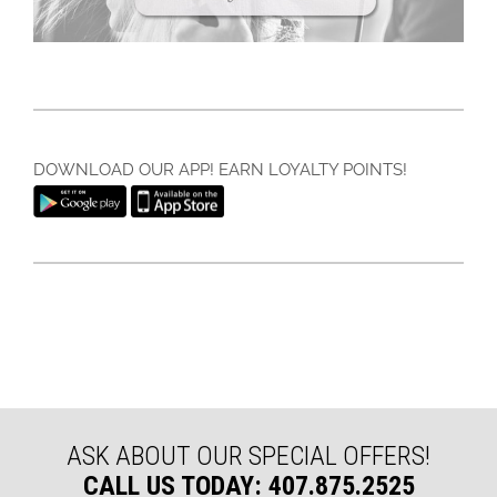
DOWNLOAD OUR APP! EARN LOYALTY POINTS!
ASK ABOUT OUR SPECIAL OFFERS!
CALL US TODAY: 407.875.2525