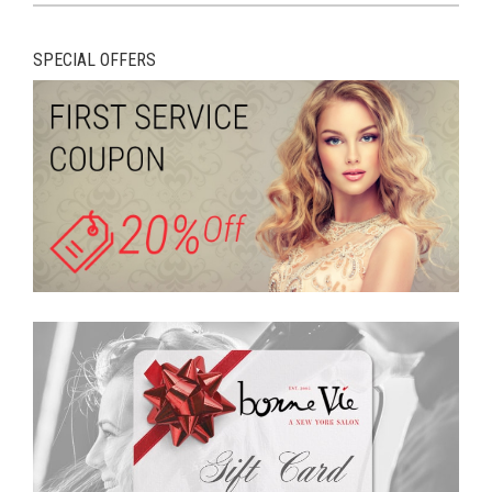
SPECIAL OFFERS