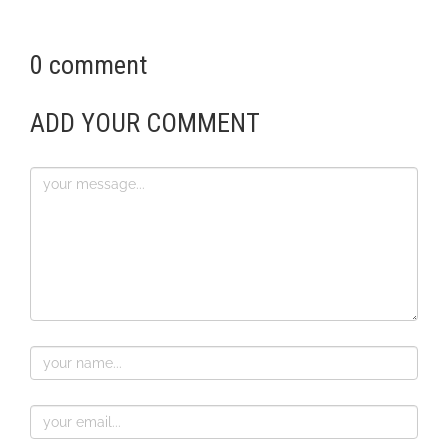
0 comment
ADD YOUR COMMENT