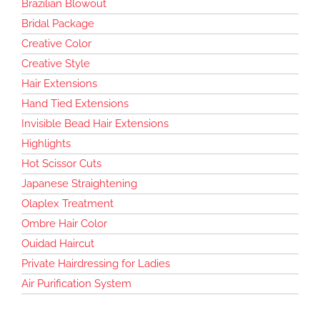
Brazilian Blowout
Bridal Package
Creative Color
Creative Style
Hair Extensions
Hand Tied Extensions
Invisible Bead Hair Extensions
Highlights
Hot Scissor Cuts
Japanese Straightening
Olaplex Treatment
Ombre Hair Color
Ouidad Haircut
Private Hairdressing for Ladies
Air Purification System