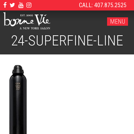
CALL: 407.875.2525
MENU
24-SUPERFINE-LINE