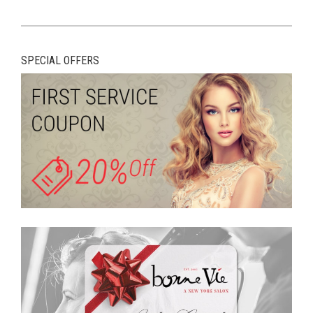
SPECIAL OFFERS