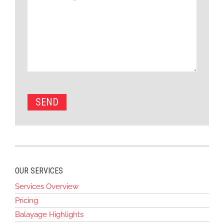
OUR SERVICES
Services Overview
Pricing
Balayage Highlights