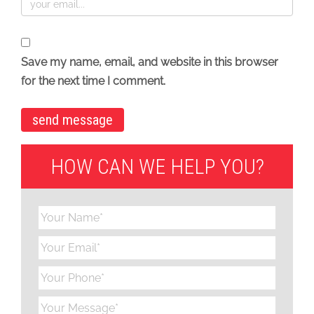
Save my name, email, and website in this browser
for the next time I comment.
HOW CAN WE HELP YOU?