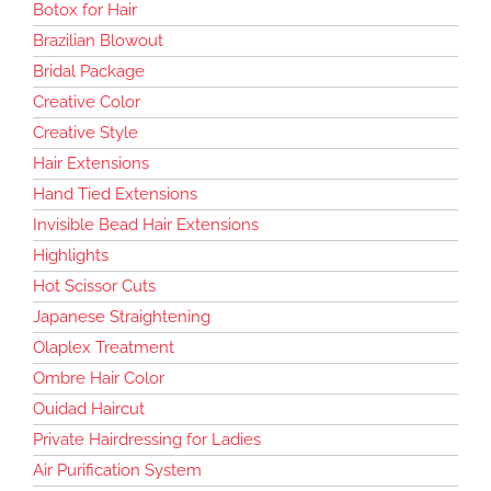
Botox for Hair
Brazilian Blowout
Bridal Package
Creative Color
Creative Style
Hair Extensions
Hand Tied Extensions
Invisible Bead Hair Extensions
Highlights
Hot Scissor Cuts
Japanese Straightening
Olaplex Treatment
Ombre Hair Color
Ouidad Haircut
Private Hairdressing for Ladies
Air Purification System