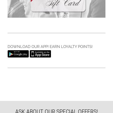
DOWNLOAD OUR APP! EARN LOYALTY POINTS!
ASK ABOUT OUR SPECIAL OFFERS!