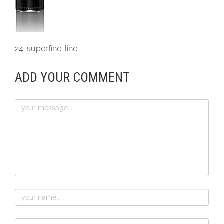
24-superfine-line
ADD YOUR COMMENT