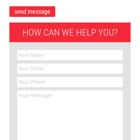
HOW CAN WE HELP YOU?