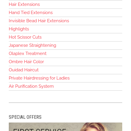
Hair Extensions
Hand Tied Extensions
Invisible Bead Hair Extensions
Highlights
Hot Scissor Cuts
Japanese Straightening
Olaplex Treatment
Ombre Hair Color
Ouidad Haircut
Private Hairdressing for Ladies
Air Purification System
SPECIAL OFFERS