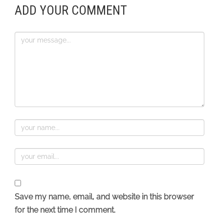
ADD YOUR COMMENT
Save my name, email, and website in this browser
for the next time I comment.