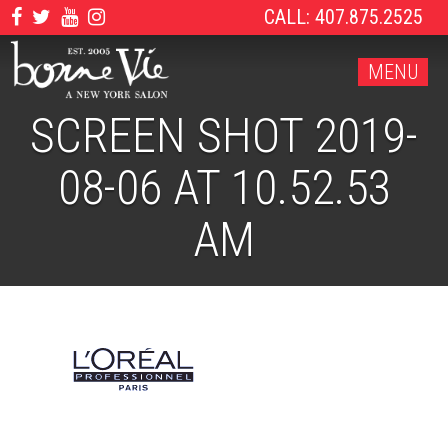
CALL: 407.875.2525
MENU
SCREEN SHOT 2019-
08-06 AT 10.52.53
AM