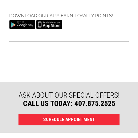
DOWNLOAD OUR APP! EARN LOYALTY POINTS!
ASK ABOUT OUR SPECIAL OFFERS!
CALL US TODAY: 407.875.2525
SCHEDULE APPOINTMENT