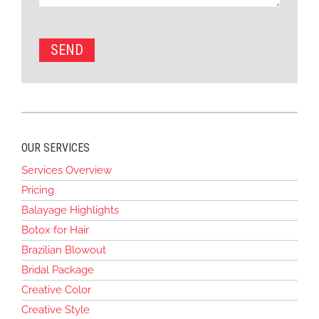
OUR SERVICES
Services Overview
Pricing
Balayage Highlights
Botox for Hair
Brazilian Blowout
Bridal Package
Creative Color
Creative Style