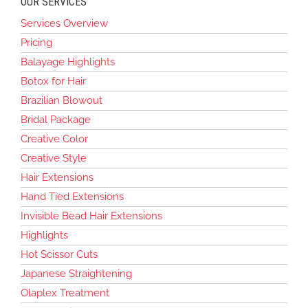
OUR SERVICES
Services Overview
Pricing
Balayage Highlights
Botox for Hair
Brazilian Blowout
Bridal Package
Creative Color
Creative Style
Hair Extensions
Hand Tied Extensions
Invisible Bead Hair Extensions
Highlights
Hot Scissor Cuts
Japanese Straightening
Olaplex Treatment