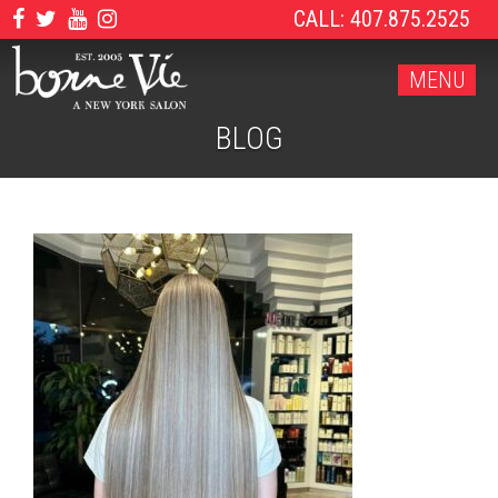
CALL: 407.875.2525
MENU
BLOG