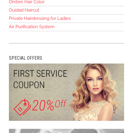
Ombre Hair Color
Ouidad Haircut
Private Hairdressing for Ladies
Air Purification System
SPECIAL OFFERS