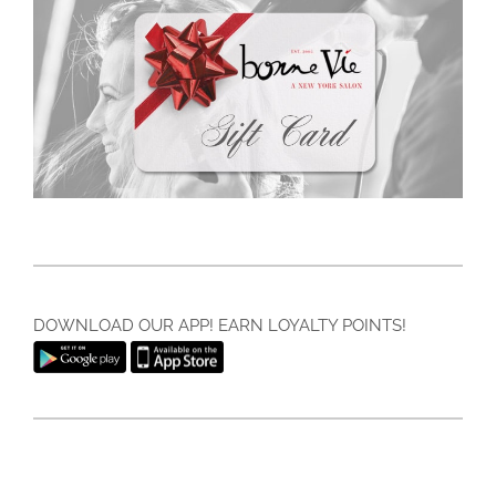
DOWNLOAD OUR APP! EARN LOYALTY POINTS!