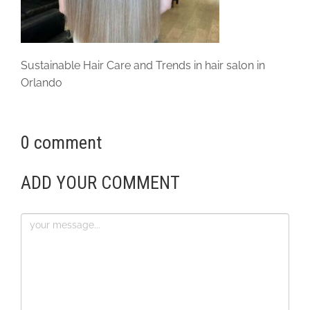
Sustainable Hair Care and Trends in hair salon in
Orlando
0 comment
ADD YOUR COMMENT