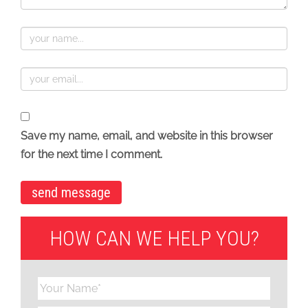
Save my name, email, and website in this browser
for the next time I comment.
HOW CAN WE HELP YOU?