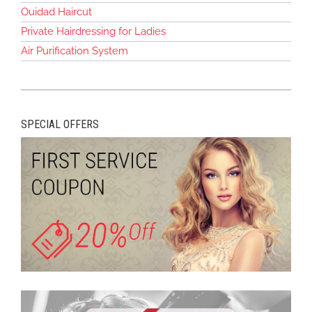
Ouidad Haircut
Private Hairdressing for Ladies
Air Purification System
SPECIAL OFFERS