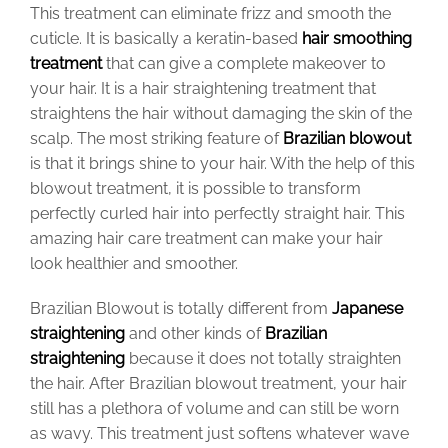
This treatment can eliminate frizz and smooth the
cuticle. It is basically a keratin-based
hair smoothing
treatment
that can give a complete makeover to
your hair. It is a hair straightening treatment that
straightens the hair without damaging the skin of the
scalp.
The most striking feature of
Brazilian blowout
is that it brings shine to your hair.
With the help of this
blowout treatment, it is possible to transform
perfectly curled hair into perfectly straight hair. This
amazing hair care treatment can make your hair
look healthier and smoother.
Brazilian Blowout is totally different from
Japanese
straightening
and other kinds of
Brazilian
straightening
because it does not totally straighten
the hair. After Brazilian blowout treatment, your hair
still has a plethora of volume and can still be worn
as wavy. This treatment just softens whatever wave