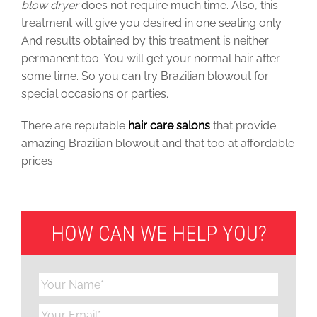
blow dryer
does not require much time. Also, this
treatment will give you desired in one seating only.
And results obtained by this treatment is neither
permanent too. You will get your normal hair after
some time. So you can try Brazilian blowout for
special occasions or parties.
There are reputable
hair care salons
that provide
amazing Brazilian blowout and that too at
affordable
prices
.
HOW CAN WE HELP YOU?