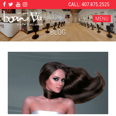
CALL: 407.875.2525
MENU
BLOG