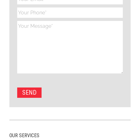
OUR SERVICES