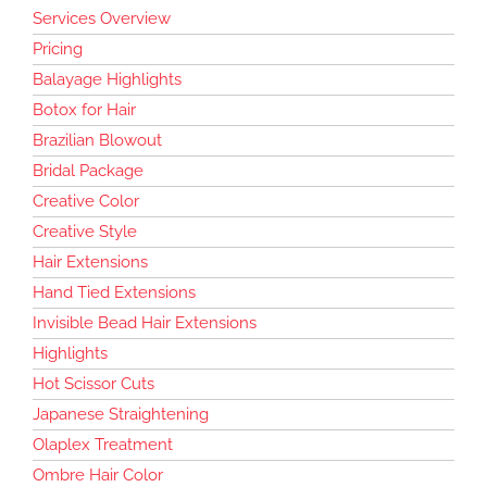
Services Overview
Pricing
Balayage Highlights
Botox for Hair
Brazilian Blowout
Bridal Package
Creative Color
Creative Style
Hair Extensions
Hand Tied Extensions
Invisible Bead Hair Extensions
Highlights
Hot Scissor Cuts
Japanese Straightening
Olaplex Treatment
Ombre Hair Color