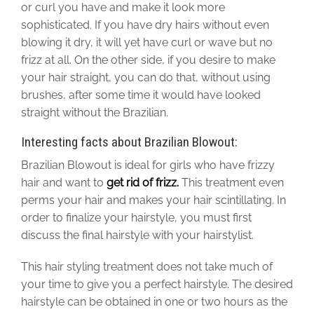
or curl you have and make it look more
sophisticated. If you have dry hairs without even
blowing it dry, it will yet have curl or wave but no
frizz at all. On the other side, if you desire to make
your hair straight, you can do that, without using
brushes, after some time it would have looked
straight without the Brazilian.
Interesting facts about Brazilian Blowout:
Brazilian Blowout is ideal for girls who have frizzy
hair and want to
get rid of frizz.
This treatment even
perms your hair and makes your hair scintillating. In
order to finalize your hairstyle, you must first
discuss the final hairstyle with your hairstylist.
This hair styling treatment does not take much of
your time to give you a perfect hairstyle. The desired
hairstyle can be obtained in one or two hours as the