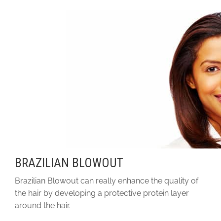
BRAZILIAN BLOWOUT
Brazilian Blowout can really enhance the quality of
the hair by developing a protective protein layer
around the hair.