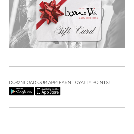
DOWNLOAD OUR APP! EARN LOYALTY POINTS!