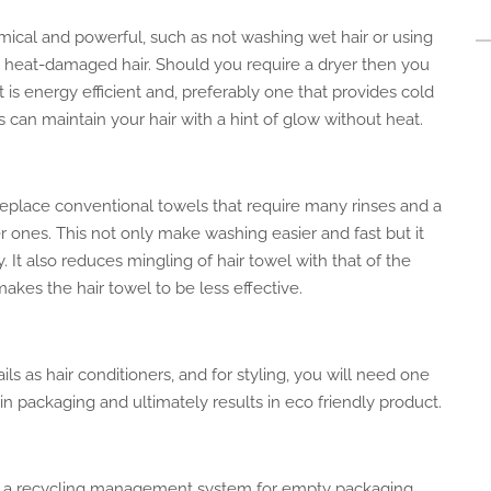
cal and powerful, such as not washing wet hair or using
om heat-damaged hair.
Should you require a
dryer
then you
 is energy efficient and, preferably
one
that provides cold
ls can
maintain your hair with
a hint of glow without heat.
eplace conventional towels that require many rinses and a
er ones.
This
not only
make
washing easier and
fast
but it
y.
It also reduces
mingling
of hair
towel
with that of the
makes the hair towel
to be
less effective.
ls as hair conditioners
, and for
styling, you will need
one
 in packaging and ultimately results in
eco friendly
product
.
d a recycling management system for empty packaging.