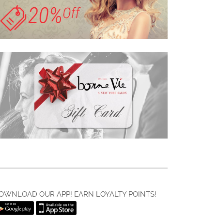
OWNLOAD OUR APP! EARN LOYALTY POINTS!