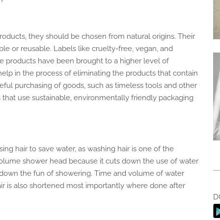
products,
they should be chosen
from natural origins. Their
le or reusable. Labels like cruelty-free, vegan, and
the products have
been brought
to a higher level of
help
in the process of eliminating
the products that contain
reful purchasing of goods, such as timeless tools and other
 that use sustainable, environmentally friendly packaging
ng hair to save water, as washing hair is one of the
volume
shower head because it cuts down
the use of water
-down
the fun of showering.
Time
and volume of water
ir
is also shortened
most
importantly
where
done after
D