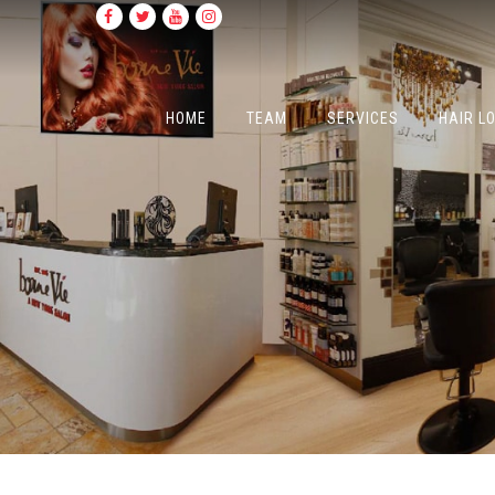
HOME
TEAM
SERVICES
HAIR L