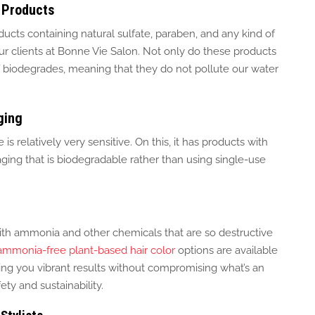
 Products
ducts containing natural sulfate, paraben, and any
kind of
ur clients at Bonne Vie Salon.
Not only do these products
elf biodegrades, meaning that they do not pollute our water
ging
is relatively very sensitive.
On this, it has products with
ging that is biodegradable rather than using
single-use
ith ammonia and other chemicals that are
so
destructive
ammonia-free plant-based hair color
options are available
owing you vibrant results without compromising what’s an
ty and sustainability.