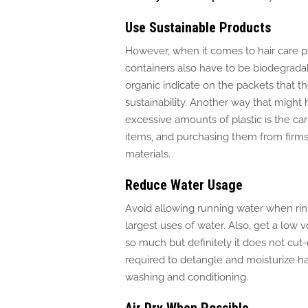
Use Sustainable Products
However, when it comes to hair care 
containers also have to be biodegradab
organic indicate on the packets that 
sustainability.
Another way
that might
excessive amounts of plastic is the ca
items, and purchasing them from firms
materials.
Reduce Water Usage
Avoid allowing running water when rinsi
largest uses of water.
Also, get a
low 
so much
but
definitely
it
does not
cut
required to detangle and moisturize ha
washing and conditioning.