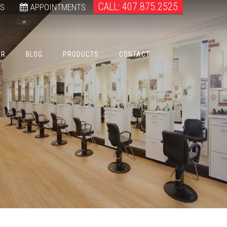
CALL: 407.875.2525
WS
APPOINTMENTS
ER
BLOG
PRODUCTS
CONTACT