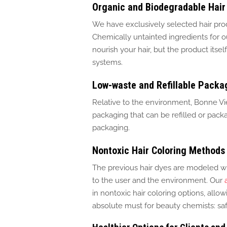
Organic and Biodegradable Hair
We have exclusively selected hair pro
Chemically untainted ingredients for o
nourish your hair, but the product its
systems.
Low-waste and Refillable Packa
Relative to the environment, Bonne Vie 
packaging that
can be refilled
or
packa
packaging.
Nontoxic Hair Coloring Methods
The previous hair dyes are modeled w
to the user and the environment. Our
in nontoxic hair coloring options, all
absolute must for beauty chemists: safe