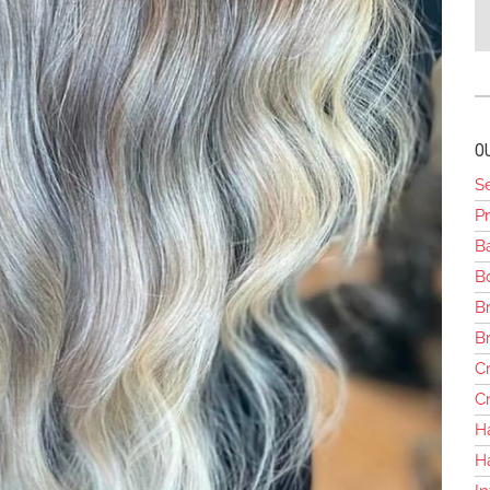
O
S
Pr
B
Bo
Br
B
Cr
Cr
H
H