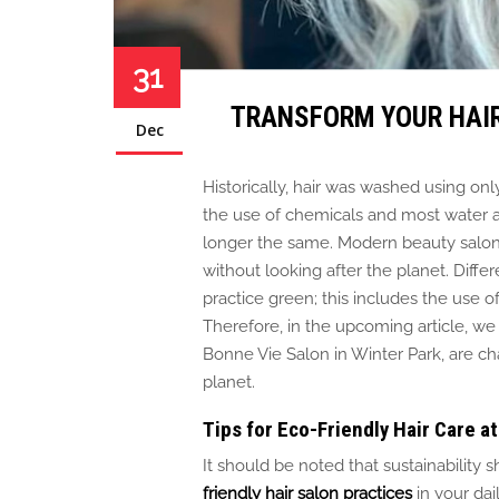
31
TRANSFORM YOUR HAIR
Dec
Historically, hair
was washed
using only
the use of
chemicals and most water an
longer the same. Modern beauty salo
without looking after the planet. Diffe
practice green; this includes
the use o
Therefore, in the upcoming article, we
Bonne Vie Salon in Winter Park, are c
planet.
Tips for Eco-Friendly Hair Care 
It should be noted
that sustainability
friendly hair salon practices
in your dail