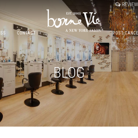
REVIE
OSS
CONTACT
POST CANC
BLOG