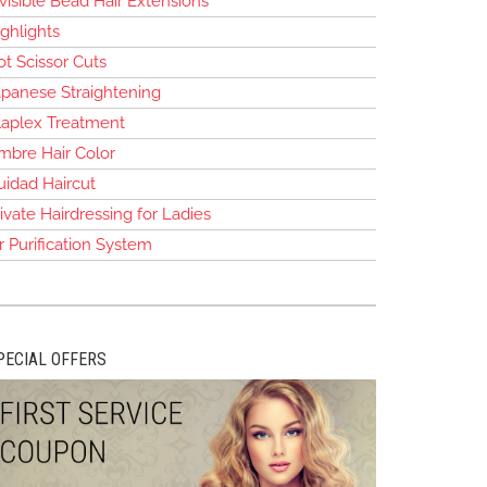
visible Bead Hair Extensions
ghlights
t Scissor Cuts
apanese Straightening
laplex Treatment
mbre Hair Color
uidad Haircut
ivate Hairdressing for Ladies
r Purification System
PECIAL OFFERS