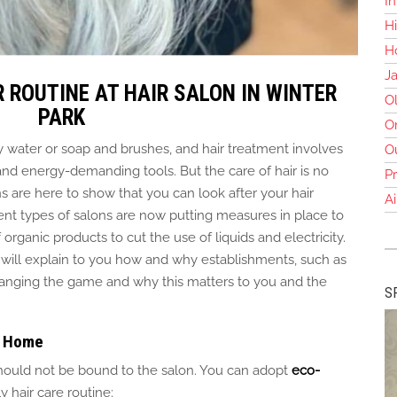
In
Hi
Ho
J
 ROUTINE AT HAIR SALON IN WINTER
O
PARK
O
 water or soap and brushes, and hair treatment involves
O
d energy-demanding tools. But the care of hair is no
Pr
ns
are here to
show that you can look after your hair
Ai
rent types of salons are now putting measures in place to
f
organic products to cut the use of liquids and electricity.
 will explain
to you
how and why establishments, such as
hanging the game and why this matters to you and the
S
at Home
 should not be bound to the salon. You can adopt
eco-
y hair care routine: