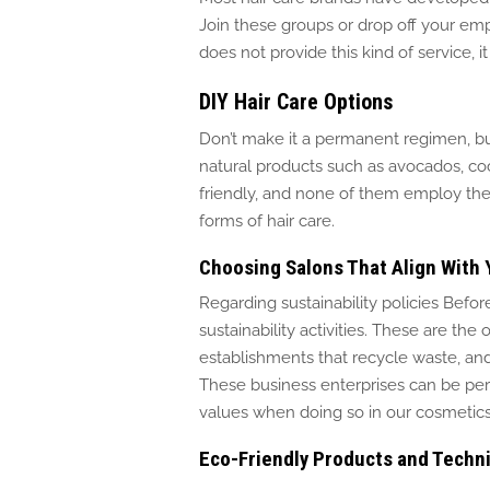
Join these groups or drop off your empt
does not provide this kind of service, i
DIY Hair Care Options
Don’t make it a permanent regimen, b
natural products such as avocados, co
friendly, and none
of them employ the u
forms of hair care.
Choosing Salons That Align With 
Regarding sustainability policies Befor
sustainability activities.
These are the o
establishments that recycle waste, an
These business enterprises can be pe
values when doing so in our cosmetics
Eco-Friendly Products and Techn