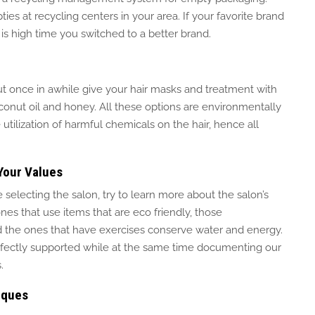
ies at recycling centers in your area. If your favorite brand
t is high time you switched to a better brand.
ut once in
awhile
give your hair masks and treatment with
conut oil
and
honey.
All these options are environmentally
tilization of
harmful chemicals on the hair, hence all
Your Values
e selecting the salon, try to learn more about the salon’s
nes that use items that are
eco friendly
, those
d the ones that have exercises
conserve
water and energy.
rfectly supported while
at the same time
documenting our
.
iques