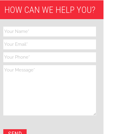
HOW CAN WE HELP YOU?