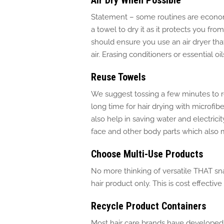
Air Dry When Possible
Statement – some routines are economi
a towel to dry it as it protects you fr
should ensure you use an air dryer that
air.
Erasing conditioners or essential oi
Reuse Towels
We suggest tossing a few minutes to r
long time for hair drying with microfib
also
help
in saving water and electricit
face and other body parts
which
also 
Choose Multi-Use Products
No more thinking of versatile THAT snai
hair product only
.
This
is cost effective
Recycle Product Containers
Most hair care brands have develope