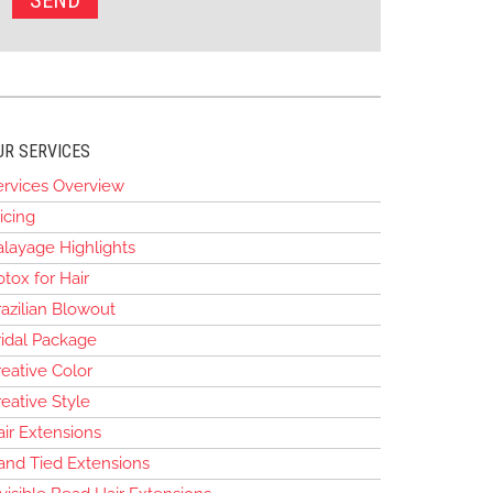
UR SERVICES
ervices Overview
icing
alayage Highlights
tox for Hair
azilian Blowout
ridal Package
eative Color
eative Style
air Extensions
and Tied Extensions