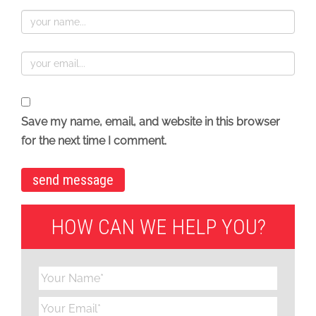
Save my name, email, and website in this browser
for the next time I comment.
HOW CAN WE HELP YOU?