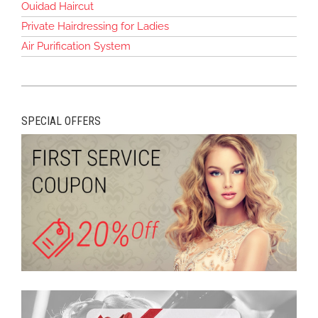
Ouidad Haircut
Private Hairdressing for Ladies
Air Purification System
SPECIAL OFFERS