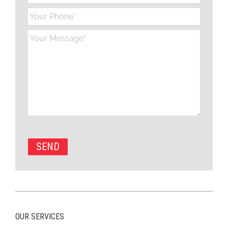
OUR SERVICES