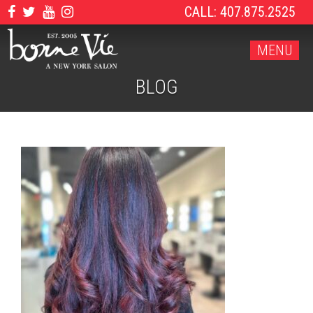
CALL: 407.875.2525
MENU
BLOG