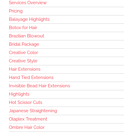
Services Overview
Pricing
Balayage Highlights
Botox for Hair
Brazilian Blowout
Bridal Package
Creative Color
Creative Style
Hair Extensions
Hand Tied Extensions
Invisible Bead Hair Extensions
Highlights
Hot Scissor Cuts
Japanese Straightening
Olaplex Treatment
Ombre Hair Color