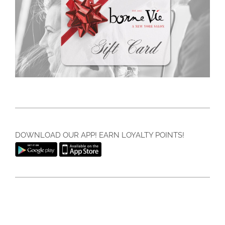
DOWNLOAD OUR APP! EARN LOYALTY POINTS!