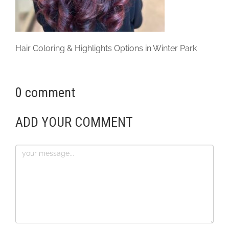
Hair Coloring & Highlights Options in Winter Park
0 comment
ADD YOUR COMMENT