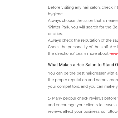
Before visiting any hair salon, check if
hygiene.
Always choose the salon that is neares
Winter Park, you will search for the Be
or cities.
Always check the reputation of the sal
Check the personality of the staff. Ar
the directions? Learn more about
how 
What Makes a Hair Salon to Stand O
You can be the best hairdresser with 
the proper reputation and name among 
your competitors, and you can make yo
1- Many people check reviews before vi
and encourage your clients to leave a 
reviews affect your business, so follow 