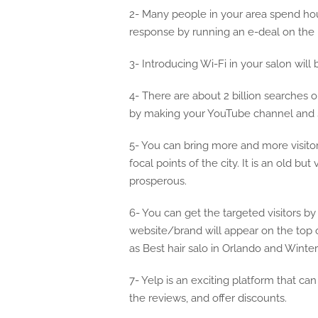
2- Many people in your area spend hou
response by running an e-deal on the i
3- Introducing Wi-Fi in your salon will 
4- There are about 2 billion searches
by making your YouTube channel and sh
5- You can bring more and more visitor
focal points of the city. It is an old b
prosperous.
6- You can get the targeted visitors b
website/brand will appear on the top 
as Best hair salo in Orlando and Winter
7- Yelp is an exciting platform that c
the reviews, and offer discounts.