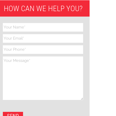
HOW CAN WE HELP YOU?