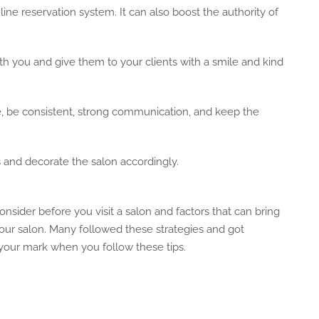
ne reservation system. It can also boost the authority of
h you and give them to your clients with a smile and kind
ude, be consistent, strong communication, and keep the
rs and decorate the salon accordingly.
onsider before you visit a salon and factors that can bring
our salon. Many followed these strategies and got
 your mark when you follow these tips.