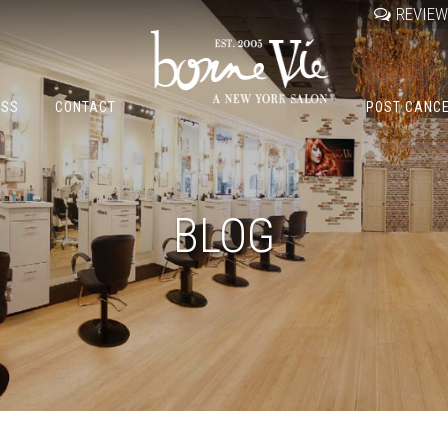
REVIE
OSS
CONTACT
POST CANC
BLOG