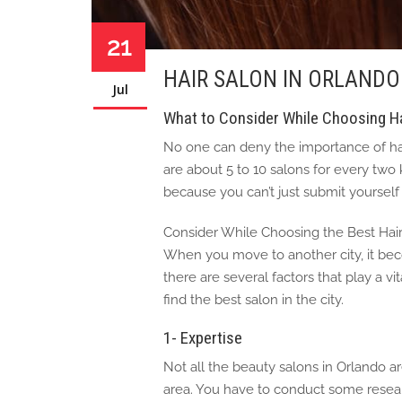
21
HAIR SALON IN ORLANDO
Jul
What to Consider While Choosing Ha
No one can deny the importance of hair
are about 5 to 10 salons for every two
because you can’t just submit yourself t
Consider While Choosing the Best Hai
When you move to another city, it becom
there are several factors that play a vit
find the best salon in the city.
1- Expertise
Not all the beauty salons in Orlando a
area. You have to conduct some resear