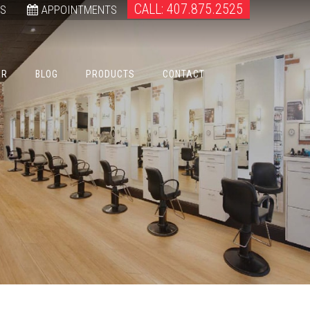
CALL: 407.875.2525
WS
APPOINTMENTS
ER
BLOG
PRODUCTS
CONTACT