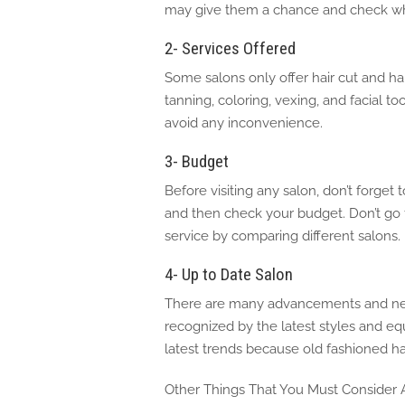
may give them a chance and check whe
2- Services Offered
Some salons only offer hair cut and ha
tanning, coloring, vexing, and facial too
avoid any inconvenience.
3- Budget
Before visiting any salon, don’t forget 
and then check your budget. Don’t go f
service by comparing different salons.
4- Up to Date Salon
There are many advancements and new t
recognized by the latest styles and e
latest trends because old fashioned ha
Other Things That You Must Consider A