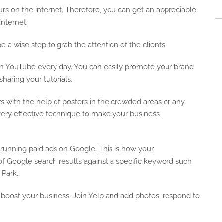
rs on the internet. Therefore, you can get an appreciable
nternet.
be a wise step to grab the attention of the clients.
 on YouTube every day. You can easily promote your brand
aring your tutorials.
s with the help of posters in the crowded areas or any
ut very effective technique to make your business
y running paid ads on Google. This is how your
of Google search results against a specific keyword such
 Park.
an boost your business. Join Yelp and add photos, respond to