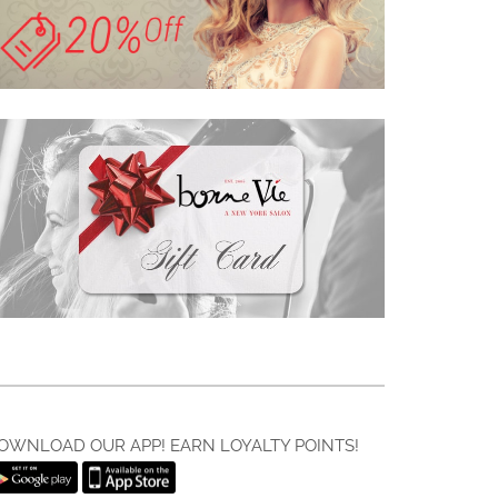
OWNLOAD OUR APP! EARN LOYALTY POINTS!