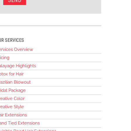
UR SERVICES
ervices Overview
icing
alayage Highlights
tox for Hair
azilian Blowout
ridal Package
eative Color
eative Style
air Extensions
and Tied Extensions