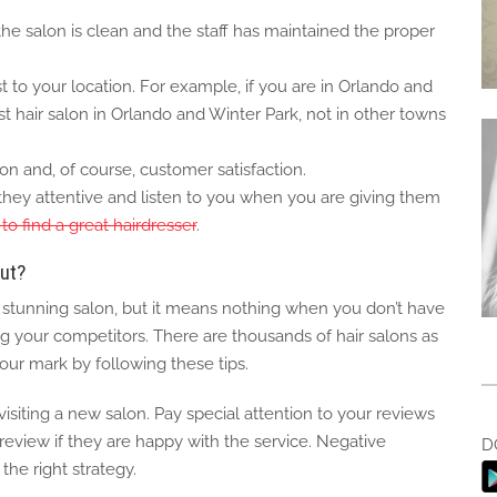
 the salon is clean and the staff has maintained the proper
t to your location. For example, if you are in Orlando and
st hair salon in Orlando and Winter Park, not in other towns
on and, of course, customer satisfaction.
e they attentive and listen to you when you are giving them
to find a great hairdresser
.
ut?
a stunning salon, but it means nothing when you don’t have
your competitors. There are thousands of hair salons as
ur mark by following these tips.
siting a new salon. Pay special attention to your reviews
review if they are happy with the service. Negative
D
the right strategy.