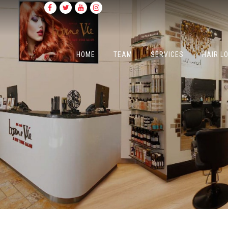
HOME
TEAM
SERVICES
HAIR L