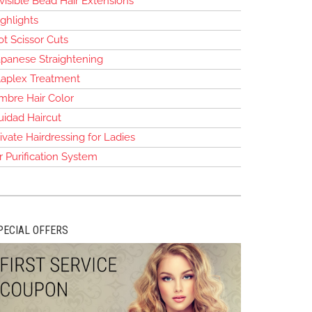
visible Bead Hair Extensions
ghlights
t Scissor Cuts
apanese Straightening
laplex Treatment
mbre Hair Color
uidad Haircut
ivate Hairdressing for Ladies
r Purification System
PECIAL OFFERS