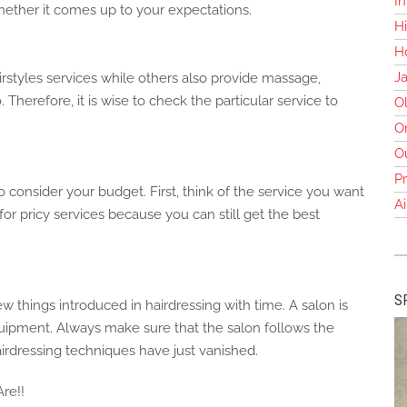
In
ther it comes up to your expectations.
Hi
Ho
J
irstyles services while others also provide massage,
. Therefore, it is wise to check the particular service to
O
O
O
Pr
to consider your budget. First, think of the service you want
Ai
or pricy services because you can still get the best
S
hings introduced in hairdressing with time. A salon is
quipment. Always make sure that the salon follows the
irdressing techniques have just vanished.
re!!