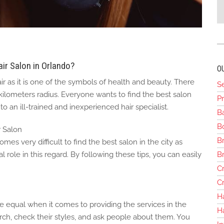
ir Salon in Orlando?
O
 as it is one of the symbols of health and beauty. There
S
 kilometers radius. Everyone wants to find the best salon
Pr
o an ill-trained and inexperienced hair specialist.
B
Bo
r Salon
Br
es very difficult to find the best salon in the city as
B
al role in this regard. By following these tips, you can easily
Cr
Cr
H
re equal when it comes to providing the services in the
H
ch, check their styles, and ask people about them. You