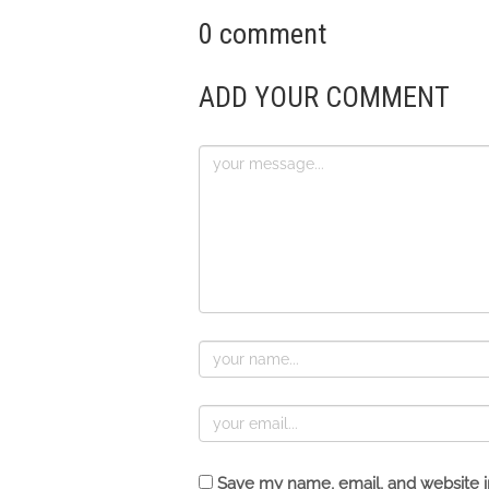
0 comment
ADD YOUR COMMENT
Save my name, email, and website in