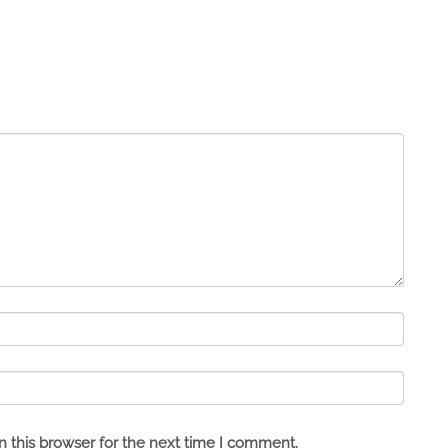
 this browser for the next time I comment.