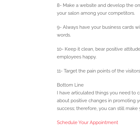
8- Make a website and develop the onli
your salon among your competitors.
9- Always have your business cards wit
words.
10- Keep it clean, bear positive attit
employees happy.
11- Target the pain points of the visito
Bottom Line
I have articulated things you need to c
about positive changes in promoting y
success; therefore, you can still make
Schedule Your Appointment