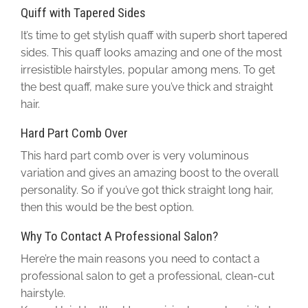
Quiff with Tapered Sides
It’s time to get stylish quaff with superb short tapered
sides. This quaff looks amazing and one of the most
irresistible hairstyles, popular among mens. To get
the best quaff, make sure you’ve thick and straight
hair.
Hard Part Comb Over
This hard part comb over is very voluminous
variation and gives an amazing boost to the overall
personality. So if you’ve got thick straight long hair,
then this would be the best option.
Why To Contact A Professional Salon?
Here’re the main reasons you need to contact a
professional salon to get a professional, clean-cut
hairstyle.