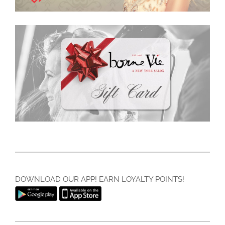
DOWNLOAD OUR APP! EARN LOYALTY POINTS!