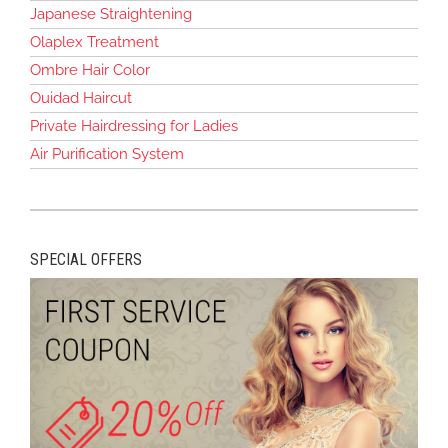
Japanese Straightening
Olaplex Treatment
Ombre Hair Color
Ouidad Haircut
Private Hairdressing for Ladies
Air Purification System
SPECIAL OFFERS