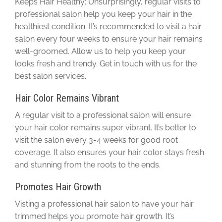
Keeps Hair Healthy: Unsurprisingly, regular visits to
professional salon help you keep your hair in the
healthiest condition. It’s recommended to visit a hair
salon every four weeks to ensure your hair remains
well-groomed. Allow us to help you keep your
looks fresh and trendy. Get in touch with us for the
best salon services.
Hair Color Remains Vibrant
A regular visit to a professional salon will ensure
your hair color remains super vibrant. It’s better to
visit the salon every 3-4 weeks for good root
coverage. It also ensures your hair color stays fresh
and stunning from the roots to the ends.
Promotes Hair Growth
Visting a professional hair salon to have your hair
trimmed helps you promote hair growth. It’s