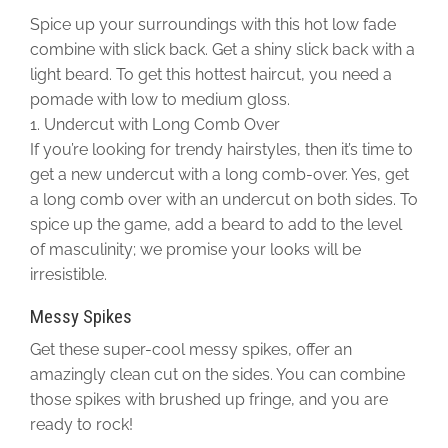
Spice up your surroundings with this hot low fade
combine with slick back. Get a shiny slick back with a
light beard. To get this hottest haircut, you need a
pomade with low to medium gloss.
1. Undercut with Long Comb Over
If you’re looking for trendy hairstyles, then it’s time to
get a new undercut with a long comb-over. Yes, get
a long comb over with an undercut on both sides. To
spice up the game, add a beard to add to the level
of masculinity; we promise your looks will be
irresistible.
Messy Spikes
Get these super-cool messy spikes, offer an
amazingly clean cut on the sides. You can combine
those spikes with brushed up fringe, and you are
ready to rock!