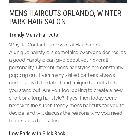
MENS HAIRCUTS ORLANDO, WINTER
PARK HAIR SALON
Trendy Mens Haircuts
Why To Contact Professional Hair Salon?
A unique hairstyle is something everyone desires, as
a good hairstyle can give boost your overall
personality. Different mens hairstyles are constantly
popping out. Even many skilled barbers always
come up with the latest and unique haircuts to help
you stand out. Are you too looking to create a new
short or a long hairstyle? If yes, then today we’re
here with the super-trendy mens haircuts for you to
decide, and will discuss the reasons why you need
to contact a hair salon.
Low Fade with Slick Back