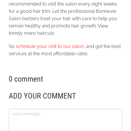
recommended to visit the salon every eight weeks
for a good hair trim. Let the professional Bonnevie
Salon barbers treat your hair with care to help you
remain healthy and promote hair growth. View
trendy mens haircuts
So
schedule your visit to our salon
, and get the best
services at the most affordable rates.
0 comment
ADD YOUR COMMENT