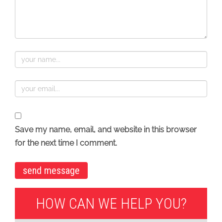
Save my name, email, and website in this browser
for the next time I comment.
HOW CAN WE HELP YOU?