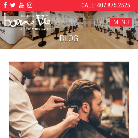
CALL: 407.875.2525
MENU
BLOG