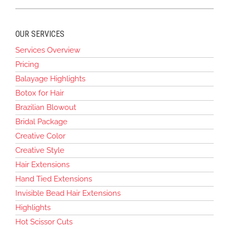
OUR SERVICES
Services Overview
Pricing
Balayage Highlights
Botox for Hair
Brazilian Blowout
Bridal Package
Creative Color
Creative Style
Hair Extensions
Hand Tied Extensions
Invisible Bead Hair Extensions
Highlights
Hot Scissor Cuts