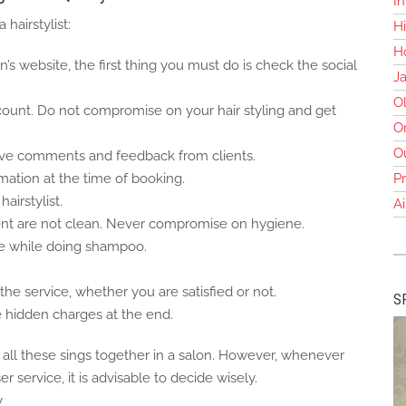
In
 hairstylist:
Hi
Ho
n’s website, the first thing you must do is check the social
J
O
count. Do not compromise on your hair styling and get
O
O
tive comments and feedback from clients.
rmation at the time of booking.
Pr
airstylist.
Ai
t are not clean. Never compromise on hygiene.
ge while doing shampoo.
he service, whether you are satisfied or not.
S
e hidden charges at the end.
e all these sings together in a salon. However, whenever
r service, it is advisable to decide wisely.
y