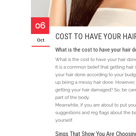
06
COST TO HAVE YOUR HAI
Oct
What is the cost to have your hair 
What is the cost to have your hair don
It is a common belief that getting hair
your hair done according to your budge
up being a messy hair done. However, w
getting your hair damaged? So, be care
part of the body.
Meanwhile, if you are about to put your
suggestions and reg flags about the ba
yourself.
Sings That Show You Are Choosing