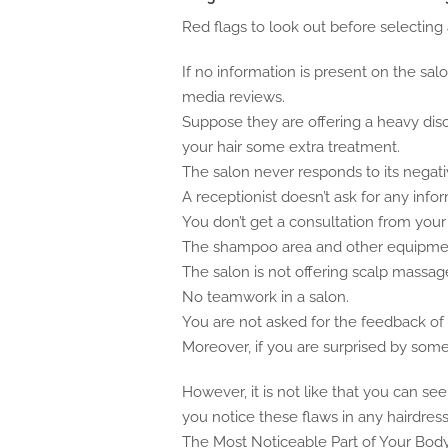
Red flags to look out before selecting a
If no information is present on the salo
media reviews.
Suppose they are offering a heavy dis
your hair some extra treatment.
The salon never responds to its nega
A receptionist doesn’t ask for any info
You don’t get a consultation from your h
The shampoo area and other equipmen
The salon is not offering scalp massa
No teamwork in a salon.
You are not asked for the feedback of t
Moreover, if you are surprised by som
However, it is not like that you can se
you notice these flaws in any hairdresse
The Most Noticeable Part of Your Bod