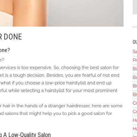
R DONE
O
done?
S
e?
Pr
 services is too expensive. So, choosing the best salon for
B
t is a tough decision. Besides, you are fearful of not end
Bo
hat if you choose a low-price hairstylist and end up
Br
ful while selecting a hairstylist for your most prominent
B
Cr
 hair in the hands of a stranger hairdresser, here are some
Cr
d salons that might help you to pick a good salon for
H
H
 A Low-Quality Salon