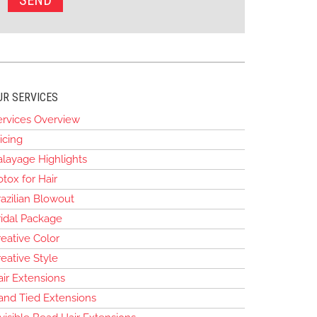
UR SERVICES
ervices Overview
icing
alayage Highlights
tox for Hair
azilian Blowout
ridal Package
eative Color
eative Style
air Extensions
and Tied Extensions