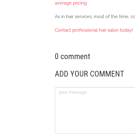
average pricing
As in hair services, most of the time, 
Contact professional hair salon today!
0 comment
ADD YOUR COMMENT