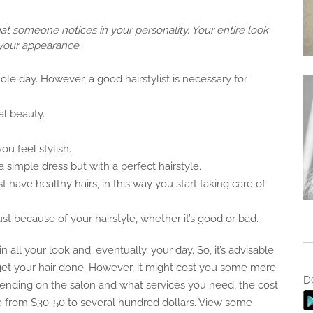
 that someone notices in your personality. Your entire look
your appearance.
ole day. However, a good hairstylist is necessary for
al beauty.
u feel stylish.
 simple dress but with a perfect hairstyle.
 have healthy hairs, in this way you start taking care of
 because of your hairstyle, whether it’s good or bad.
n all your look and, eventually, your day. So, it’s advisable
o get your hair done. However, it might cost you some more
D
ending on the salon and what services you need, the cost
e from $30-50 to several hundred dollars. View some