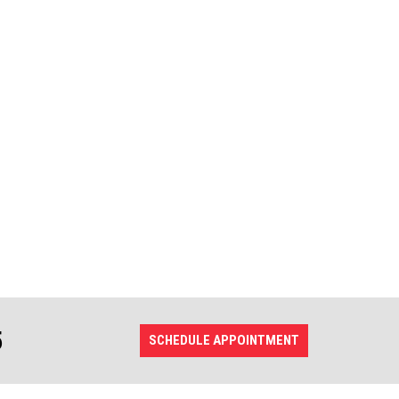
5
SCHEDULE APPOINTMENT