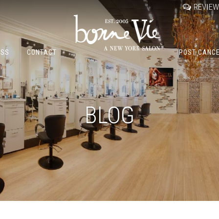
REVIE
OSS
CONTACT
POST CANC
BLOG