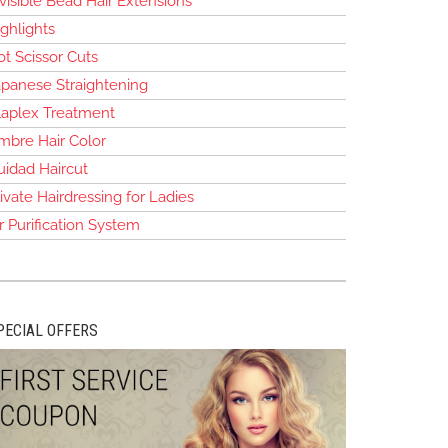
visible Bead Hair Extensions
ghlights
t Scissor Cuts
apanese Straightening
laplex Treatment
mbre Hair Color
uidad Haircut
ivate Hairdressing for Ladies
r Purification System
PECIAL OFFERS