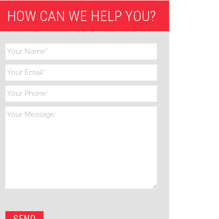
HOW CAN WE HELP YOU?