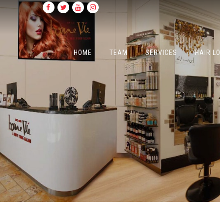
HOME
TEAM
SERVICES
HAIR L