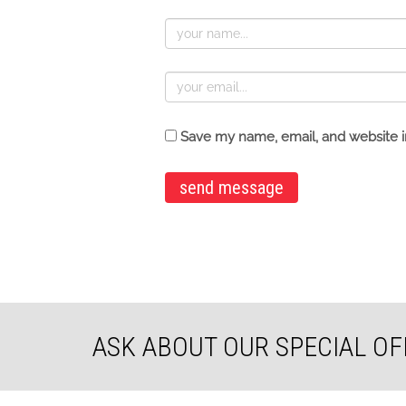
Save my name, email, and website in
ASK ABOUT OUR SPECIAL OF