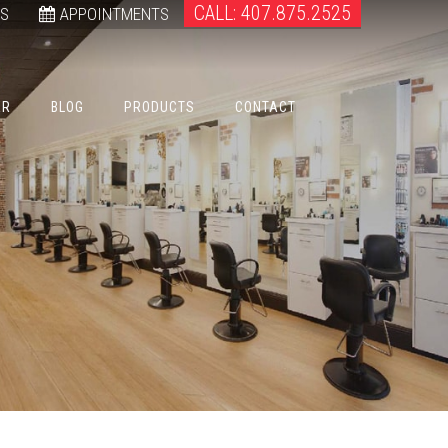
CALL: 407.875.2525
WS
APPOINTMENTS
ER
BLOG
PRODUCTS
CONTACT