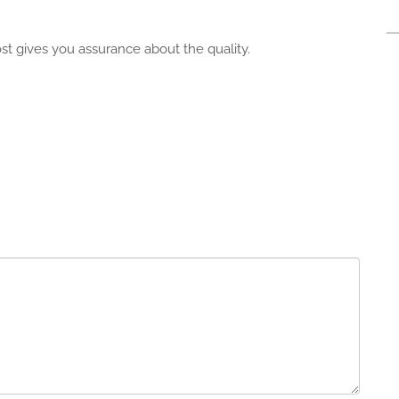
cost gives you assurance about the quality.