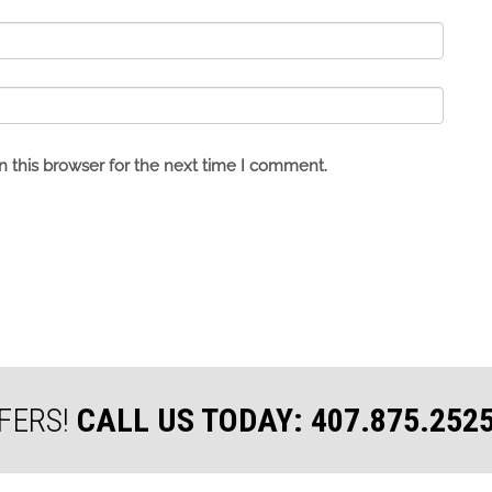
 this browser for the next time I comment.
FERS!
CALL US TODAY: 407.875.252