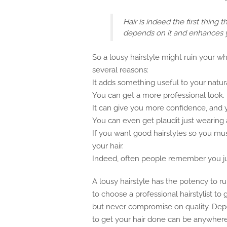
Hair is indeed the first thing
depends on it and enhances 
So a lousy hairstyle might ruin your wh
several reasons:
It adds something useful to your natur
You can get a more professional look.
It can give you more confidence, and yo
You can even get plaudit just wearing a
If you want good hairstyles so you must
your hair.
Indeed, often people remember you just
A lousy hairstyle has the potency to rui
to choose a professional hairstylist t
but never compromise on quality. Dep
to get your hair done can be anywher