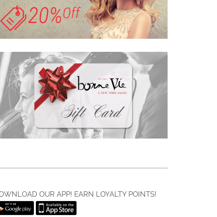
OWNLOAD OUR APP! EARN LOYALTY POINTS!