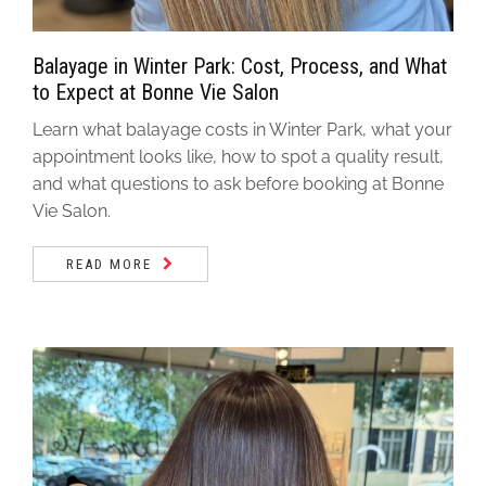
Balayage in Winter Park: Cost, Process, and What
to Expect at Bonne Vie Salon
Learn what balayage costs in Winter Park, what your
appointment looks like, how to spot a quality result,
and what questions to ask before booking at Bonne
Vie Salon.
READ MORE