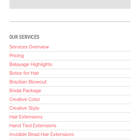
OUR SERVICES
Services Overview
Pricing
Balayage Highlights
Botox for Hair
Brazilian Blowout
Bridal Package
Creative Color
Creative Style
Hair Extensions
Hand Tied Extensions
Invisible Bead Hair Extensions