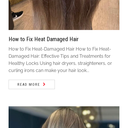
How to Fix Heat Damaged Hair
How to Fix Heat-Damaged Hair How to Fix Heat-
Damaged Hair: Effective Tips and Treatments for
Healthy Locks Using hair dryers, straighteners, or
curling irons can make your hair look...
READ MORE