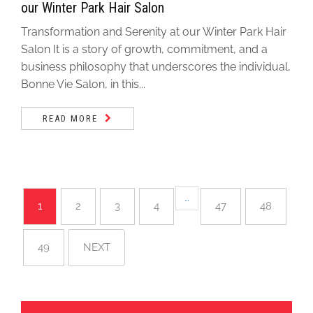
our Winter Park Hair Salon
Transformation and Serenity at our Winter Park Hair
Salon It is a story of growth, commitment, and a
business philosophy that underscores the individual,
Bonne Vie Salon, in this...
READ MORE
…
1
2
3
4
47
48
49
NEXT