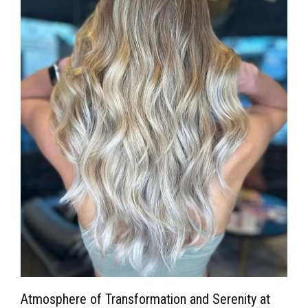
Atmosphere of Transformation and Serenity at