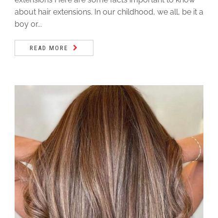
about hair extensions. In our childhood, we all, be it a
boy or...
READ MORE