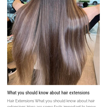
What you should know about hair extensions
Hair Extensions What you should know about hair
extensions Here are some facts important to know