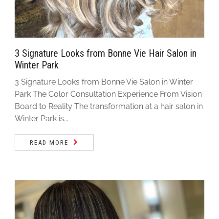
3 Signature Looks from Bonne Vie Hair Salon in
Winter Park
3 Signature Looks from Bonne Vie Salon in Winter
Park The Color Consultation Experience From Vision
Board to Reality The transformation at a hair salon in
Winter Park is...
READ MORE