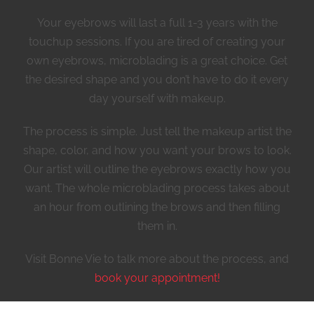
Your eyebrows will last a full 1-3 years with the
touchup sessions. If you are tired of creating your
own eyebrows, microblading is a great choice. Get
the desired shape and you don’t have to do it every
day yourself with makeup.
The process is simple. Just tell the makeup artist the
shape, color, and how you want your brows to look.
Our artist will outline the eyebrows exactly how you
want. The whole microblading process takes about
an hour from outlining the brows and then filling
them in.
Visit Bonne Vie to talk more about the process, and
book your appointment!