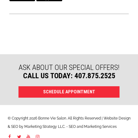
ASK ABOUT OUR SPECIAL OFFERS!
CALL US TODAY: 407.875.2525
SCHEDULE APPOINTMENT
© Copyright 2026 Bonne Vie Salon. All Rights Reserved | Website Design
&
SEO
by
Marketing Strategy LLC
. - SEO and Marketing Services