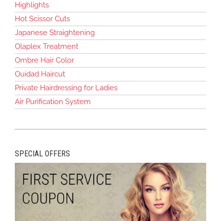
Highlights
Hot Scissor Cuts
Japanese Straightening
Olaplex Treatment
Ombre Hair Color
Ouidad Haircut
Private Hairdressing for Ladies
Air Purification System
SPECIAL OFFERS