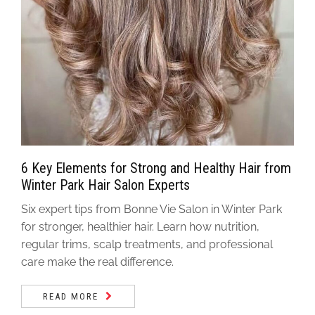
6 Key Elements for Strong and Healthy Hair from
Winter Park Hair Salon Experts
Six expert tips from Bonne Vie Salon in Winter Park
for stronger, healthier hair. Learn how nutrition,
regular trims, scalp treatments, and professional
care make the real difference.
READ MORE