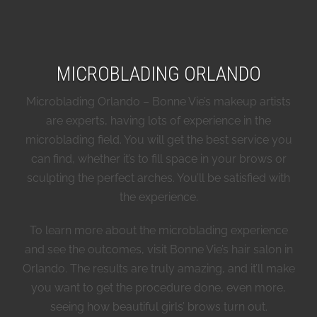
MICROBLADING ORLANDO
Microblading Orlando – Bonne Vie’s makeup artists
are experts, having lots of experience in the
microblading field. You will get the best service you
can find, whether it’s to fill space in your brows or
sculpting the perfect arches. You’ll be satisfied with
the experience.
To learn more about the microblading experience
and see the outcomes, visit Bonne Vie’s hair salon in
Orlando. The results are truly amazing, and it’ll make
you want to get the procedure done, even more,
seeing how beautiful girls’ brows turn out.