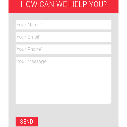
HOW CAN WE HELP YOU?