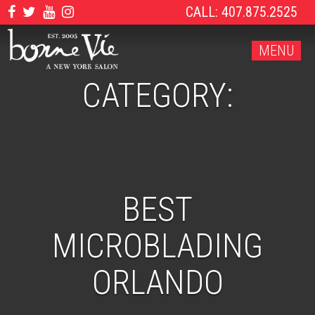
CALL: 407.875.2525
MENU
CATEGORY:
BEST
MICROBLADING
ORLANDO