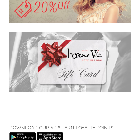
DOWNLOAD OUR APP! EARN LOYALTY POINTS!