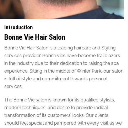
Introduction
Bonne Vie Hair Salon
Bonne Vie Hair Salon is a leading haircare and Styling
services provider. Bonne vies have become trailblazers
in the industry due to their dedication to raising the spa
experience. Sitting in the middle of Winter Park, our salon
is full of style and commitment towards personal
services.
The Bonne Vie salon is known for its qualified stylists,
modern techniques, and desire to provide radical
transformation of its customers’ looks. Our clients
should feel special and pampered with every visit as we