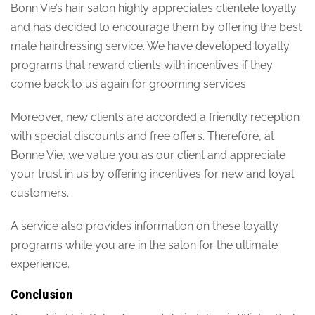
Bonn Vie’s hair salon highly appreciates clientele loyalty
and has decided to encourage them by offering the best
male hairdressing service. We have developed loyalty
programs that reward clients with incentives if they
come back to us again for grooming services.
Moreover, new clients are accorded a friendly reception
with special discounts and free offers. Therefore, at
Bonne Vie, we value you as our client and appreciate
your trust in us by offering incentives for new and loyal
customers.
A service also provides information on these loyalty
programs while you are in the salon for the ultimate
experience.
Conclusion