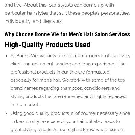
and live. About this, our stylists can come up with
particular hairstyles that suit these people’s personalities,
individuality, and lifestyles.
Why Choose Bonne Vie for Men’s Hair Salon Services
High-Quality Products Used
At Bonne Vie, we only use top-notch ingredients so every
client can get an outstanding and long experience. The
professional products in our line are formulated
especially for men’s hair. We work with some of the top
brand names regarding shampoos, conditioners, and
styling products that are renowned and highly regarded
in the market.
Using good quality products is, of course, necessary since
it doesn’t only take care of your hair but also leads to
great styling results. All our stylists know what’s current