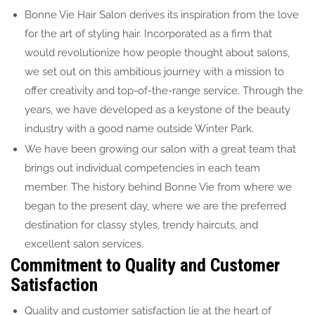
Bonne Vie Hair Salon derives its inspiration from the love
for the art of styling hair. Incorporated as a firm that
would revolutionize how people thought about salons,
we set out on this ambitious journey with a mission to
offer creativity and top-of-the-range service. Through the
years, we have developed as a keystone of the beauty
industry with a good name outside Winter Park.
We have been growing our salon with a great team that
brings out individual competencies in each team
member. The history behind Bonne Vie from where we
began to the present day, where we are the preferred
destination for classy styles, trendy haircuts, and
excellent salon services.
Commitment to Quality and Customer
Satisfaction
Quality and customer satisfaction lie at the heart of