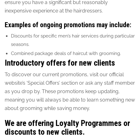
ensure you have a significant but reasonably
inexpensive experience at the hairdressers.
Examples of ongoing promotions may include:
Discounts for specific men’s hair services during particular
seasons.
Combined package deals of haircut with grooming.
Introductory offers for new clients
To discover our current promotions, visit our official
website’s ‘Special Offers’ section or ask any staff member
as you drop by. These promotions keep updating,
meaning you will always be able to learn something new
about grooming while saving money.
We are offering Loyalty Programmes or
discounts to new clients.