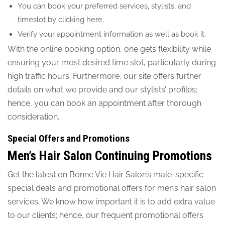
You can book your preferred services, stylists, and
timeslot by clicking here.
Verify your appointment information as well as book it.
With the online booking option, one gets flexibility while
ensuring your most desired time slot, particularly during
high traffic hours. Furthermore, our site offers further
details on what we provide and our stylists’ profiles;
hence, you can book an appointment after thorough
consideration.
Special Offers and Promotions
Men’s Hair Salon Continuing Promotions
Get the latest on Bonne Vie Hair Salon’s male-specific
special deals and promotional offers for men’s hair salon
services. We know how important it is to add extra value
to our clients; hence, our frequent promotional offers