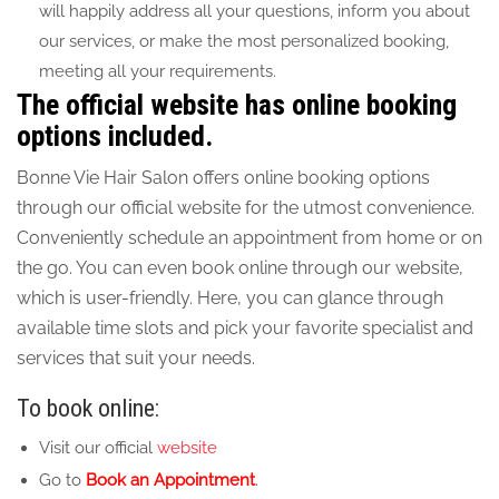
will happily address all your questions, inform you about
our services, or make the most personalized booking,
meeting all your requirements.
The official website has online booking
options included.
Bonne Vie Hair Salon offers online booking options
through our official website for the utmost convenience.
Conveniently schedule an appointment from home or on
the go. You can even book online through our website,
which is user-friendly. Here, you can glance through
available time slots and pick your favorite specialist and
services that suit your needs.
To book online:
Visit our official
website
Go to
Book an Appointment
.