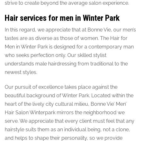
strive to create beyond the average salon experience.
Hair services for men in Winter Park
In this regard, we appreciate that at Bonne Vie, our men’s
tastes are as diverse as those of women. The Hair for
Men in Winter Park is designed for a contemporary man
who seeks perfection only. Our skilled stylist
understands male hairdressing from traditional to the
newest styles.
Our pursuit of excellence takes place against the
beautiful background of Winter Park. Located within the
heart of the lively city cultural milieu, Bonne Vie’ Men’
Hair Salon Winterpark mirrors the neighborhood we
serve. We appreciate that every client must feel that any
hairstyle suits them as an individual being, not a clone,
and helps to shape their personality, so we provide