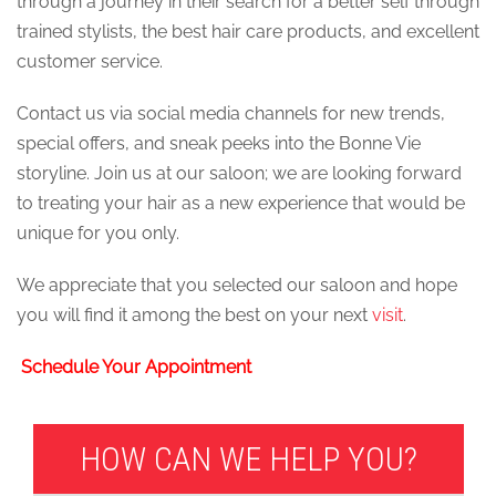
through a journey in their search for a better self through
trained stylists, the best hair care products, and excellent
customer service.
Contact us via social media channels for new trends,
special offers, and sneak peeks into the Bonne Vie
storyline. Join us at our saloon; we are looking forward
to treating your hair as a new experience that would be
unique for you only.
We appreciate that you selected our saloon and hope
you will find it among the best on your next
visit
.
Schedule Your Appointment
HOW CAN WE HELP YOU?