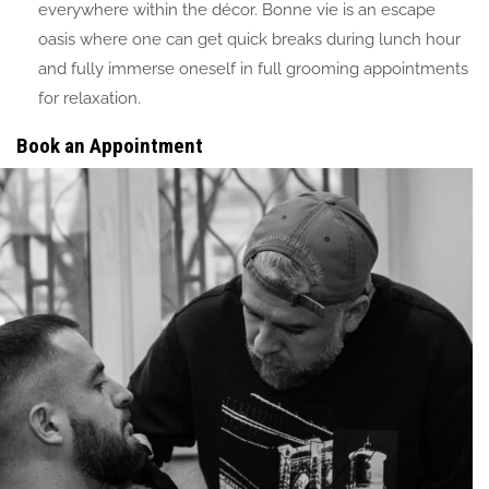
everywhere within the décor. Bonne vie is an escape
oasis where one can get quick breaks during lunch hour
and fully immerse oneself in full grooming appointments
for relaxation.
Book an Appointment