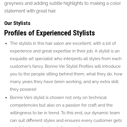
greyness and adding subtle highlights to making a color
statement with great hair.
Our Stylists
Profiles of Experienced Stylists
The stylists in this hair salon are excellent, with a lot of
experience and great expertise in their job. A stylist is an
exquisite art specialist who interprets all styles from each
customer’s fancy. Bonne Vie Stylist Profiles will introduce
you to the people sitting behind them, what they do, how
many years they have been working, and any extra skill
they possess!
Bonne Vie’s stylist is chosen not only on technical
competencies but also on a passion for craft and the
willingness to be in trend. To this end, our dynamic team
can suit different styles and ensures every customer gets