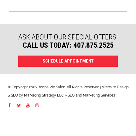
ASK ABOUT OUR SPECIAL OFFERS!
CALL US TODAY: 407.875.2525
SCHEDULE APPOINTMENT
© Copyright 2026 Bonne Vie Salon. All Rights Reserved | Website Design
&
SEO
by
Marketing Strategy LLC
. - SEO and Marketing Services