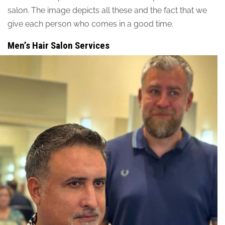
salon. The image depicts all these and the fact that we
give each person who comes in a good time.
Men’s Hair Salon Services