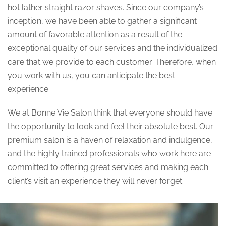
hot lather straight razor shaves. Since our company’s
inception, we have been able to gather a significant
amount of favorable attention as a result of the
exceptional quality of our services and the individualized
care that we provide to each customer. Therefore, when
you work with us, you can anticipate the best
experience.
We at Bonne Vie Salon think that everyone should have
the opportunity to look and feel their absolute best. Our
premium salon is a haven of relaxation and indulgence,
and the highly trained professionals who work here are
committed to offering great services and making each
client’s visit an experience they will never forget.