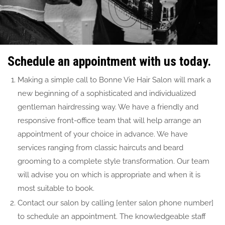
Schedule an appointment with us today.
Making a simple call to Bonne Vie Hair Salon will mark a
new beginning of a sophisticated and individualized
gentleman hairdressing way. We have a friendly and
responsive front-office team that will help arrange an
appointment of your choice in advance. We have
services ranging from classic haircuts and beard
grooming to a complete style transformation. Our team
will advise you on which is appropriate and when it is
most suitable to book.
Contact our salon by calling [enter salon phone number]
to schedule an appointment. The knowledgeable staff