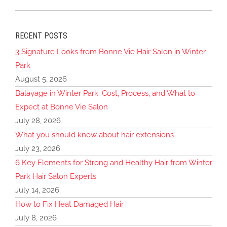
RECENT POSTS
3 Signature Looks from Bonne Vie Hair Salon in Winter
Park
August 5, 2026
Balayage in Winter Park: Cost, Process, and What to
Expect at Bonne Vie Salon
July 28, 2026
What you should know about hair extensions
July 23, 2026
6 Key Elements for Strong and Healthy Hair from Winter
Park Hair Salon Experts
July 14, 2026
How to Fix Heat Damaged Hair
July 8, 2026