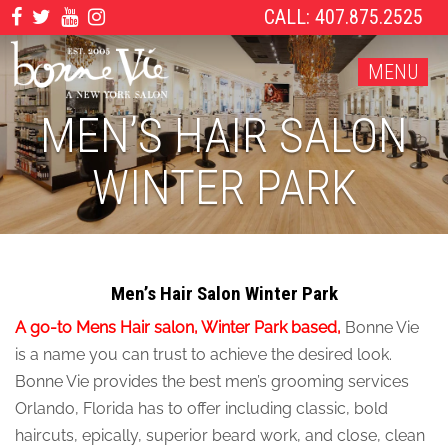
CALL: 407.875.2525
MENU
MEN’S HAIR SALON
WINTER PARK
Men’s Hair Salon Winter Park
A go-to Mens Hair salon, Winter Park based,
Bonne Vie
is a name you can trust to achieve the desired look.
Bonne Vie provides the best men’s grooming services
Orlando, Florida has to offer including classic, bold
haircuts, epically, superior beard work, and close, clean