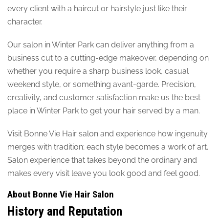
every client with a haircut or hairstyle just like their
character.
Our salon in Winter Park can deliver anything from a
business cut to a cutting-edge makeover, depending on
whether you require a sharp business look, casual
weekend style, or something avant-garde. Precision,
creativity, and customer satisfaction make us the best
place in Winter Park to get your hair served by a man.
Visit Bonne Vie Hair salon and experience how ingenuity
merges with tradition; each style becomes a work of art.
Salon experience that takes beyond the ordinary and
makes every visit leave you look good and feel good.
About Bonne Vie Hair Salon
History and Reputation