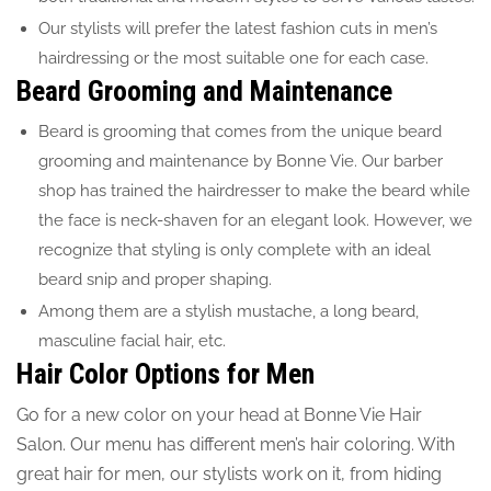
Our stylists will prefer the latest fashion cuts in men’s
hairdressing or the most suitable one for each case.
Beard Grooming and Maintenance
Beard is grooming that comes from the unique beard
grooming and maintenance by Bonne Vie. Our barber
shop has trained the hairdresser to make the beard while
the face is neck-shaven for an elegant look. However, we
recognize that styling is only complete with an ideal
beard snip and proper shaping.
Among them are a stylish mustache, a long beard,
masculine facial hair, etc.
Hair Color Options for Men
Go for a new color on your head at Bonne Vie Hair
Salon. Our menu has different men’s hair coloring. With
great hair for men, our stylists work on it, from hiding