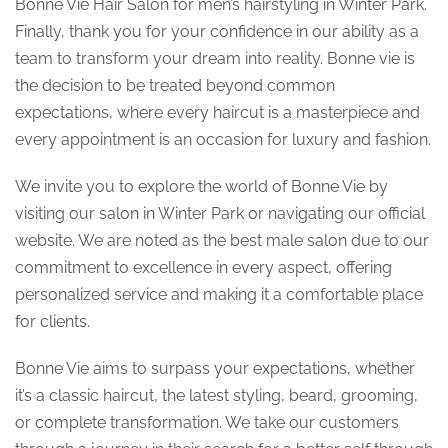
Bonne Vie Hair Salon for men’s hairstyling in Winter Park.
Finally, thank you for your confidence in our ability as a
team to transform your dream into reality. Bonne vie is
the decision to be treated beyond common
expectations, where every haircut is a masterpiece and
every appointment is an occasion for luxury and fashion.
We invite you to explore the world of Bonne Vie by
visiting our salon in Winter Park or navigating our official
website. We are noted as the best male salon due to our
commitment to excellence in every aspect, offering
personalized service and making it a comfortable place
for clients.
Bonne Vie aims to surpass your expectations, whether
it’s a classic haircut, the latest styling, beard, grooming,
or complete transformation. We take our customers