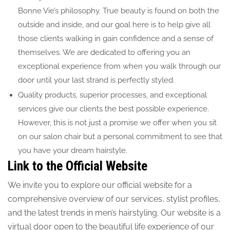
Bonne Vie’s philosophy. True beauty is found on both the
outside and inside, and our goal here is to help give all
those clients walking in gain confidence and a sense of
themselves. We are dedicated to offering you an
exceptional experience from when you walk through our
door until your last strand is perfectly styled.
Quality products, superior processes, and exceptional
services give our clients the best possible experience.
However, this is not just a promise we offer when you sit
on our salon chair but a personal commitment to see that
you have your dream hairstyle.
Link to the Official
Website
We invite you to explore our official website for a
comprehensive overview of our services, stylist profiles,
and the latest trends in men’s hairstyling. Our website is a
virtual door open to the beautiful life experience of our