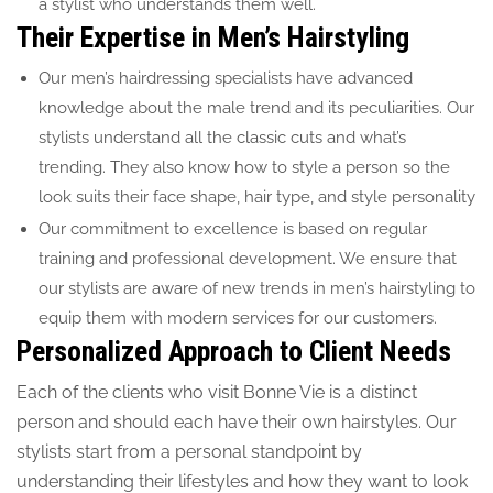
a stylist who understands them well.
Their Expertise in Men’s Hairstyling
Our men’s hairdressing specialists have advanced
knowledge about the male trend and its peculiarities. Our
stylists understand all the classic cuts and what’s
trending. They also know how to style a person so the
look suits their face shape, hair type, and style personality
Our commitment to excellence is based on regular
training and professional development. We ensure that
our stylists are aware of new trends in men’s hairstyling to
equip them with modern services for our customers.
Personalized Approach to Client Needs
Each of the clients who visit Bonne Vie is a distinct
person and should each have their own hairstyles. Our
stylists start from a personal standpoint by
understanding their lifestyles and how they want to look