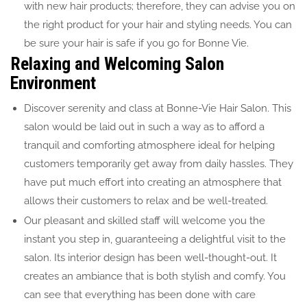
with new hair products; therefore, they can advise you on
the right product for your hair and styling needs. You can
be sure your hair is safe if you go for Bonne Vie.
Relaxing and Welcoming Salon
Environment
Discover serenity and class at Bonne-Vie Hair Salon. This
salon would be laid out in such a way as to afford a
tranquil and comforting atmosphere ideal for helping
customers temporarily get away from daily hassles. They
have put much effort into creating an atmosphere that
allows their customers to relax and be well-treated.
Our pleasant and skilled staff will welcome you the
instant you step in, guaranteeing a delightful visit to the
salon. Its interior design has been well-thought-out. It
creates an ambiance that is both stylish and comfy. You
can see that everything has been done with care