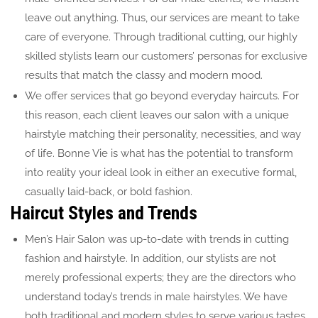
leave out anything. Thus, our services are meant to take
care of everyone. Through traditional cutting, our highly
skilled stylists learn our customers’ personas for exclusive
results that match the classy and modern mood.
We offer services that go beyond everyday haircuts. For
this reason, each client leaves our salon with a unique
hairstyle matching their personality, necessities, and way
of life. Bonne Vie is what has the potential to transform
into reality your ideal look in either an executive formal,
casually laid-back, or bold fashion.
Haircut Styles and Trends
Men’s Hair Salon was up-to-date with trends in cutting
fashion and hairstyle. In addition, our stylists are not
merely professional experts; they are the directors who
understand today’s trends in male hairstyles. We have
both traditional and modern styles to serve various tastes.