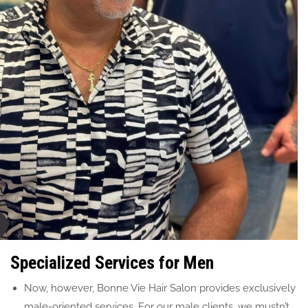
Specialized Services for Men
Now, however, Bonne Vie Hair Salon provides exclusively
male-oriented services. For our male clients, we mustn’t