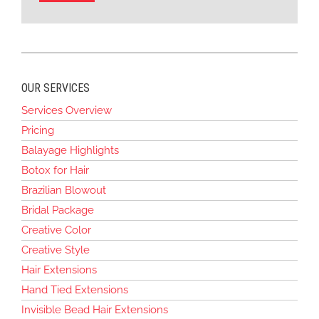
OUR SERVICES
Services Overview
Pricing
Balayage Highlights
Botox for Hair
Brazilian Blowout
Bridal Package
Creative Color
Creative Style
Hair Extensions
Hand Tied Extensions
Invisible Bead Hair Extensions