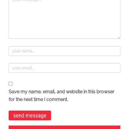
Save my name, email, and website in this browser
for the next time I comment.