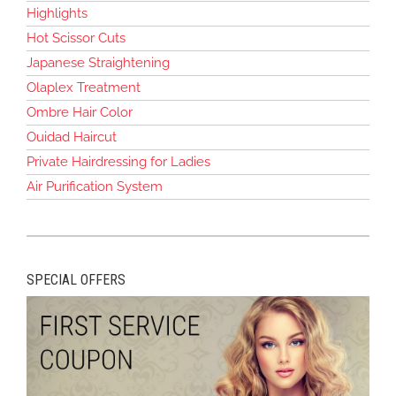
Highlights
Hot Scissor Cuts
Japanese Straightening
Olaplex Treatment
Ombre Hair Color
Ouidad Haircut
Private Hairdressing for Ladies
Air Purification System
SPECIAL OFFERS