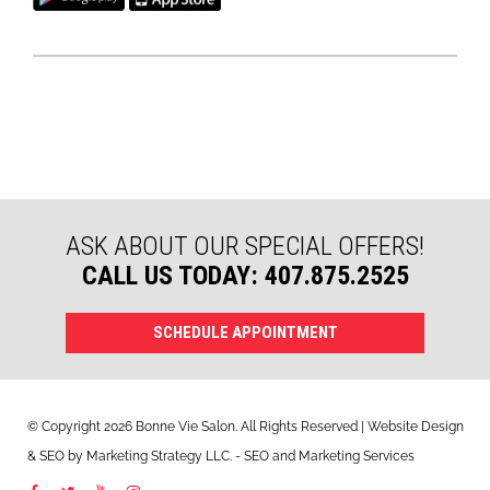
ASK ABOUT OUR SPECIAL OFFERS!
CALL US TODAY: 407.875.2525
SCHEDULE APPOINTMENT
© Copyright 2026 Bonne Vie Salon. All Rights Reserved | Website Design
&
SEO
by
Marketing Strategy LLC
. - SEO and Marketing Services