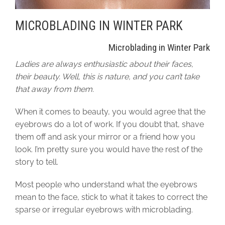
MICROBLADING IN WINTER PARK
Microblading in Winter Park
Ladies are always enthusiastic about their faces,
their beauty. Well, this is nature, and you can’t take
that away from them
.
When it comes to beauty, you would agree that the
eyebrows do a lot of work. If you doubt that, shave
them off and ask your mirror or a friend how you
look. I’m pretty sure you would have the rest of the
story to tell.
Most people who understand what the eyebrows
mean to the face, stick to what it takes to correct the
sparse or irregular eyebrows with microblading.