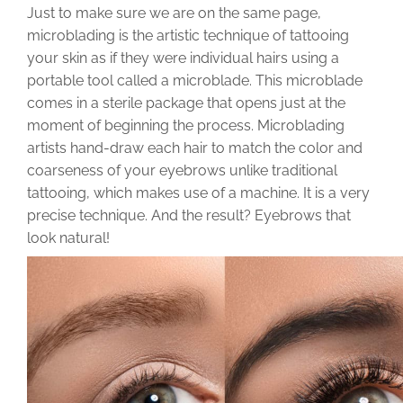
Just to make sure we are on the same page,
microblading is the artistic technique of tattooing
your skin as if they were individual hairs using a
portable tool called a microblade. This microblade
comes in a sterile package that opens just at the
moment of beginning the process. Microblading
artists hand-draw each hair to match the color and
coarseness of your eyebrows unlike traditional
tattooing, which makes use of a machine. It is a very
precise technique. And the result? Eyebrows that
look natural!