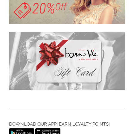
DOWNLOAD OUR APP! EARN LOYALTY POINTS!