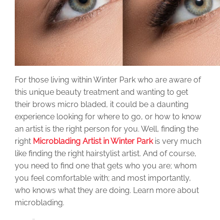
For those living within Winter Park who are aware of
this unique beauty treatment and wanting to get
their brows micro bladed, it could be a daunting
experience looking for where to go, or how to know
an artist is the right person for you. Well, finding the
right
Microblading Artist in Winter Park
is very much
like finding the right hairstylist artist. And of course,
you need to find one that gets who you are; whom
you feel comfortable with; and most importantly,
who knows what they are doing. Learn more about
microblading.