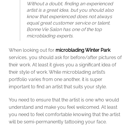
Without a doubt, finding an experienced
artist is a great idea, but you should also
know that experienced does not always
equal great customer service or talent.
Bonne Vie Salon has one of the top
microblading experts.
When looking out for
microblading Winter Park
services, you should ask for before/after pictures of
their work. At least it gives you a significant idea of
their style of work. While microblading artist’s
portfolio varies from one another, it is super
important to find an artist that suits your style.
You need to ensure that the artist is one who would
understand and make you feel welcomed. At least
you need to feel comfortable knowing that the artist
will be semi-permanently tattooing your face.