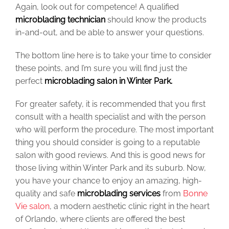
Again, look out for competence! A qualified
microblading technician
should know the products
in-and-out, and be able to answer your questions.
The bottom line here is to take your time to consider
these points, and I’m sure you will find just the
perfect
microblading salon in Winter Park.
For greater safety, it is recommended that you first
consult with a health specialist and with the person
who will perform the procedure. The most important
thing you should consider is going to a reputable
salon with good reviews. And this is good news for
those living within Winter Park and its suburb. Now,
you have your chance to enjoy an amazing, high-
quality and safe
microblading services
from
Bonne
Vie salon
, a modern aesthetic clinic right in the heart
of Orlando, where clients are offered the best