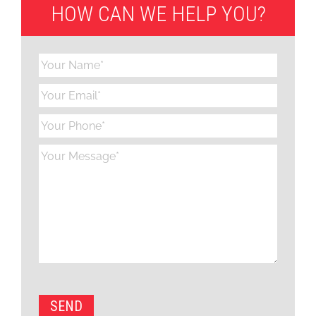
HOW CAN WE HELP YOU?