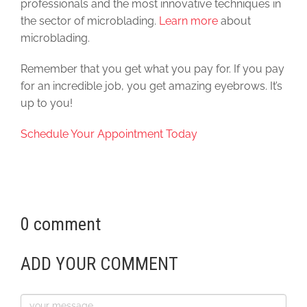
professionals and the most innovative techniques in
the sector of microblading.
Learn more
about
microblading.
Remember that you get what you pay for. If you pay
for an incredible job, you get amazing eyebrows. It’s
up to you!
Schedule Your Appointment Today
0 comment
ADD YOUR COMMENT