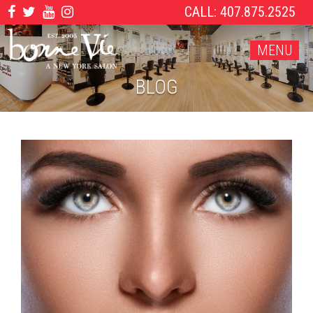
CALL: 407.875.2525
MENU
BLOG