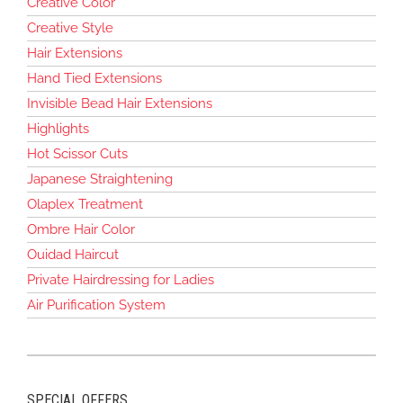
Creative Color
Creative Style
Hair Extensions
Hand Tied Extensions
Invisible Bead Hair Extensions
Highlights
Hot Scissor Cuts
Japanese Straightening
Olaplex Treatment
Ombre Hair Color
Ouidad Haircut
Private Hairdressing for Ladies
Air Purification System
SPECIAL OFFERS