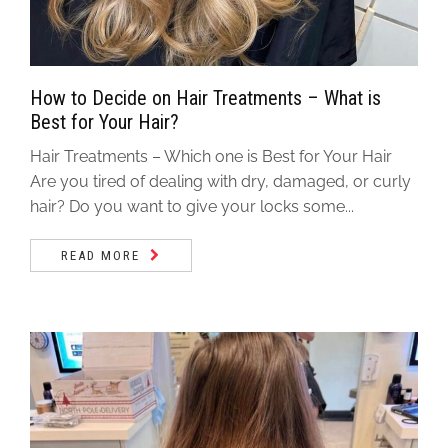
How to Decide on Hair Treatments – What is
Best for Your Hair?
Hair Treatments – Which one is Best for Your Hair
Are you tired of dealing with dry, damaged, or curly
hair? Do you want to give your locks some...
READ MORE