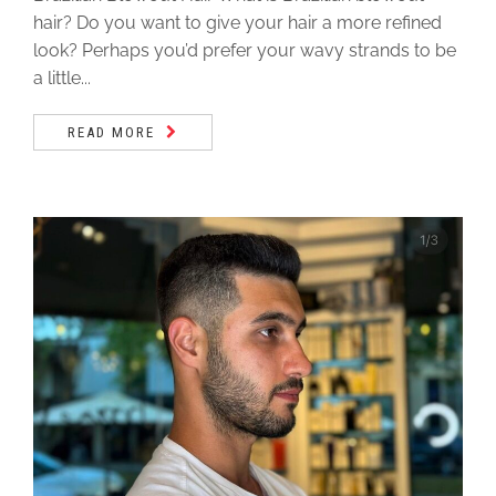
hair? Do you want to give your hair a more refined
look? Perhaps you’d prefer your wavy strands to be
a little...
READ MORE