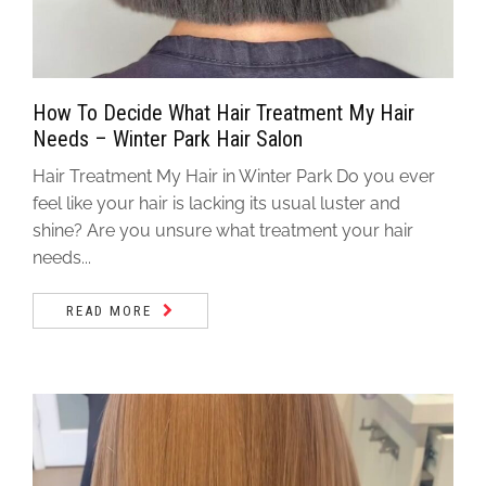
How To Decide What Hair Treatment My Hair
Needs – Winter Park Hair Salon
Hair Treatment My Hair in Winter Park Do you ever
feel like your hair is lacking its usual luster and
shine? Are you unsure what treatment your hair
needs...
READ MORE