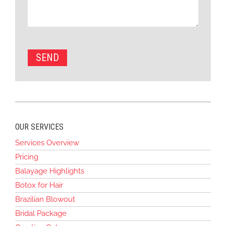
OUR SERVICES
Services Overview
Pricing
Balayage Highlights
Botox for Hair
Brazilian Blowout
Bridal Package