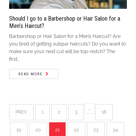
Should I go to a Barbershop or Hair Salon for a
Men’s Haircut?
Barbershop or Hair Salon for a Men’s Haircut? Are
you tired of getting subpar haircuts? Do you want to
make sure your next cut will be top-notch? The
first...
READ MORE
…
PREV
1
2
3
18
19
20
21
22
23
24