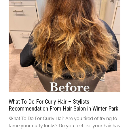
What To Do For Curly Hair – Stylists
Recommendation From Hair Salon in Winter Park
What To Do For Curly Hair Are you tired of trying to
tame your curly locks? Do you feel like your hair has