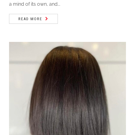
a mind of its own, and...
READ MORE