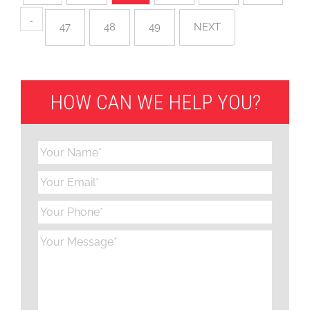
…
47
48
49
NEXT
HOW CAN WE HELP YOU?