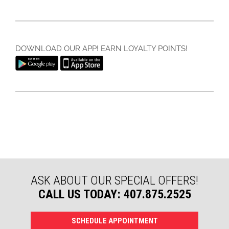
DOWNLOAD OUR APP! EARN LOYALTY POINTS!
ASK ABOUT OUR SPECIAL OFFERS!
CALL US TODAY: 407.875.2525
SCHEDULE APPOINTMENT