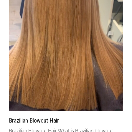
Brazilian Blowout Hair
Brazilian Blowout Hair What is Brazilian blowout