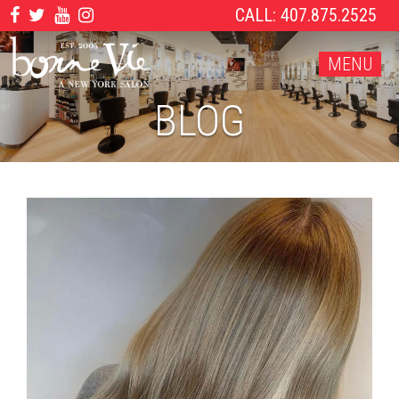
CALL: 407.875.2525
MENU
BLOG