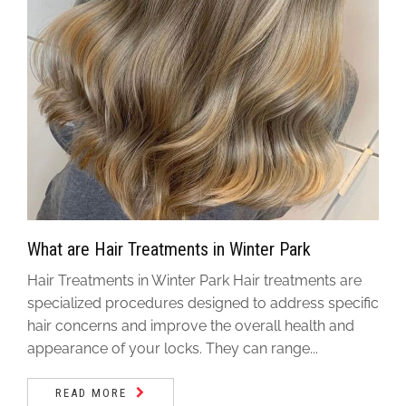
What are Hair Treatments in Winter Park
Hair Treatments in Winter Park Hair treatments are
specialized procedures designed to address specific
hair concerns and improve the overall health and
appearance of your locks. They can range...
READ MORE